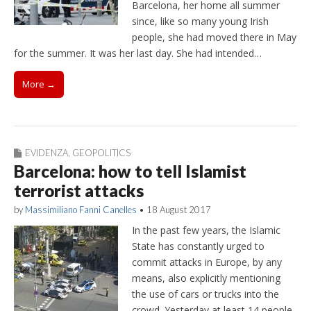
Barcelona, her home all summer
since, like so many young Irish
people, she had moved there in May
for the summer. It was her last day. She had intended…
More →
EVIDENZA
,
GEOPOLITICS
Barcelona: how to tell Islamist
terrorist attacks
by
Massimiliano Fanni Canelles
•
18 August 2017
In the past few years, the Islamic
State has constantly urged to
commit attacks in Europe, by any
means, also explicitly mentioning
the use of cars or trucks into the
crowd. Yesterday at least 14 people