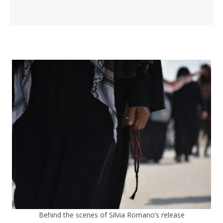
Behind the scenes of Silvia Romano’s release