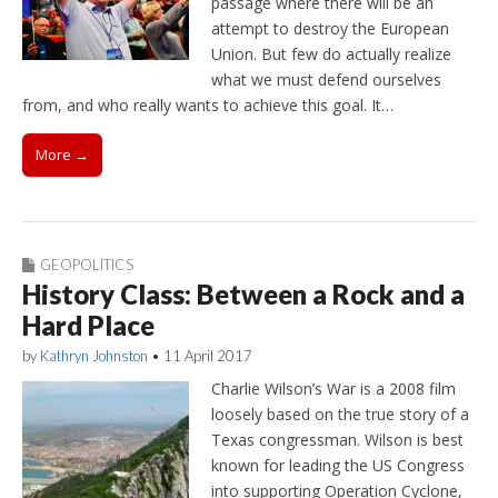
passage where there will be an
attempt to destroy the European
Union. But few do actually realize
what we must defend ourselves
from, and who really wants to achieve this goal. It…
More →
GEOPOLITICS
History Class: Between a Rock and a
Hard Place
by
Kathryn Johnston
•
11 April 2017
Charlie Wilson’s War is a 2008 film
loosely based on the true story of a
Texas congressman. Wilson is best
known for leading the US Congress
into supporting Operation Cyclone,