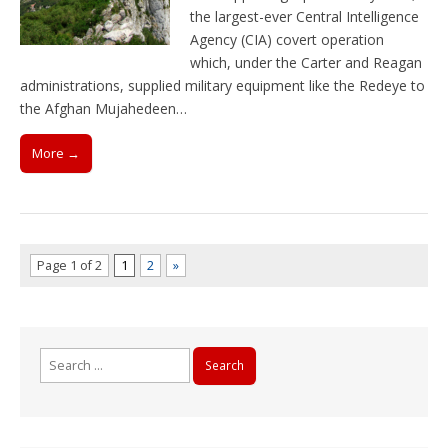
the largest-ever Central Intelligence
Agency (CIA) covert operation
which, under the Carter and Reagan
administrations, supplied military equipment like the Redeye to
the Afghan Mujahedeen…
More →
Page 1 of 2
1
2
»
Search
for: