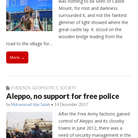
was nothing to be seen of Castle
Mount, for mist and darkness
surrounded it, and not the faintest
glimmer of light showed where the
great castle lay. K. stood on the
wooden bridge leading from the
road to the village for…
More →
EVIDENZA
,
GEOPOLITICS
,
SOCIETY
Aleppo, no support for free police
by
Mohammad Abu Salah
•
14 December 2017
After the Free Army factions gained
control of Aleppo and its closeby
towns in June 2012, there was a
need of security management in the