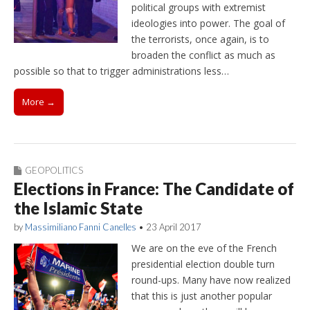
political groups with extremist
ideologies into power. The goal of
the terrorists, once again, is to
broaden the conflict as much as
possible so that to trigger administrations less…
More →
GEOPOLITICS
Elections in France: The Candidate of
the Islamic State
by
Massimiliano Fanni Canelles
•
23 April 2017
We are on the eve of the French
presidential election double turn
round-ups. Many have now realized
that this is just another popular