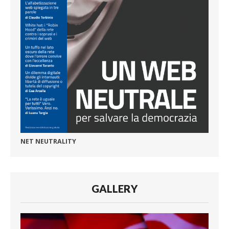
NET NEUTRALITY
GALLERY