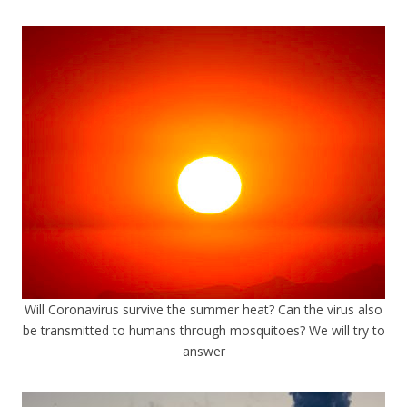
Will Coronavirus survive the summer heat? Can the virus also
be transmitted to humans through mosquitoes? We will try to
answer