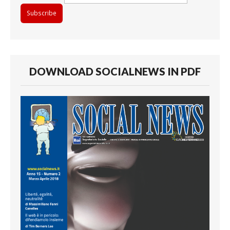
DOWNLOAD SOCIALNEWS IN PDF