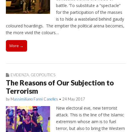
battle. ‘To substitute a “spectacle”
for the participation of the masses
is to hide a wasteland behind gaudy
coloured hoardings. The emptier the political arena becomes,
the more vivid the colours…
More →
EVIDENZA
,
GEOPOLITICS
The Reasons of Our Subjection to
Terrorism
by
Massimiliano Fanni Canelles
•
24 May 2017
New electoral eve, new terrorist
attack. This is the line of the Islamic
extremism whose aim is to fuel
terror, but also to bring the Western