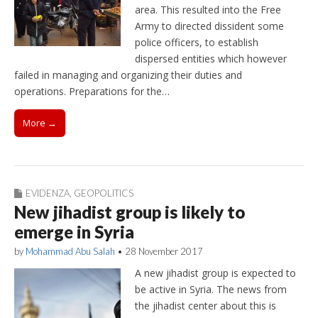
area. This resulted into the Free
Army to directed dissident some
police officers, to establish
dispersed entities which however
failed in managing and organizing their duties and
operations. Preparations for the…
More →
EVIDENZA
,
GEOPOLITICS
New jihadist group is likely to
emerge in Syria
by
Mohammad Abu Salah
•
28 November 2017
A new jihadist group is expected to
be active in Syria. The news from
the jihadist center about this is