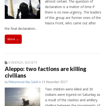
almost certain. The question of
declaration is a matter of time if
there is no new urgency. The leaders
of this group are former ones of the
Nasra Front, who came out after
the final declaration…
More →
EVIDENZA
,
SOCIETY
Aleppo: two factions are killing
civilians
by
Mohammad Abu Salah
•
15 November 2017
Two children were killed and 30
civilians were injured on Saturday as
a result of the clashes and artillery
shelling between the movements of