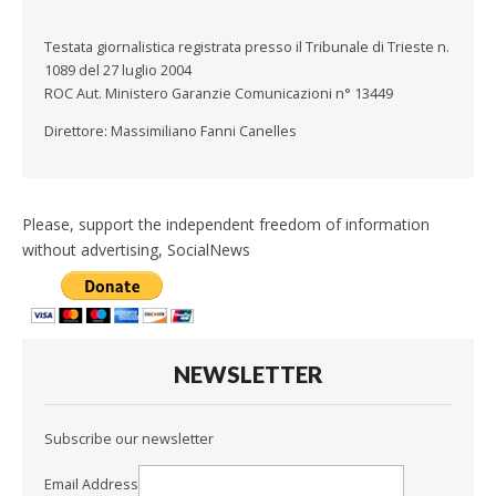
Testata giornalistica registrata presso il Tribunale di Trieste n.
1089 del 27 luglio 2004
ROC Aut. Ministero Garanzie Comunicazioni n° 13449
Direttore: Massimiliano Fanni Canelles
Please, support the independent freedom of information
without advertising, SocialNews
NEWSLETTER
Subscribe our newsletter
Email Address