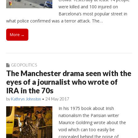
were killed and 100 injured on
Barcelona’s most popular street in
what police confirmed was a terror attack. The…
More →
GEOPOLITICS
The Manchester drama seen with the
eyes of a journalist who wrote of
IRA in the 70s
by
Kathryn Johnston
•
24 May 2017
In his 1975 book about Irish
nationalism the Parisian writer
Maurice Goldring wrote about the
void which can too easily be
concealed behind the noise of