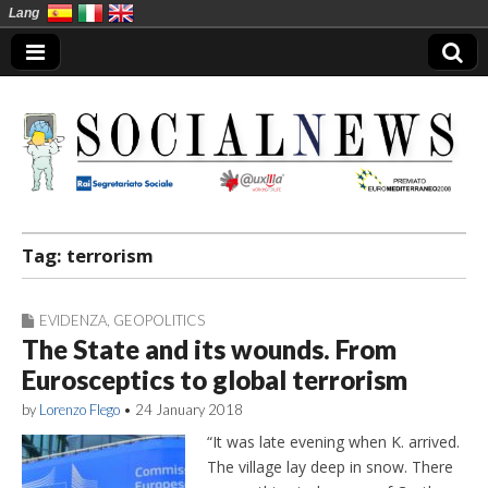
Lang
Social News en
Tag:
terrorism
EVIDENZA
,
GEOPOLITICS
The State and its wounds. From
Eurosceptics to global terrorism
by
Lorenzo Flego
•
24 January 2018
“It was late evening when K. arrived.
The village lay deep in snow. There