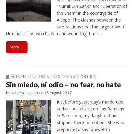
“Nur al-Din Zanki” and “Liberation of
the Sham” in the countryside of
Aleppo. The clashes between the
two factions near the large town of
Urm has killed two children and wounding three…
More →
ARTS AND CULTURES
,
EVIDENZA
,
GEOPOLITICS
Sin miedo, ni odio – no fear, no hate
by
Kathryn Johnston
•
18 August 2017
Just before yesterday’s murderous
and callous attack on Las Ramblas
in Barcelona, my daughter had
stopped there for coffee. She was
preparing to say farewell to