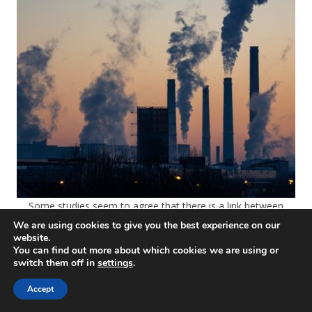
Some studies seem to agree that there is a link between
Covid-19 mortality, pollution, and air quality
We are using cookies to give you the best experience on our
website.
You can find out more about which cookies we are using or
switch them off in
settings
.
Accept