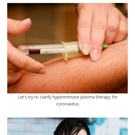
Let’s try to clarify hyperimmune plasma therapy for
coronavirus