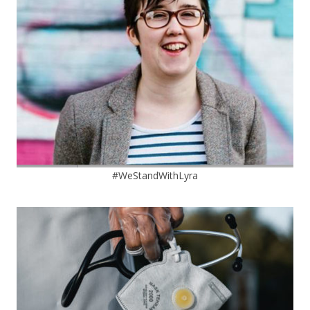
#WeStandWithLyra