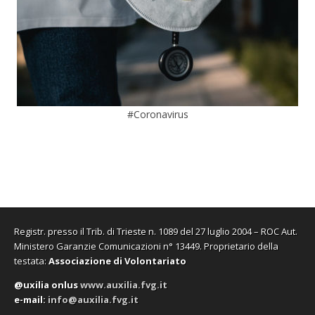
#Coronavirus
Registr. presso il Trib. di Trieste n. 1089 del 27 luglio 2004 – ROC Aut.
Ministero Garanzie Comunicazioni n° 13449. Proprietario della
testata:
Associazione di Volontariato
@uxilia onlus
www.auxilia.fvg.it
e-mail:
info@auxilia.fvg.it