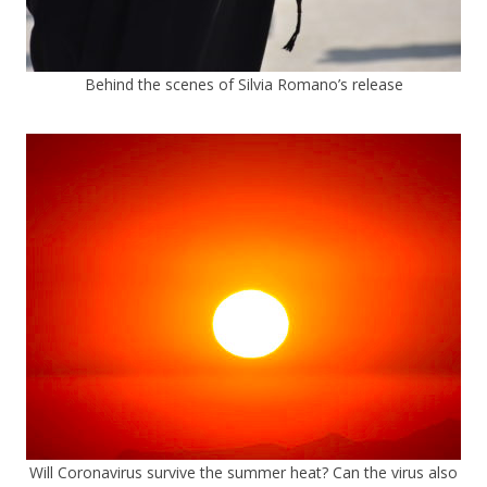
Behind the scenes of Silvia Romano’s release
Will Coronavirus survive the summer heat? Can the virus also