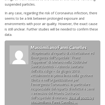
suspended particles.
In any case, regarding the risk of Coronavirus infection, there
seems to be a link between prolonged exposure and
environments with poor air quality. However, the exact cause
is still unclear. Further studies will be needed to confirm these
data.
Massimiliano Fanni Canelles
Viceprimario al reparto di Accettazione ed
Emergenza dell'Ospedale ¨Franz
Tappeiner¨di Merano nella Südtiroler
Sanitätsbetrieb – Azienda sanitaria
dell'Alto Adige – da giugno 2019.
Attualmente in prima linea nella gestione
clinica e nell'organizzazione per
l'emergenza Coronavirus. In particolare
responsabile del reparto di infettivi e semi
– intensiva del Pronto Soccorso
dell'ospedale di Merano.
View all posts by
Massimiliano Fanni Canelles
→