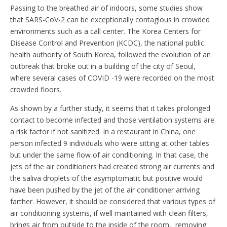
Passing to the breathed air of indoors, some studies show
that SARS-CoV-2 can be exceptionally contagious in crowded
environments such as a call center. The Korea Centers for
Disease Control and Prevention (KCDC), the national public
health authority of South Korea, followed the evolution of an
outbreak that broke out in a building of the city of Seoul,
where several cases of COVID -19 were recorded on the most
crowded floors.
As shown by a further study, it seems that it takes prolonged
contact to become infected and those ventilation systems are
a risk factor if not sanitized. In a restaurant in China, one
person infected 9 individuals who were sitting at other tables
but under the same flow of air conditioning. In that case, the
jets of the air conditioners had created strong air currents and
the saliva droplets of the asymptomatic but positive would
have been pushed by the jet of the air conditioner arriving
farther. However, it should be considered that various types of
air conditioning systems, if well maintained with clean filters,
brings air from outside to the inside of the room, removing