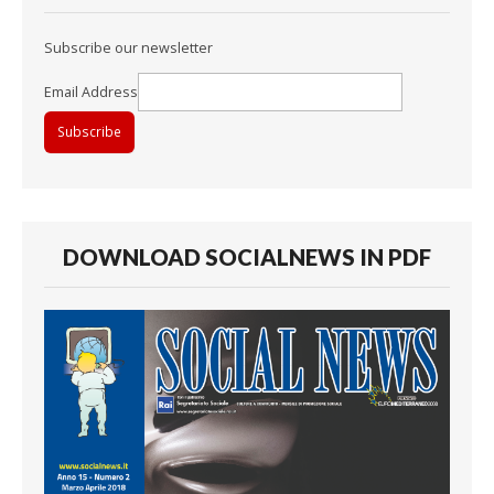
Subscribe our newsletter
Email Address
DOWNLOAD SOCIALNEWS IN PDF