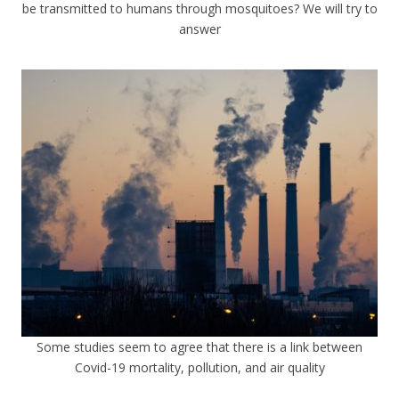
be transmitted to humans through mosquitoes? We will try to
answer
Some studies seem to agree that there is a link between
Covid-19 mortality, pollution, and air quality