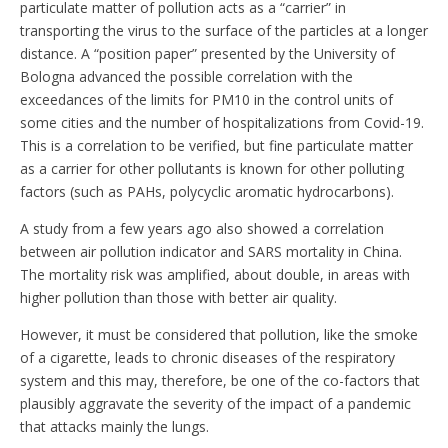
particulate matter of pollution acts as a “carrier” in
transporting the virus to the surface of the particles at a longer
distance. A “position paper” presented by the University of
Bologna advanced the possible correlation with the
exceedances of the limits for PM10 in the control units of
some cities and the number of hospitalizations from Covid-19.
This is a correlation to be verified, but fine particulate matter
as a carrier for other pollutants is known for other polluting
factors (such as PAHs, polycyclic aromatic hydrocarbons).
A study from a few years ago also showed a correlation
between air pollution indicator and SARS mortality in China.
The mortality risk was amplified, about double, in areas with
higher pollution than those with better air quality.
However, it must be considered that pollution, like the smoke
of a cigarette, leads to chronic diseases of the respiratory
system and this may, therefore, be one of the co-factors that
plausibly aggravate the severity of the impact of a pandemic
that attacks mainly the lungs.