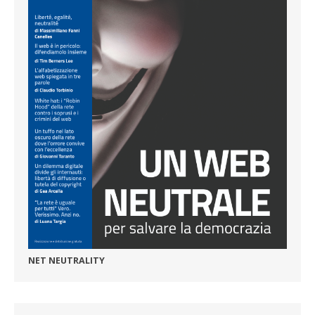
NET NEUTRALITY