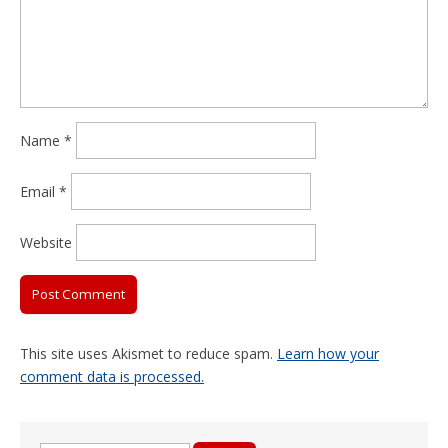
Name
*
Email
*
Website
This site uses Akismet to reduce spam.
Learn how your
comment data is processed.