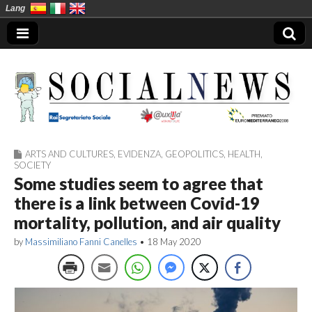
Lang
ARTS AND CULTURES
,
EVIDENZA
,
GEOPOLITICS
,
HEALTH
,
Social News en
SOCIETY
Some studies seem to agree that
there is a link between Covid-19
mortality, pollution, and air quality
by
Massimiliano Fanni Canelles
•
18 May 2020