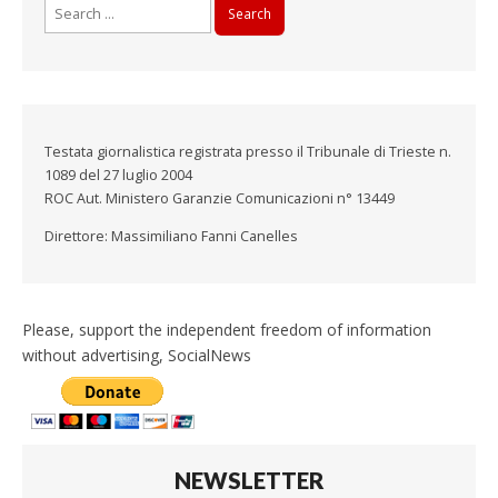
Search
for:
Testata giornalistica registrata presso il Tribunale di Trieste n.
1089 del 27 luglio 2004
ROC Aut. Ministero Garanzie Comunicazioni n° 13449
Direttore: Massimiliano Fanni Canelles
Please, support the independent freedom of information
without advertising, SocialNews
NEWSLETTER