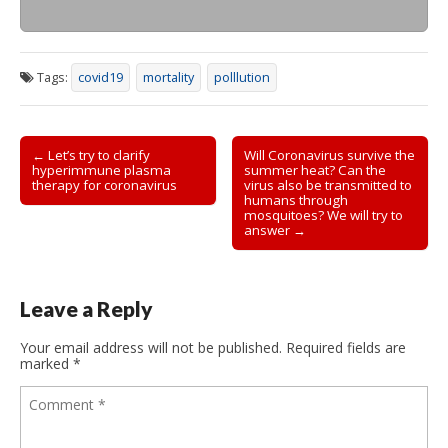
Tags:
covid19
mortality
polllution
Post
← Let’s try to clarify
Will Coronavirus survive the
hyperimmune plasma
summer heat? Can the
navigation
therapy for coronavirus
virus also be transmitted to
humans through
mosquitoes? We will try to
answer →
Leave a Reply
Your email address will not be published.
Required fields are
marked
*