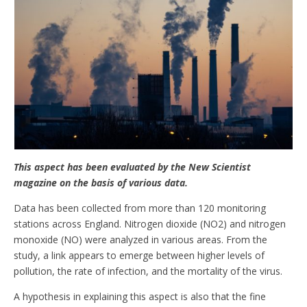
This aspect has been evaluated by the New Scientist
magazine on the basis of various data.
Data has been collected from more than 120 monitoring
stations across England. Nitrogen dioxide (NO2) and nitrogen
monoxide (NO) were analyzed in various areas. From the
study, a link appears to emerge between higher levels of
pollution, the rate of infection, and the mortality of the virus.
A hypothesis in explaining this aspect is also that the fine