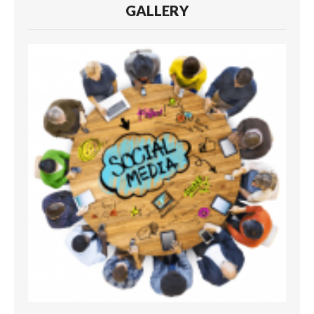
GALLERY