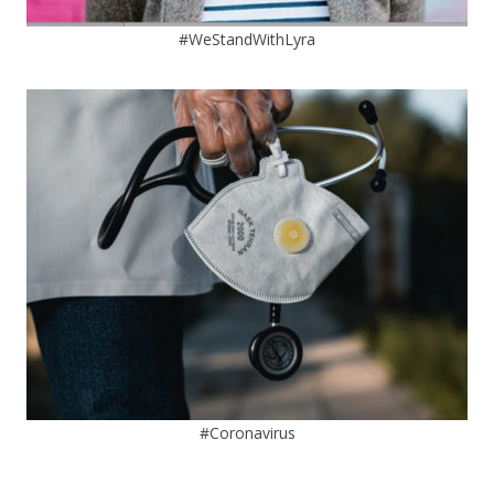
#WeStandWithLyra
#Coronavirus