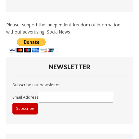
Please, support the independent freedom of information
without advertising, SocialNews
NEWSLETTER
Subscribe our newsletter
Email Address