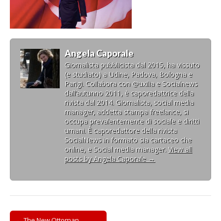
Angela Caporale
Giornalista pubblicista dal 2015, ha vissuto
(e studiato) a Udine, Padova, Bologna e
Parigi. Collabora con @uxilia e Socialnews
dall’autunno 2011, è caporedattrice della
rivista dal 2014. Giornalista, social media
manager, addetta stampa freelance, si
occupa prevalentemente di sociale e diritti
umani. È caporedattore della rivista
SocialNews in formato sia cartaceo che
online, e Social media manager.
View all
posts by Angela Caporale
→
Post
← The New Ottoman