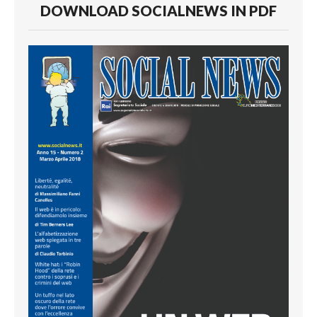
DOWNLOAD SOCIALNEWS IN PDF