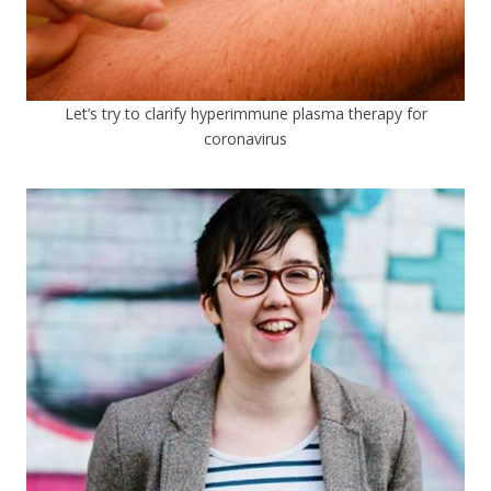
Let’s try to clarify hyperimmune plasma therapy for
coronavirus