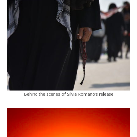
Behind the scenes of Silvia Romano’s release