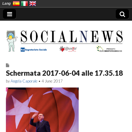
Lang
Social News en
Schermata 2017-06-04 alle 17.35.18
by
Angela Caporale
•
4 June 2017