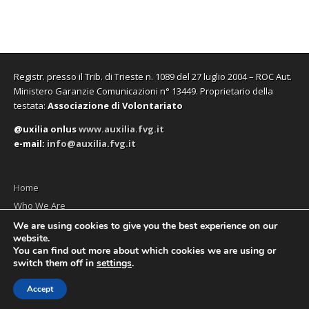
Registr. presso il Trib. di Trieste n. 1089 del 27 luglio 2004 – ROC Aut.
Ministero Garanzie Comunicazioni n° 13449. Proprietario della
testata:
Associazione di Volontariato
@uxilia onlus
www.auxilia.fvg.it
e-mail:
info@auxilia.fvg.it
Home
Who We Are
The monthly
We are using cookies to give you the best experience on our
website.
Contact us
You can find out more about which cookies we are using or
switch them off in
settings
.
Accept
Copyright © 2026
Social News en
. All Rights Reserved.