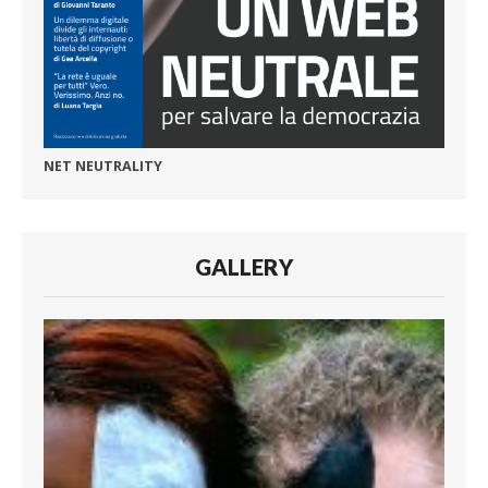
NET NEUTRALITY
GALLERY