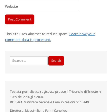
Website
This site uses Akismet to reduce spam.
Learn how your
comment data is processed.
Search
for:
Testata giornalistica registrata presso il Tribunale di Trieste n.
1089 del 27 luglio 2004
ROC Aut. Ministero Garanzie Comunicazioni n° 13449
Direttore: Massimiliano Fanni Canelles