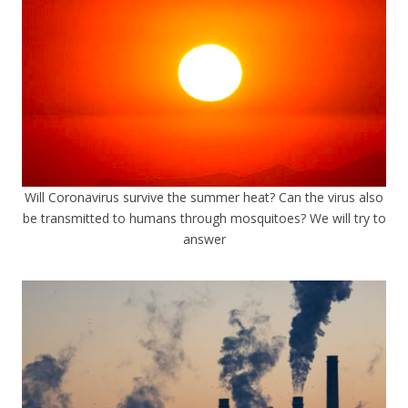
Will Coronavirus survive the summer heat? Can the virus also
be transmitted to humans through mosquitoes? We will try to
answer