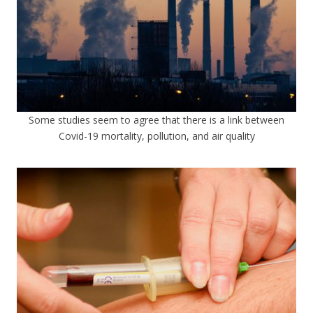
Some studies seem to agree that there is a link between
Covid-19 mortality, pollution, and air quality