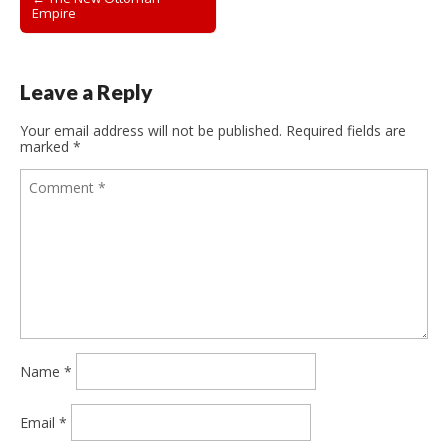
Empire
navigation
Leave a Reply
Your email address will not be published.
Required fields are
marked
*
Name
*
Email
*