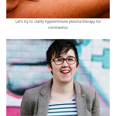
Let’s try to clarify hyperimmune plasma therapy for
coronavirus