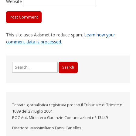
Website
This site uses Akismet to reduce spam.
Learn how your
comment data is processed.
Search
for:
Testata giornalistica registrata presso il Tribunale di Trieste n.
1089 del 27 luglio 2004
ROC Aut. Ministero Garanzie Comunicazioni n° 13449
Direttore: Massimiliano Fanni Canelles