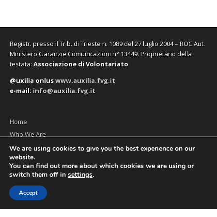
Registr. presso il Trib. di Trieste n. 1089 del 27 luglio 2004 – ROC Aut.
Ministero Garanzie Comunicazioni n° 13449. Proprietario della
testata:
Associazione di Volontariato
@uxilia onlus
www.auxilia.fvg.it
e-mail:
info@auxilia.fvg.it
Home
Who We Are
The monthly
We are using cookies to give you the best experience on our
website.
Contact us
You can find out more about which cookies we are using or
switch them off in
settings
.
Accept
Copyright © 2026
Social News en
. All Rights Reserved.
The Magazine Premium Theme by
bavotasan.com
.