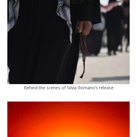
Behind the scenes of Silvia Romano’s release