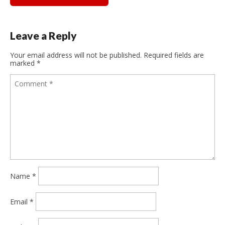
Leave a Reply
Your email address will not be published.
Required fields are
marked
*
Name
*
Email
*