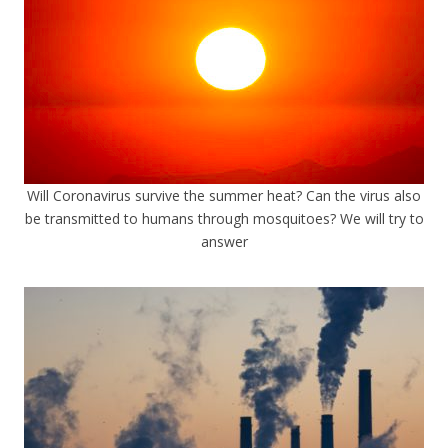
Will Coronavirus survive the summer heat? Can the virus also
be transmitted to humans through mosquitoes? We will try to
answer