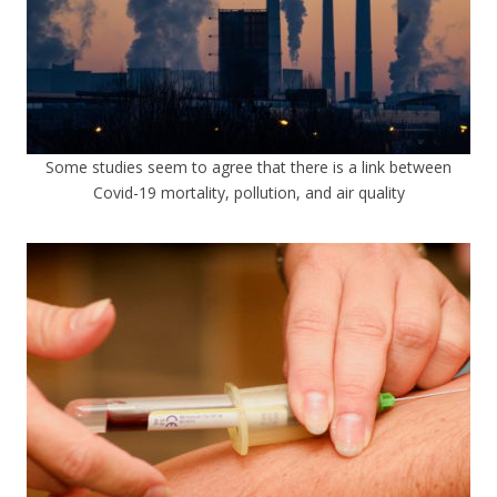
Some studies seem to agree that there is a link between
Covid-19 mortality, pollution, and air quality