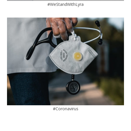
#WeStandWithLyra
#Coronavirus