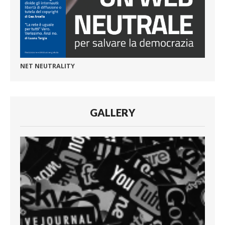
NET NEUTRALITY
GALLERY