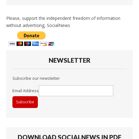
Please, support the independent freedom of information
without advertising, SocialNews
NEWSLETTER
Subscribe our newsletter
Email Address
DOWNLOAD SOCIALNEWS IN PDF