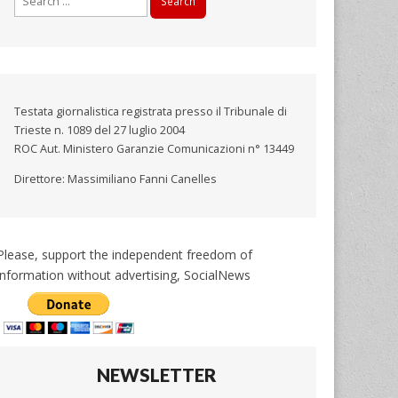
for:
Testata giornalistica registrata presso il Tribunale di
Trieste n. 1089 del 27 luglio 2004
ROC Aut. Ministero Garanzie Comunicazioni n° 13449
Direttore: Massimiliano Fanni Canelles
Please, support the independent freedom of
information without advertising, SocialNews
NEWSLETTER