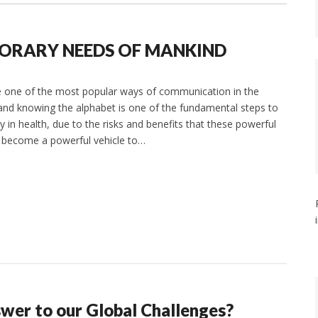
PORARY NEEDS OF MANKIND
re one of the most popular ways of communication in the
 and knowing the alphabet is one of the fundamental steps to
y in health, due to the risks and benefits that these powerful
s become a powerful vehicle to…
nswer to our Global Challenges?