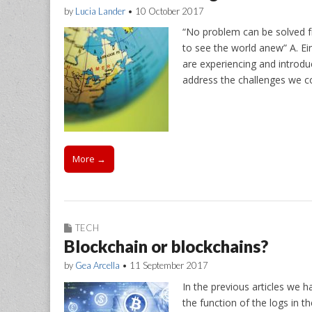
by
Lucia Lander
•
10 October 2017
“No problem can be solved f
to see the world anew” A. Ein
are experiencing and introduc
address the challenges we col
More →
TECH
Blockchain or blockchains?
by
Gea Arcella
•
11 September 2017
In the previous articles we h
the function of the logs in 