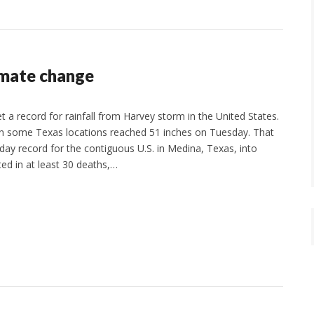
imate change
t a record for rainfall from Harvey storm in the United States.
l in some Texas locations reached 51 inches on Tuesday. That
-day record for the contiguous U.S. in Medina, Texas, into
ted in at least 30 deaths,…