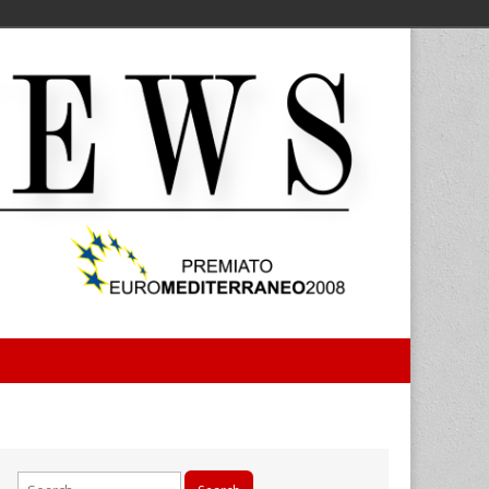
Search