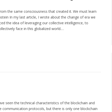
rom the same consciousness that created it. We must learn
stein In my last article, I wrote about the change of era we
ed the idea of leveraging our collective intelligence, to
lectively face in this globalized world.…
ave seen the technical characteristics of the blockchain and
the communication protocols, but there is only one blockchain