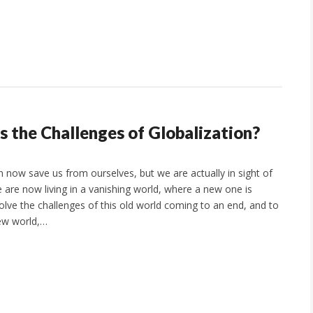
 the Challenges of Globalization?
n now save us from ourselves, but we are actually in sight of
e are now living in a vanishing world, where a new one is
olve the challenges of this old world coming to an end, and to
new world,…