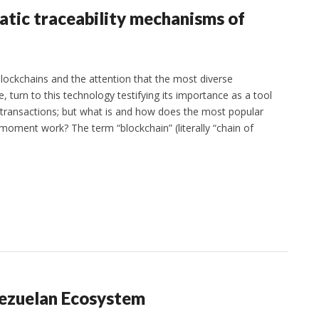
atic traceability mechanisms of
lockchains and the attention that the most diverse
te, turn to this technology testifying its importance as a tool
of transactions; but what is and how does the most popular
 moment work? The term “blockchain” (literally “chain of
nezuelan Ecosystem