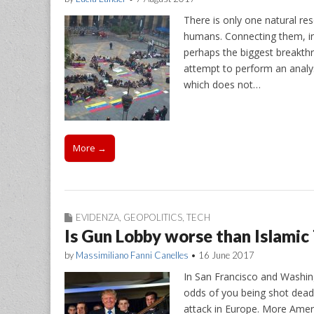
There is only one natural res
humans. Connecting them, in
perhaps the biggest breakthr
attempt to perform an analysi
which does not…
More →
EVIDENZA
,
GEOPOLITICS
,
TECH
Is Gun Lobby worse than Islamic
by
Massimiliano Fanni Canelles
•
16 June 2017
In San Francisco and Washing
odds of you being shot dead i
attack in Europe. More Ameri