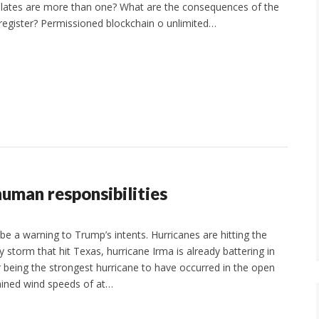
ates are more than one? What are the consequences of the
ed register? Permissioned blockchain o unlimited…
human responsibilities
be a warning to Trump’s intents. Hurricanes are hitting the
 storm that hit Texas, hurricane Irma is already battering in
or being the strongest hurricane to have occurred in the open
tained wind speeds of at…