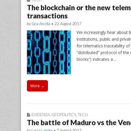
The blockchain or the new telem
transactions
by
Gea Arcella
•
22 August 2017
We increasingly hear about b
institutions, public and priva
for telematics traceability 
“distributed” protocol of the
blocks”) indicates a…
More →
EVIDENZA
,
GEOPOLITICS
,
TECH
The battle of Maduro vs the Ve
by
Lucia Lander
•
7 August 2017