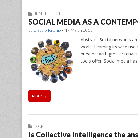
HEALTH
,
TECH
SOCIAL MEDIA AS A CONTEM
by
Claudio Torbinio
•
17 March 2018
Abstract: Social networks a
world. Learning its wise use
pursued, with greater tenacit
tools offer. Social media ha
More →
TECH
Is Collective Intelligence the a