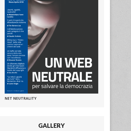
NET NEUTRALITY
GALLERY