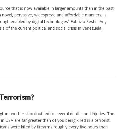
ource that is now available in larger amounts than in the past:
 novel, pervasive, widespread and affordable manners, is
ough enabled by digital technologies” Fabrizio Sestini Any
s of the current political and social crisis in Venezuela,
 Terrorism?
ton another shootout led to several deaths and injuries. The
n USA are far greater than of you being killed in a terrorist
cans were killed by firearms roughly every five hours than