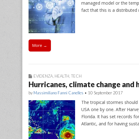
managed model or the templ
fact that this is a distribut
More →
EVIDENZA
,
HEALTH
,
TECH
Hurricanes, climate change and 
by
Massimiliano Fanni Canelles
•
10 September 2017
The tropical stormes should 
USA one by one. After Harvey
Florida. It has set records f
Atlantic, and for having sus