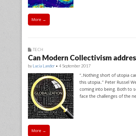
More →
TECH
Can Modern Collectivism address
by
Lucia Lander
•
4 September 2017
“..Nothing short of utopia ca
this utopia..” Peter Russel W
coming into being. Both to s
face the challenges of the 
More →