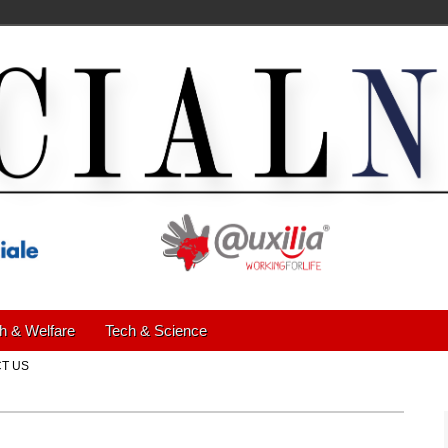
h & Welfare
Tech & Science
T US