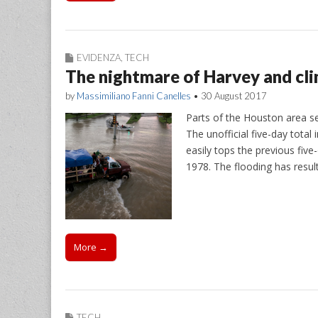
EVIDENZA
,
TECH
The nightmare of Harvey and cl
by
Massimiliano Fanni Canelles
•
30 August 2017
Parts of the Houston area se
The unofficial five-day tota
easily tops the previous five
1978. The flooding has resul
More →
TECH