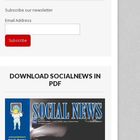
Subscribe our newsletter
Email Address
DOWNLOAD SOCIALNEWS IN
PDF