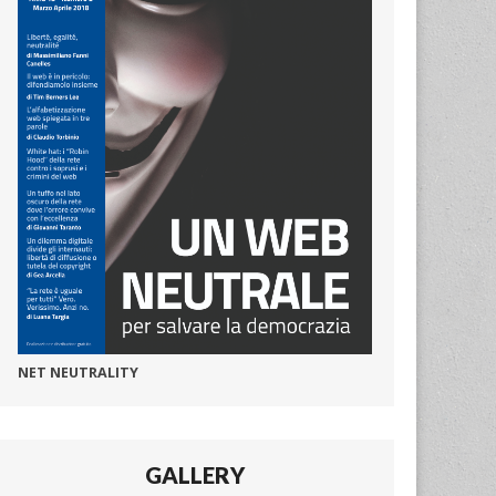
NET NEUTRALITY
GALLERY