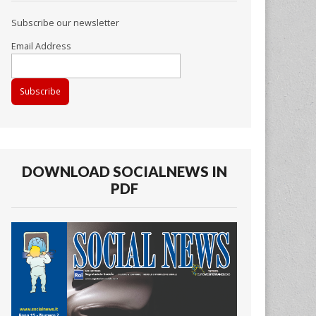
Subscribe our newsletter
Email Address
DOWNLOAD SOCIALNEWS IN
PDF