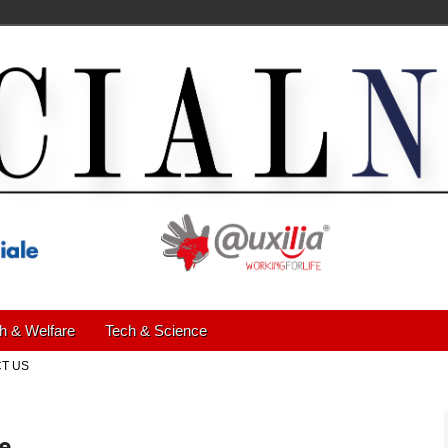
h & Welfare
Tech & Science
T US
ce