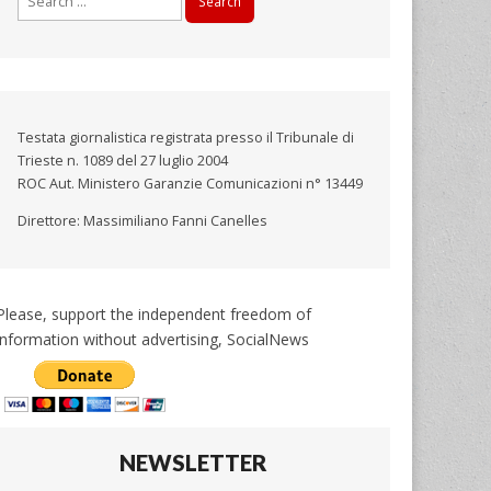
for:
Testata giornalistica registrata presso il Tribunale di
Trieste n. 1089 del 27 luglio 2004
ROC Aut. Ministero Garanzie Comunicazioni n° 13449
Direttore: Massimiliano Fanni Canelles
Please, support the independent freedom of
information without advertising, SocialNews
NEWSLETTER