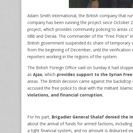
Adam Smith International, the British company that run
company
has been running the project since October 
project, which provides community policing to areas con
Idlib and Deraa.
The commander of the “Free Police” in 
British government suspended its share of temporary sup
from the beginning of December, until the verification o
reporters working in the regions of the system.
The British Foreign Office said on Sunday it had stopp
as
Ajax
, which
provides support to the Syrian Free
areas. The British decision came against the backdrop 
accused the free police to deal with the militant Islami
violations, and financial corruption.
For his part,
Brigadier General Shalaf denied the 
about the arrival of funds for armed factions, includ
a tight financial system, and no amount is disbursed e