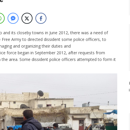
o and its closeby towns in June 2012, there was a need of
 Free Army to directed dissident some police officers, to
naging and organizing their duties and
lice force began in September 2012, after requests from
 the area. Some dissident police officers attempted to form it