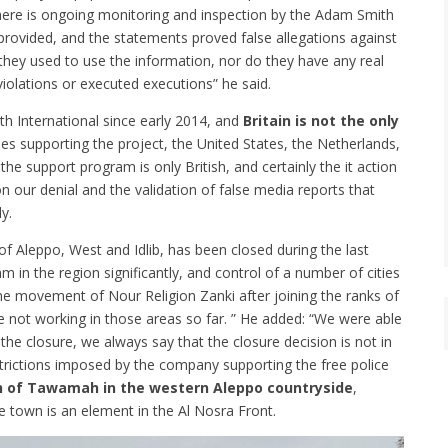
here is ongoing monitoring and inspection by the Adam Smith
e provided, and the statements proved false allegations against
they used to use the information, nor do they have any real
iolations or executed executions” he said.
h International since early 2014, and
Britain is not the only
ries supporting the project, the United States, the Netherlands,
 support program is only British, and certainly the it action
t on our denial and the validation of false media reports that
y.
 of Aleppo, West and Idlib, has been closed during the last
m in the region significantly, and control of a number of cities
he movement of Nour Religion Zanki after joining the ranks of
e not working in those areas so far. ” He added: “We were able
the closure, we always say that the closure decision is not in
restrictions imposed by the company supporting the free police
own of Tawamah in the western Aleppo countryside
,
he town is an element in the Al Nosra Front.