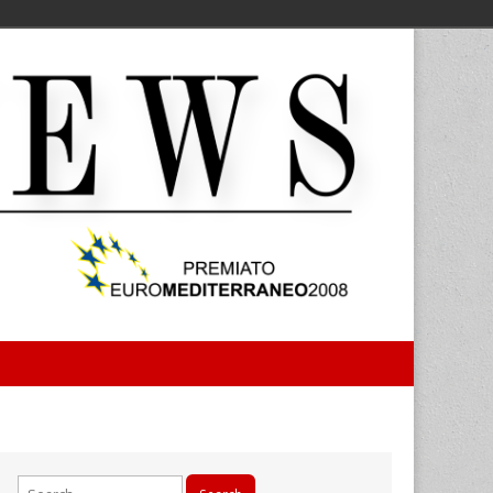
Search