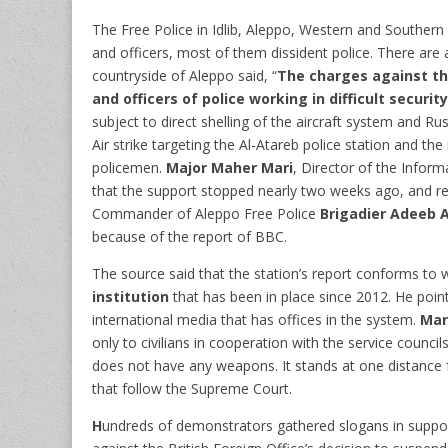
The Free Police in Idlib, Aleppo, Western and Southern
and officers, most of them dissident police. There are 
countryside of Aleppo said, “
The charges against t
and officers of police working in difficult securi
subject to direct shelling of the aircraft system and Ru
Air strike targeting the Al-Atareb police station and th
policemen.
Major Maher Mari
, Director of the Infor
that the support stopped nearly two weeks ago, and re
Commander of Aleppo Free Police
Brigadier Adeeb 
because of the report of BBC.
The source said that the station’s report conforms to
institution
that has been in place since 2012. He poin
international media that has offices in the system.
Mar
only to civilians in cooperation with the service council
does not have any weapons. It stands at one distance f
that follow the Supreme Court.
H
undreds of demonstrators gathered slogans
in suppor