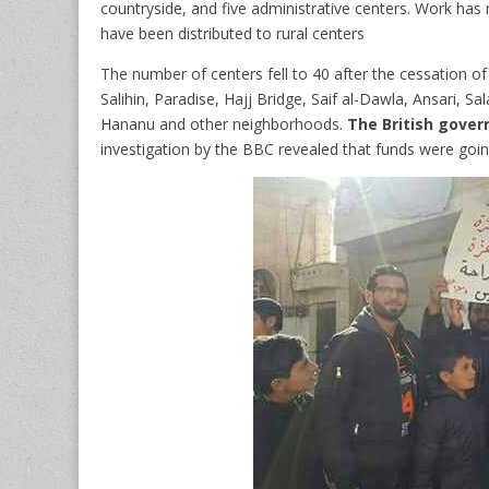
countryside, and five administrative centers.
Work has n
have been distributed to rural centers
The number of centers fell to 40 after the cessation of
Salihin, Paradise, Hajj Bridge, Saif al-Dawla, Ansari, S
Hananu and other neighborhoods.
The British gover
investigation by the BBC revealed that funds were going