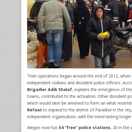
Their operations began around the end of 2012, when th
independent civilians and dissident police officers. Acc
Brigadier Adib Shalaf
, explains the emergence of this 
towns, contributed to the activation. Other dissident p
which would later be annexed to form an what resembles 
Refaat
to expand to the district of Paradise in the city
independent organisation, with the trend lasting longer
Aleppo now has
54 “free” police stations
, 20 in the