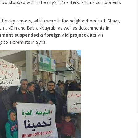
ow stopped within the city’s 12 centers, and its components
 the city centers, which were in the neighborhoods of: Shaar,
alah al-Din and Bab al-Nayrab, as well as detachments in
nment suspended a foreign aid project
after an
 to extremists in Syria.