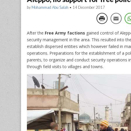
by
Mohammad Abu Salah
•
14 December 2017
After the
Free Army factions
gained control of Alepp
security management in the area. This resulted into the
establish dispersed entities which however failed in ma
operations.
Preparations for the establishment of a po
parents, to organize and conduct security operations in
through field visits to villages and towns.