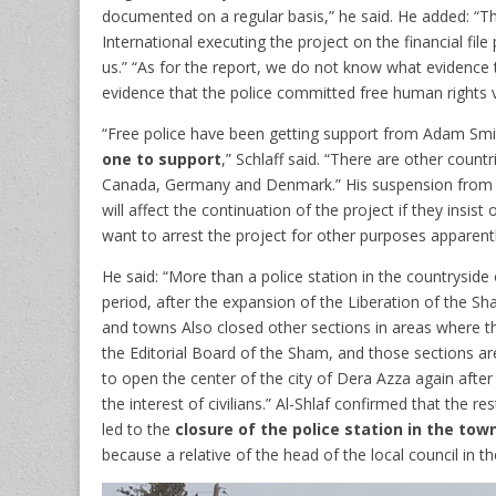
documented on a regular basis,” he said. He added: “T
International executing the project on the financial fil
us.” “As for the report, we do not know what evidence 
evidence that the police committed free human rights v
“Free police have been getting support from Adam Smit
one to support
,” Schlaff said. “There are other count
Canada, Germany and Denmark.” His suspension from the
will affect the continuation of the project if they insis
want to arrest the project for other purposes apparentl
He said: “More than a police station in the countryside
period, after the expansion of the Liberation of the Sha
and towns Also closed other sections in areas where t
the Editorial Board of the Sham, and those sections ar
to open the center of the city of Dera Azza again after 
the interest of civilians.” Al-Shlaf confirmed that the 
led to the
closure of the police station in the t
because a relative of the head of the local council in t