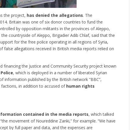
s the project,
has denied the allegations
. The
2014.
Britain was one of six donor countries to fund the
trolled by opposition militants in the provinces of Aleppo,
the countryside of Aleppo, Brigadier Adib Chlaf, said that the
port for the free police operating in all regions of Syria,
f false allegations received In British media reports relied on
ed financing the Justice and Community Security project known
 Police
, which is deployed in a number of liberated Syrian
of information published by the British network “BBC”,
c factions, in addition to accused of
human rights
information contained in the media reports
, which talked
ing “the movement of Noureddine Zanki,” for example. “We have
xcept by full paper and data, and the expenses are