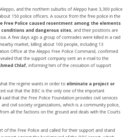
 Aleppo, and the northern suburbs of Aleppo have 3,300 police
about 150 police officers.
A source from the free police in the
he Free Police caused resentment among the elements
ty conditions and dangerous sites
, and their positions are
ssia. A few days ago a group of comrades were killed in a raid
e nearby market, killing about 100 people, including 13
mation Office at the Aleppo Free Police Command, confirmed
vealed that the support company sent an e-mail to the
Ahmed Chlaf
, informing him of the cessation of support
 what the regime wants in order to
eliminate a project or
ted out that the BBC is the only one of the important
i
said that the Free Police Foundation provides civil services
s and civil society organizations, which is a community police,
rom all the factions on the ground and deals with the Courts
t of the Free Police and called for their support and stand