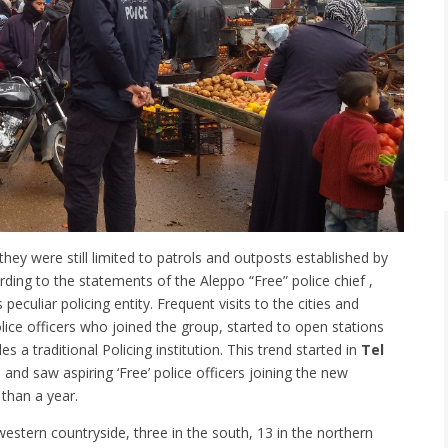
ey were still limited to patrols and outposts established by
ording to the statements of the Aleppo “Free” police chief ,
peculiar policing entity. Frequent visits to the cities and
olice officers who joined the group, started to open stations
a traditional Policing institution. This trend started in
Tel
, and saw aspiring ‘Free’ police officers joining the new
 than a year.
 western countryside, three in the south, 13 in the northern