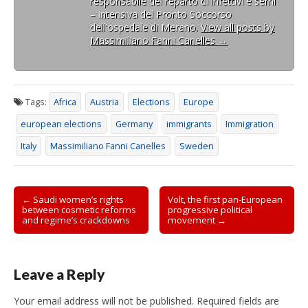
responsabile del reparto di infettivi e semi
– intensiva del Pronto Soccorso
dell'ospedale di Merano.
View all posts by
Massimiliano Fanni Canelles
→
Tags:
Africa
Austria
Elections
Europe
european elections
Germany
immigrants
Immigration
Italy
Massimiliano Fanni Canelles
Sweden
Post
← Saudi women’s rights
Volt, the first pan-European
between cosmetic reforms
progressive political
navigation
and regime’s crackdowns
movement →
Leave a Reply
Your email address will not be published.
Required fields are