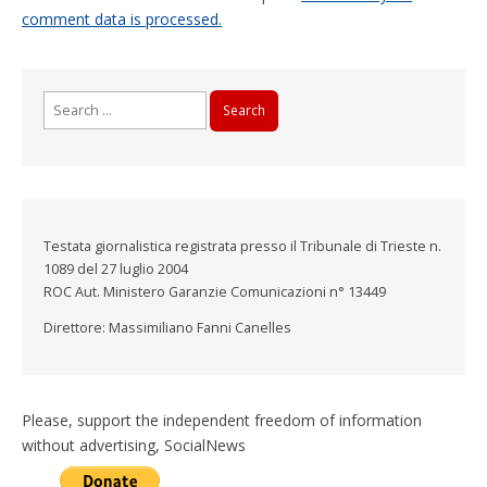
comment data is processed.
Search
for:
Testata giornalistica registrata presso il Tribunale di Trieste n.
1089 del 27 luglio 2004
ROC Aut. Ministero Garanzie Comunicazioni n° 13449
Direttore: Massimiliano Fanni Canelles
Please, support the independent freedom of information
without advertising, SocialNews