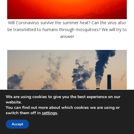
Will Coronavirus survive the summer heat? Can the virus also
be transmitted to humans through mosquitoes? We will try to
answer
We are using cookies to give you the best experience on our
website.
You can find out more about which cookies we are using or
switch them off in
settings
.
Accept