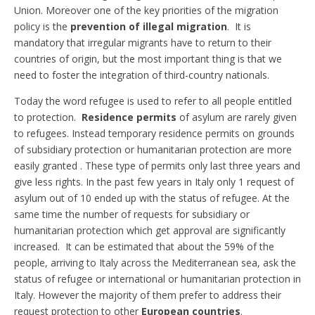
Union. Moreover one of the key priorities of the migration
policy is the
prevention of illegal migration
. It is
mandatory that irregular migrants have to return to their
countries of origin, but the most important thing is that we
need to foster the integration of third-country nationals.
Today the word refugee is used to refer to all people entitled
to protection.
Residence permits
of asylum are rarely given
to refugees. Instead temporary residence permits on grounds
of subsidiary protection or humanitarian protection are more
easily granted . These type of permits only last three years and
give less rights. In the past few years in Italy only 1 request of
asylum out of 10 ended up with the status of refugee. At the
same time the number of requests for subsidiary or
humanitarian protection which get approval are significantly
increased. It can be estimated that about the 59% of the
people, arriving to Italy across the Mediterranean sea, ask the
status of refugee or international or humanitarian protection in
Italy. However the majority of them prefer to address their
request protection to other
European countries
.