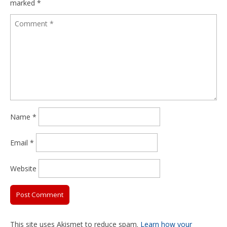
marked
*
Name
*
Email
*
Website
This site uses Akismet to reduce spam.
Learn how your