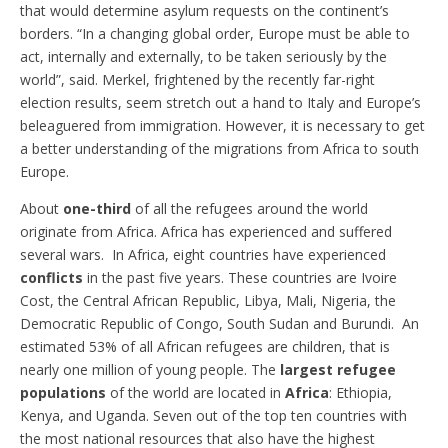
that would determine asylum requests on the continent’s
borders. “In a changing global order, Europe must be able to
act, internally and externally, to be taken seriously by the
world”, said. Merkel, frightened by the recently far-right
election results, seem stretch out a hand to Italy and Europe’s
beleaguered from immigration. However, it is necessary to get
a better understanding of the migrations from Africa to south
Europe.
About
one-third
of all the refugees around the world
originate from Africa. Africa has experienced and suffered
several wars. In Africa, eight countries have experienced
conflicts
in the past five years. These countries are Ivoire
Cost, the Central African Republic, Libya, Mali, Nigeria, the
Democratic Republic of Congo, South Sudan and Burundi. An
estimated 53% of all African refugees are children, that is
nearly one million of young people. The
largest refugee
populations
of the world are located in
Africa
: Ethiopia,
Kenya, and Uganda. Seven out of the top ten countries with
the most national resources that also have the highest