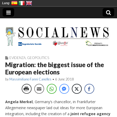
Lang
EVIDENZA
,
GEOPOLITICS
Social News en
Migration: the biggest issue of the
European elections
by
Massimiliano Fanni Canelles
•
6 June 2018
Angela Merkel
, Germany’s chancellor, in Frankfurter
Allegemeine newspaper laid out ideas for more European
integration, including the creation of a
joint refugee agency