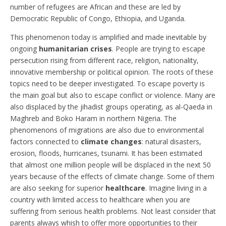
number of refugees are African and these are led by
Democratic Republic of Congo, Ethiopia, and Uganda.
This phenomenon today is amplified and made inevitable by
ongoing
humanitarian crises
. People are trying to escape
persecution rising from different race, religion, nationality,
innovative membership or political opinion. The roots of these
topics need to be deeper investigated. To escape poverty is
the main goal but also to escape conflict or violence. Many are
also displaced by the jihadist groups operating, as al-Qaeda in
Maghreb and Boko Haram in northern Nigeria. The
phenomenons of migrations are also due to environmental
factors connected to
climate changes
: natural disasters,
erosion, floods, hurricanes, tsunami. It has been estimated
that almost one million people will be displaced in the next 50
years because of the effects of climate change. Some of them
are also seeking for superior
healthcare
. Imagine living in a
country with limited access to healthcare when you are
suffering from serious health problems. Not least consider that
parents always whish to offer more opportunities to their