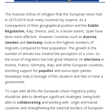
The massive inflow of refugees that the European Union had
in 2015/2016 took many countries by surprise. As a
consequence of their geographical position and the
Dublin
Regulation
, Italy, Greece, and, to a lesser extent, Spain have
been most affected. However Countries such as
Austria
,
Sweden
and
Germany
, took in the highest numbers of
migrants compared to their population. The growth in the
number of arrivals has created the perception of a crisis. So
the issue of migration has had great influence on
elections
in
Austria, France, Germany, Italy, and other European countries,
boosting support for
populist
and eurosceptic parties.
Nowadays Italy is hostage of this situation and fails to have a
government.
To cope with all this the European Union migratory policy
should be able to develope significant strategies: being both
able to
collaborating
and working with origin and transit
countries and strengthening the external borders of European