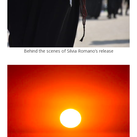
Behind the scenes of Silvia Romano’s release