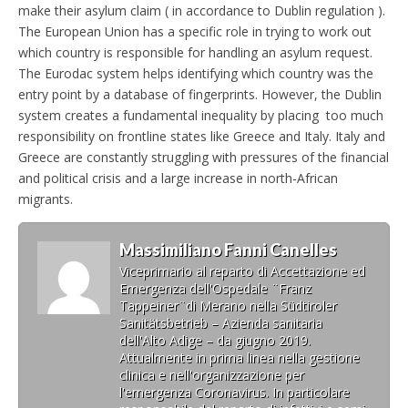
make their asylum claim ( in accordance to Dublin regulation ).
The European Union has a specific role in trying to work out
which country is responsible for handling an asylum request.
The Eurodac system helps identifying which country was the
entry point by a database of fingerprints. However, the Dublin
system creates a fundamental inequality by placing too much
responsibility on frontline states like Greece and Italy. Italy and
Greece are constantly struggling with pressures of the financial
and political crisis and a large increase in north-African
migrants.
Massimiliano Fanni Canelles
Viceprimario al reparto di Accettazione ed
Emergenza dell'Ospedale ¨Franz
Tappeiner¨di Merano nella Südtiroler
Sanitätsbetrieb – Azienda sanitaria
dell'Alto Adige – da giugno 2019.
Attualmente in prima linea nella gestione
clinica e nell'organizzazione per
l'emergenza Coronavirus. In particolare