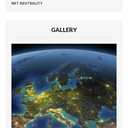
NET NEUTRALITY
GALLERY