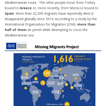
Mediterranean route. The other people move from Turkey
bound to
Greece
or, more recently, from Morocco bound to
Spain
. More than 22,500 migrants have reportedly died or
disappeared globally since 2014. According to a study by the
International Organisation for Migration (IOM),
more than
half of them
do perish while attempting to cross the
Mediterranean sea.