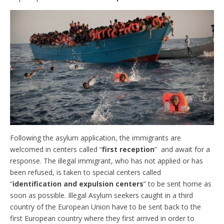
Following the asylum application, the immigrants are
welcomed in centers called “
first reception
” and await for a
response. The illegal immigrant, who has not applied or has
been refused, is taken to special centers called
“
identification and expulsion centers
” to be sent home as
soon as possible. Illegal Asylum seekers caught in a third
country of the European Union have to be sent back to the
first European country where they first arrived in order to