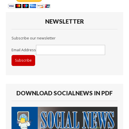
NEWSLETTER
Subscribe our newsletter
Email Address
DOWNLOAD SOCIALNEWS IN PDF