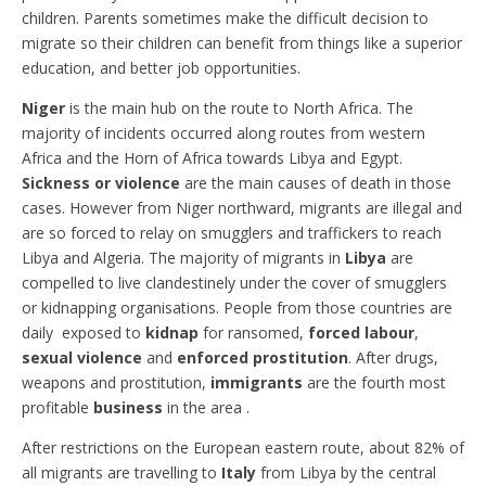
children. Parents sometimes make the difficult decision to
migrate so their children can benefit from things like a superior
education, and better job opportunities.
Niger
is the main hub on the route to North Africa. The
majority of incidents occurred along routes from western
Africa and the Horn of Africa towards Libya and Egypt.
Sickness or violence
are the main causes of death in those
cases. However from Niger northward, migrants are illegal and
are so forced to relay on smugglers and traffickers to reach
Libya and Algeria. The majority of migrants in
Libya
are
compelled to live clandestinely under the cover of smugglers
or kidnapping organisations. People from those countries are
daily exposed to
kidnap
for ransomed,
forced labour
,
sexual violence
and
enforced prostitution
. After drugs,
weapons and prostitution,
immigrants
are the fourth most
profitable
business
in the area .
After restrictions on the European eastern route, about 82% of
all migrants are travelling to
Italy
from Libya by the central