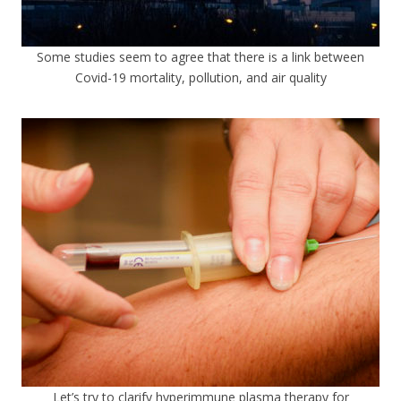
Some studies seem to agree that there is a link between
Covid-19 mortality, pollution, and air quality
Let’s try to clarify hyperimmune plasma therapy for