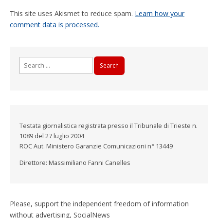
This site uses Akismet to reduce spam.
Learn how your
comment data is processed.
Search
for:
Testata giornalistica registrata presso il Tribunale di Trieste n.
1089 del 27 luglio 2004
ROC Aut. Ministero Garanzie Comunicazioni n° 13449
Direttore: Massimiliano Fanni Canelles
Please, support the independent freedom of information
without advertising, SocialNews