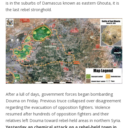
is in the suburbs of Damascus known as eastern Ghouta, it is
the last rebel stronghold.
After a lull of days, government forces began bombarding
Douma on Friday. Previous truce collapsed over disagreement
regarding the evacuation of opposition fighters. Violence
resumed after hundreds of opposition fighters and their
relatives left Douma toward rebel-held areas in northern Syria.
Yesterday an chemical attack on a rebel-held town in