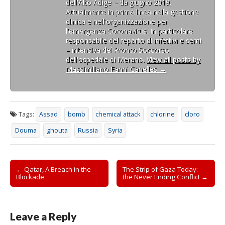
dell'Alto Adige – da giugno 2019.
Attualmente in prima linea nella gestione
clinica e nell'organizzazione per
l'emergenza Coronavirus. In particolare
responsabile del reparto di infettivi e semi
– intensiva del Pronto Soccorso
dell'ospedale di Merano.
View all posts by
Massimiliano Fanni Canelles
→
Tags:
Assad
bomb
chemical attack
chlorine
cloro
Douma
ghouta
Russia
Syria
Post
← Qatar, A Breach in the
The Strip of Gaza Today:
Blockade
the Never Ending Conflict →
navigation
Leave a Reply