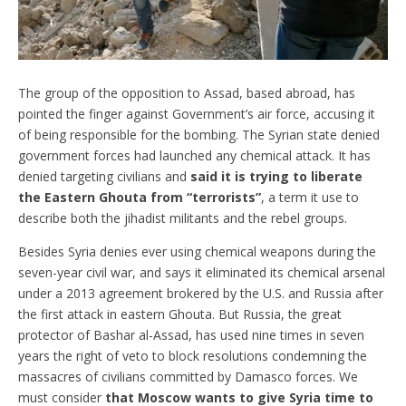
The group of the opposition to Assad, based abroad, has
pointed the finger against Government’s air force, accusing it
of being responsible for the bombing. The Syrian state denied
government forces had launched any chemical attack. It has
denied targeting civilians and
said it is trying to liberate
the Eastern Ghouta from “terrorists”
, a term it use to
describe both the jihadist militants and the rebel groups.
Besides Syria denies ever using chemical weapons during the
seven-year civil war, and says it eliminated its chemical arsenal
under a 2013 agreement brokered by the U.S. and Russia after
the first attack in eastern Ghouta. But Russia, the great
protector of Bashar al-Assad, has used nine times in seven
years the right of veto to block resolutions condemning the
massacres of civilians committed by Damasco forces. We
must consider
that Moscow wants to give Syria time to