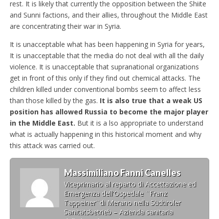
rest. It is likely that currently the opposition between the Shiite
and Sunni factions, and their allies, throughout the Middle East
are concentrating their war in Syria.
It is unacceptable what has been happening in Syria for years,
It is unacceptable that the media do not deal with all the daily
violence. It is unacceptable that supranational organizations
get in front of this only if they find out chemical attacks. The
children killed under conventional bombs seem to affect less
than those killed by the gas.
It is also true that a weak US
position has allowed Russia to become the major player
in the Middle East.
But it is a lso appropriate to understand
what is actually happening in this historical moment and why
this attack was carried out.
Massimiliano Fanni Canelles
Viceprimario al reparto di Accettazione ed
Emergenza dell'Ospedale ¨Franz
Tappeiner¨di Merano nella Südtiroler
Sanitätsbetrieb – Azienda sanitaria