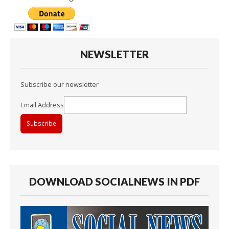
NEWSLETTER
Subscribe our newsletter
Email Address
DOWNLOAD SOCIALNEWS IN PDF