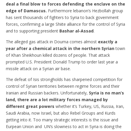
deal a final blow to forces defending the enclave on the
edge of Damascus.
Furthermore lebanon’s Hezbollah group
has sent thousands of fighters to Syria to back government
forces, confirming a large Shiite alliance for the control of Syria
and to supporting president
Bashar al-Assad
.
The alleged gas attack in Douma comes almost
exactly a
year after a chemical attack in the northern Syrian
town
of Khan Sheikhoun killed dozens of people. That attack
prompted U.S. President Donald Trump to order last year a
missile attack on a Syrian air base.
The defeat of Isis strongholds has sharpened competition for
control of Syrian territories between regime forces and their
Iranian and Russian backers. Unfortunately,
Syria is no man’s
land, there are a lot military forces managed by
different great powers
whether it’s Turkey, US, Russia, Iran,
Saudi Arabia, now Israel, but also Rebel Groups and Kurds
getting into it. Too many strategic interests is the issue and
Eurpean Union and UN’s slowness to act in Syria is doing the