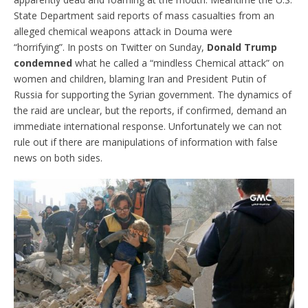
State Department said reports of mass casualties from an
alleged chemical weapons attack in Douma were
“horrifying”. In posts on Twitter on Sunday,
Donald Trump
condemned
what he called a “mindless Chemical attack” on
women and children, blaming Iran and President Putin of
Russia for supporting the Syrian government. The dynamics of
the raid are unclear, but the reports, if confirmed, demand an
immediate international response. Unfortunately we can not
rule out if there are manipulations of information with false
news on both sides.