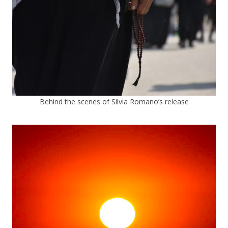
Behind the scenes of Silvia Romano’s release