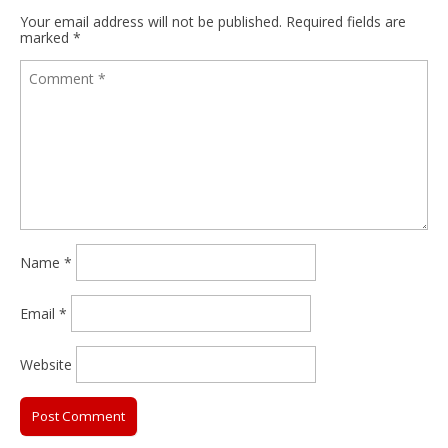
Your email address will not be published.
Required fields are
marked
*
Name
*
Email
*
Website