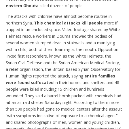
eastern Ghouta
killed dozens of people.
The attacks with chlorine have almost become routine in
northern Syria.
This chemical attacks kill people
more if
trapped in an enclosed space. Video footage shared by White
Helmets rescue workers in Douma showed the bodies of
several women slumped dead in stairwells and a man lying
with a child, both of them foaming at the mouth. Opposition-
linked first responders, known as the White Helmets, the
Syrian Civil Defense and the Syrian American Medical Society,
a relief organization, the Britain-based Syrian Observatory for
Human Rights reported the attack, saying
entire families
were found suffocated
in their homes and shelters and 48
people were killed including 15 children and hundreds
wounded. They said a barrel bomb packed with chemicals had
hit an air raid shelter Saturday night. According to them more
than 500 people had gone to medical centers after the assault
“with symptoms indicative of exposure to a chemical agent”
and shared photographs of men, women and young children,
apparently dead and foaming at the mouth. Meantime the U.S.