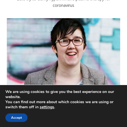
coronavirus
We are using cookies to give you the best experience on our
website.
You can find out more about which cookies we are using or
#WeStandWithLyra
switch them off in
settings
.
Accept