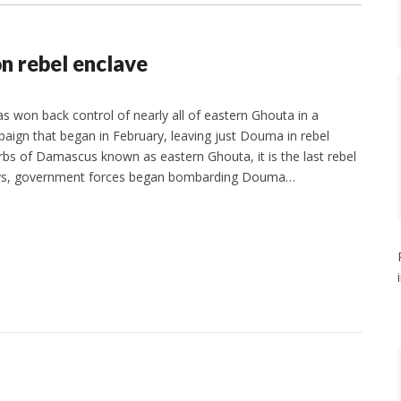
n rebel enclave
s won back control of nearly all of eastern Ghouta in a
aign that began in February, leaving just Douma in rebel
bs of Damascus known as eastern Ghouta, it is the last rebel
 days, government forces began bombarding Douma…