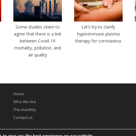
e
Some studies seem to
Let’s try to clarify
agree that there is a link
hyperimmune plasma
between Covid-19
therapy for coronavirus
mortality, pollution, and
air quality
Home
Who We Are
The monthly
Contact us
 to give you the best experience on our website.