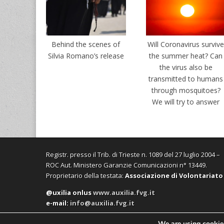
Behind the scenes of
Will Coronavirus surviv
Silvia Romano’s release
the summer heat? Can
the virus also be
transmitted to humans
through mosquitoes?
We will try to answer
Registr. presso il Trib. di Trieste n. 1089 del 27 luglio 2004 –
ROC Aut. Ministero Garanzie Comunicazioni n° 13449.
Proprietario della testata:
Associazione di Volontariato
@uxilia onlus
www.auxilia.fvg.it
e-mail:
info@auxilia.fvg.it
We are using cookies