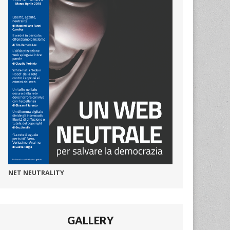
NET NEUTRALITY
GALLERY