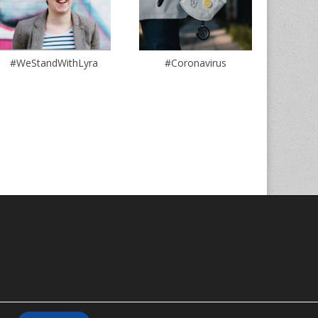
#WeStandWithLyra
#Coronavirus