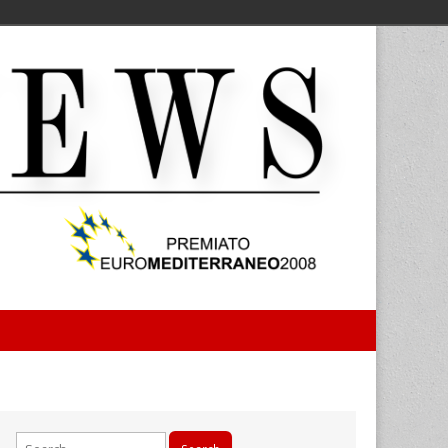
Search