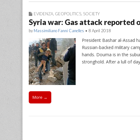
EVIDENZA
,
GEOPOLITICS
,
SOCIETY
Syria war: Gas attack reported o
by
Massimiliano Fanni Canelles
•
8 April 2018
President Bashar al-Assad ha
Russian-backed military camp
hands. Douma is in the subur
stronghold. After a lull of
More →