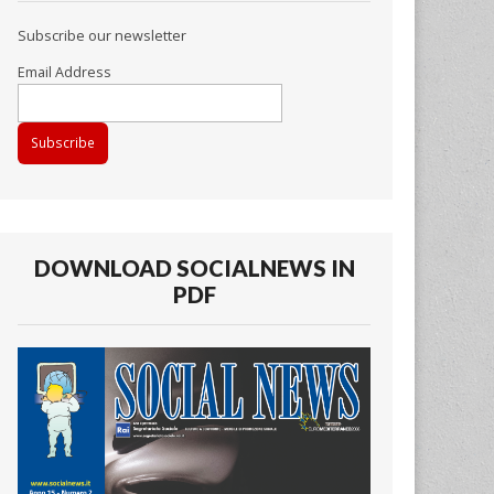
Subscribe our newsletter
Email Address
DOWNLOAD SOCIALNEWS IN
PDF