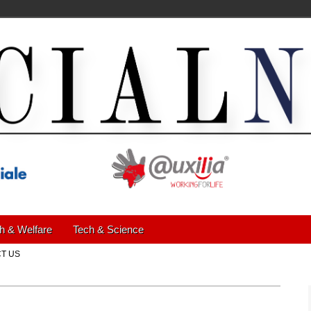
h & Welfare
Tech & Science
T US