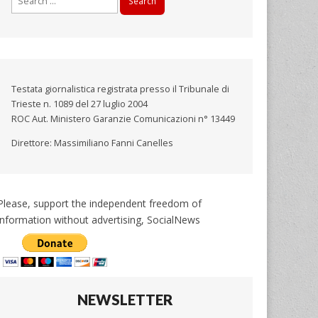
for:
Testata giornalistica registrata presso il Tribunale di
Trieste n. 1089 del 27 luglio 2004
ROC Aut. Ministero Garanzie Comunicazioni n° 13449
Direttore: Massimiliano Fanni Canelles
Please, support the independent freedom of
information without advertising, SocialNews
NEWSLETTER