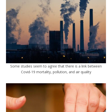
Some studies seem to agree that there is a link between
Covid-19 mortality, pollution, and air quality