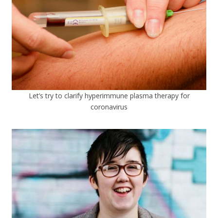
Let’s try to clarify hyperimmune plasma therapy for
coronavirus