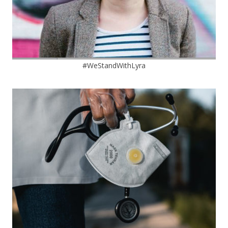
#WeStandWithLyra