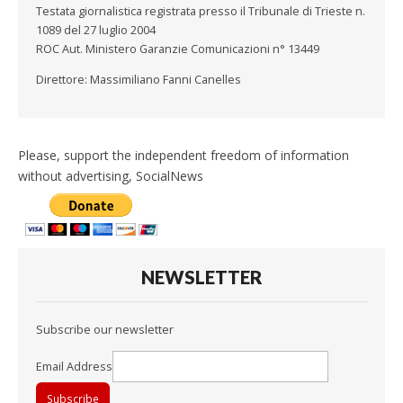
Testata giornalistica registrata presso il Tribunale di Trieste n.
1089 del 27 luglio 2004
ROC Aut. Ministero Garanzie Comunicazioni n° 13449
Direttore: Massimiliano Fanni Canelles
Please, support the independent freedom of information
without advertising, SocialNews
NEWSLETTER
Subscribe our newsletter
Email Address