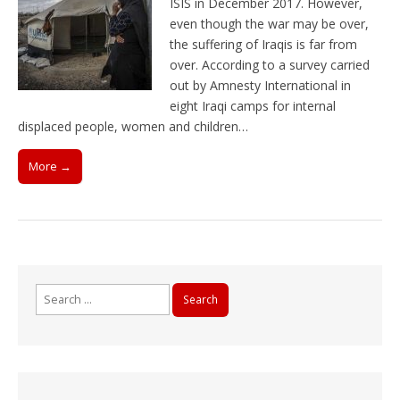
ISIS in December 2017. However,
even though the war may be over,
the suffering of Iraqis is far from
over. According to a survey carried
out by Amnesty International in
eight Iraqi camps for internal
displaced people, women and children…
More →
Search
for: