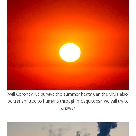
Will Coronavirus survive the summer heat? Can the virus also
be transmitted to humans through mosquitoes? We will try to
answer