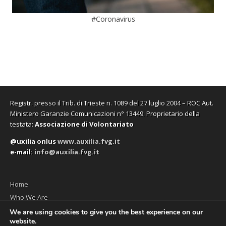
#Coronavirus
Registr. presso il Trib. di Trieste n. 1089 del 27 luglio 2004 – ROC Aut.
Ministero Garanzie Comunicazioni n° 13449. Proprietario della
testata:
Associazione di Volontariato
@uxilia onlus
www.auxilia.fvg.it
e-mail:
info@auxilia.fvg.it
Home
Who We Are
The monthly
We are using cookies to give you the best experience on our
website.
Contact us