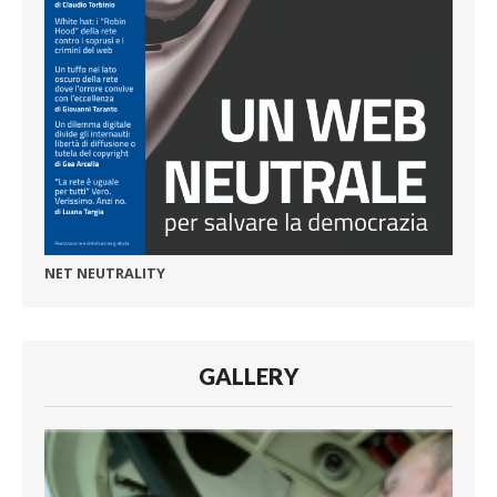
NET NEUTRALITY
GALLERY