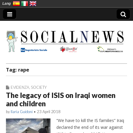
Lang
Social News en
Tag:
rape
EVIDENZA
,
SOCIETY
The legacy of ISIS on Iraqi women
and children
by
Ilaria Guidoni
•
23 April 2018
“We have to kill the IS families” Iraq
declared the end of its war against