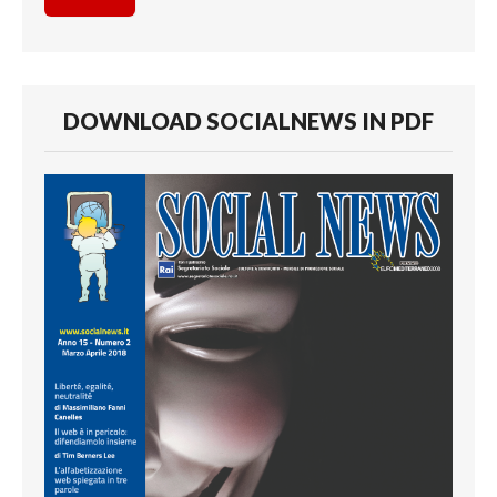
DOWNLOAD SOCIALNEWS IN PDF