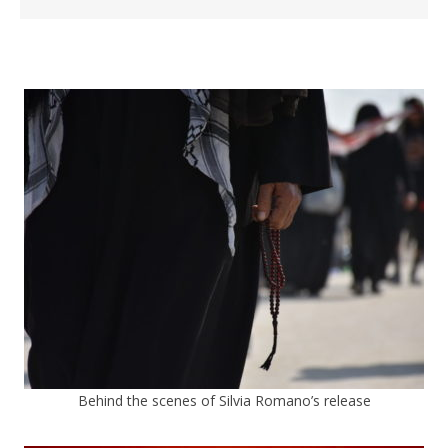
Behind the scenes of Silvia Romano’s release