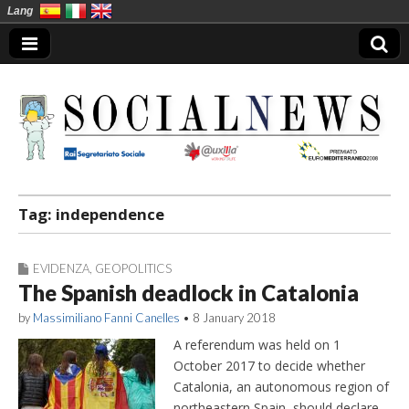
Lang
Social News en
Tag:
independence
EVIDENZA
,
GEOPOLITICS
The Spanish deadlock in Catalonia
by
Massimiliano Fanni Canelles
•
8 January 2018
A referendum was held on 1
October 2017 to decide whether
Catalonia, an autonomous region of
northeastern Spain, should declare