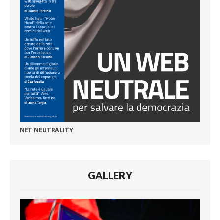
NET NEUTRALITY
GALLERY