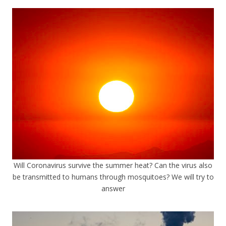
Will Coronavirus survive the summer heat? Can the virus also
be transmitted to humans through mosquitoes? We will try to
answer