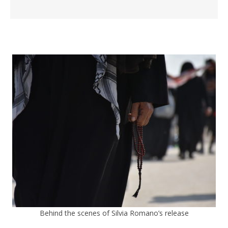
Behind the scenes of Silvia Romano’s release