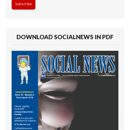
DOWNLOAD SOCIALNEWS IN PDF