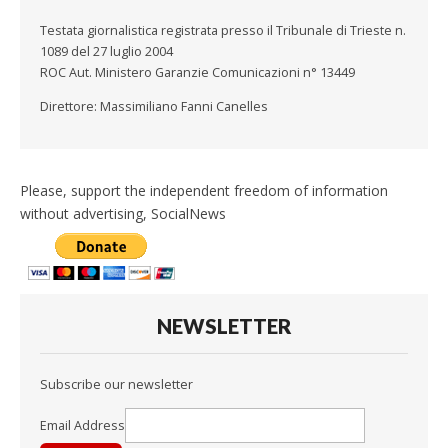
Testata giornalistica registrata presso il Tribunale di Trieste n.
1089 del 27 luglio 2004
ROC Aut. Ministero Garanzie Comunicazioni n° 13449
Direttore: Massimiliano Fanni Canelles
Please, support the independent freedom of information
without advertising, SocialNews
NEWSLETTER
Subscribe our newsletter
Email Address