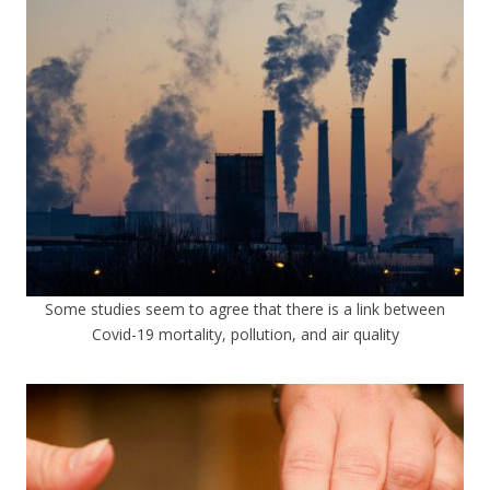
Some studies seem to agree that there is a link between
Covid-19 mortality, pollution, and air quality