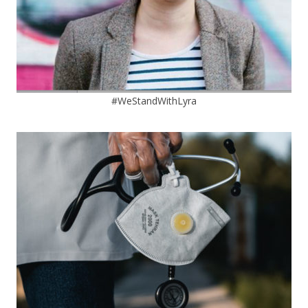
#WeStandWithLyra