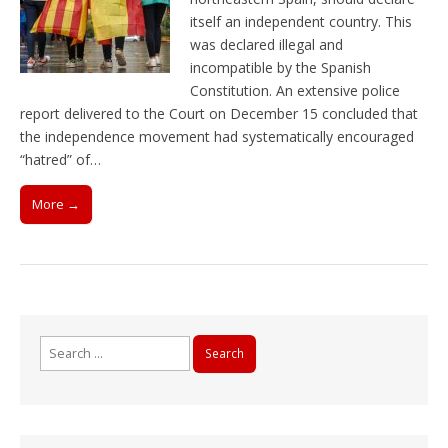
itself an independent country. This
was declared illegal and
incompatible by the Spanish
Constitution. An extensive police
report delivered to the Court on December 15 concluded that
the independence movement had systematically encouraged
“hatred” of…
More →
Search
for: