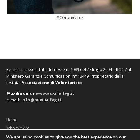
#Coronavirus
Registr. presso il Trib. di Trieste n. 1089 del 27 luglio 2004 – ROC Aut.
Ministero Garanzie Comunicazioni n° 13449. Proprietario della
testata:
Associazione di Volontariato
@uxilia onlus
www.auxilia.fvg.it
e-mail:
info@auxilia.fvg.it
Home
Who We Are
The monthly
We are using cookies to give you the best experience on our