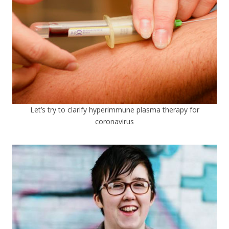
Let’s try to clarify hyperimmune plasma therapy for
coronavirus