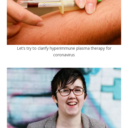
Let’s try to clarify hyperimmune plasma therapy for
coronavirus