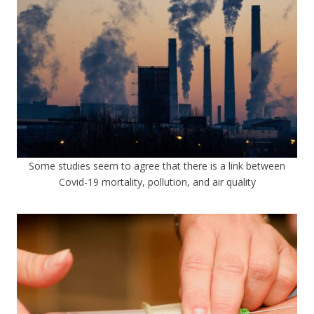
Some studies seem to agree that there is a link between
Covid-19 mortality, pollution, and air quality