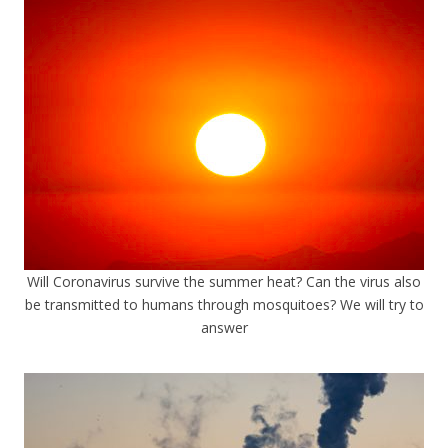
Will Coronavirus survive the summer heat? Can the virus also
be transmitted to humans through mosquitoes? We will try to
answer