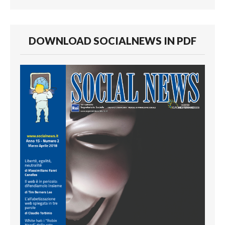
DOWNLOAD SOCIALNEWS IN PDF