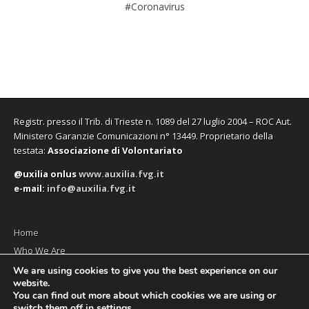
#Coronavirus
Registr. presso il Trib. di Trieste n. 1089 del 27 luglio 2004 – ROC Aut.
Ministero Garanzie Comunicazioni n° 13449. Proprietario della
testata:
Associazione di Volontariato
@uxilia onlus
www.auxilia.fvg.it
e-mail:
info@auxilia.fvg.it
Home
Who We Are
The monthly
We are using cookies to give you the best experience on our
website.
Contact us
You can find out more about which cookies we are using or
switch them off in
settings
.