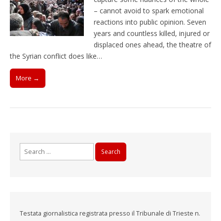
– cannot avoid to spark emotional
reactions into public opinion. Seven
years and countless killed, injured or
displaced ones ahead, the theatre of
the Syrian conflict does like…
More →
Search
for:
Testata giornalistica registrata presso il Tribunale di Trieste n.