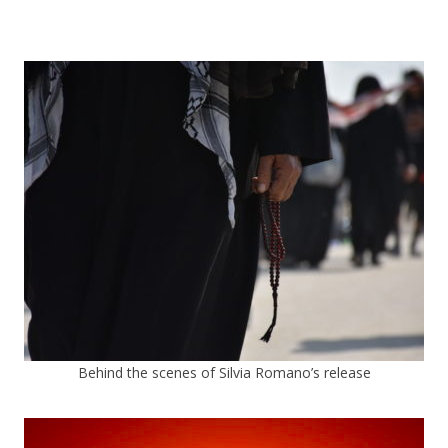
Behind the scenes of Silvia Romano’s release