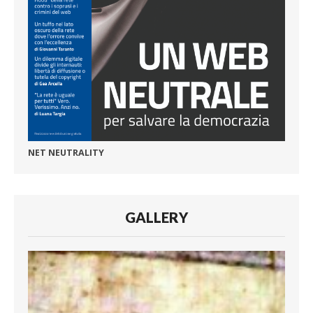
NET NEUTRALITY
GALLERY