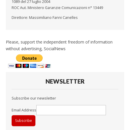
1089 del 27 luglio 2004
ROC Aut. Ministero Garanzie Comunicazioni n° 13449
Direttore: Massimiliano Fanni Canelles
Please, support the independent freedom of information
without advertising, SocialNews
NEWSLETTER
Subscribe our newsletter
Email Address