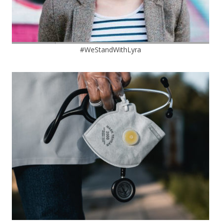
#WeStandWithLyra