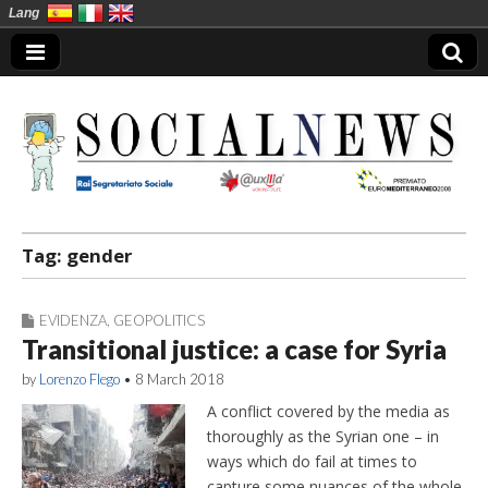
Lang
Social News en
Tag:
gender
EVIDENZA
,
GEOPOLITICS
Transitional justice: a case for Syria
by
Lorenzo Flego
•
8 March 2018
A conflict covered by the media as
thoroughly as the Syrian one – in
ways which do fail at times to
capture some nuances of the whole