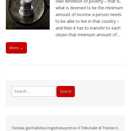
own definition of poverty – that is,
what is deemed to be the minimum
amount of income a person needs
to be able to live in that country –
and then it has to transfer to each
citizen that minimum amount of…
More →
Search
for:
Testata giornalistica registrata presso il Tribunale di Trieste n.