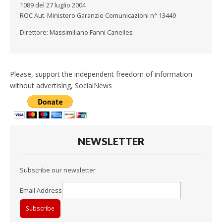
1089 del 27 luglio 2004
ROC Aut. Ministero Garanzie Comunicazioni n° 13449
Direttore: Massimiliano Fanni Canelles
Please, support the independent freedom of information
without advertising, SocialNews
NEWSLETTER
Subscribe our newsletter
Email Address