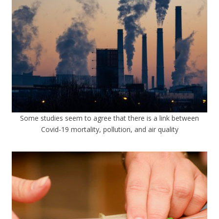
Some studies seem to agree that there is a link between
Covid-19 mortality, pollution, and air quality