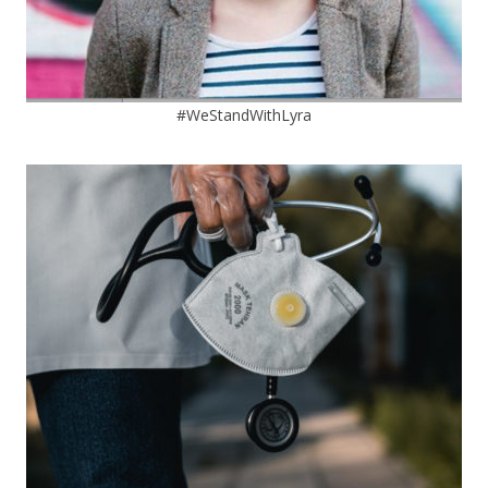
#WeStandWithLyra