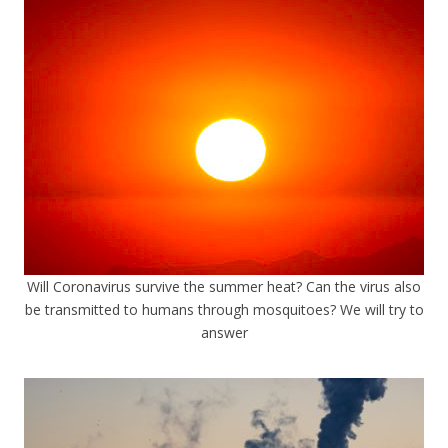
Will Coronavirus survive the summer heat? Can the virus also
be transmitted to humans through mosquitoes? We will try to
answer