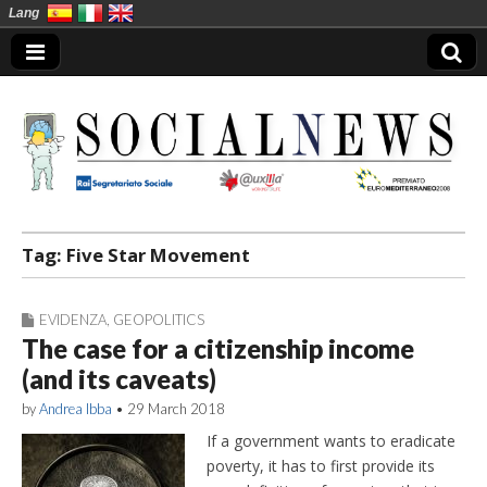
Lang
Social News en
Tag:
Five Star Movement
EVIDENZA
,
GEOPOLITICS
The case for a citizenship income
(and its caveats)
by
Andrea Ibba
•
29 March 2018
If a government wants to eradicate
poverty, it has to first provide its