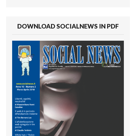
DOWNLOAD SOCIALNEWS IN PDF