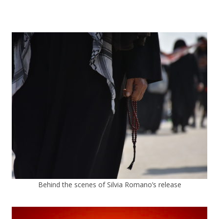
Behind the scenes of Silvia Romano’s release