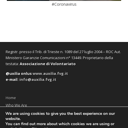
#Coronavirus
Registr. presso il Trib. di Trieste n. 1089 del 27 luglio 2004 – ROC Aut.
Ministero Garanzie Comunicazioni n° 13449. Proprietario della
testata:
Associazione di Volontariato
@uxilia onlus
www.auxilia.fvg.it
e-mail:
info@auxilia.fvg.it
Home
Who We Are
The monthly
We are using cookies to give you the best experience on our
website.
Contact us
You can find out more about which cookies we are using or