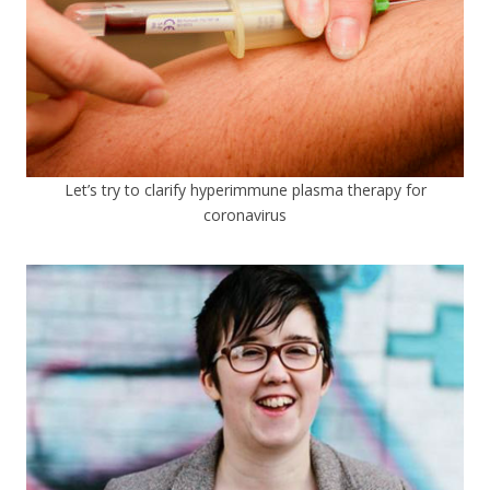
Let’s try to clarify hyperimmune plasma therapy for
coronavirus