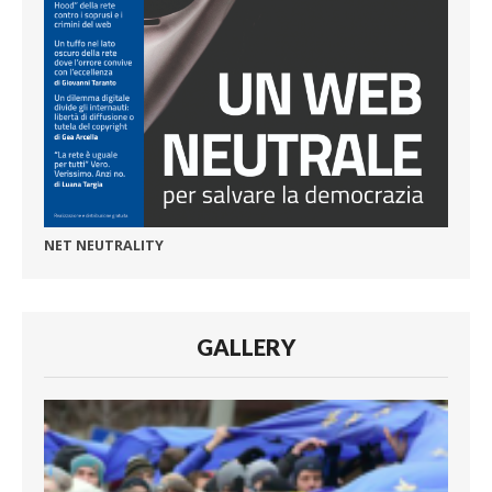
NET NEUTRALITY
GALLERY