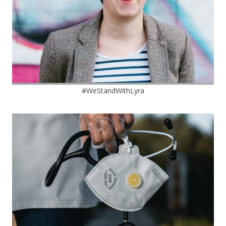
#WeStandWithLyra