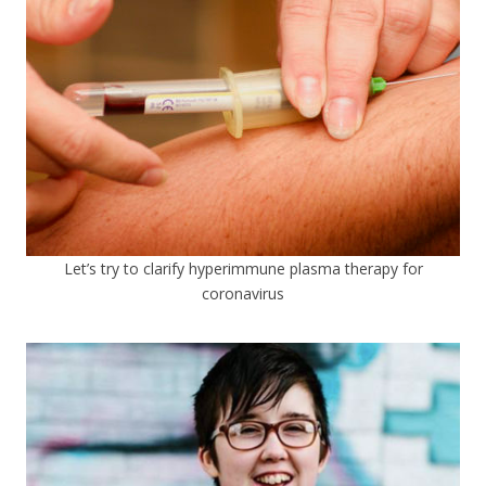
Let’s try to clarify hyperimmune plasma therapy for
coronavirus