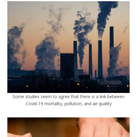
Some studies seem to agree that there is a link between
Covid-19 mortality, pollution, and air quality