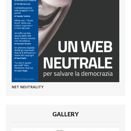
NET NEUTRALITY
GALLERY