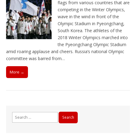
flags from various countries that are
competing in the Winter Olympics,
wave in the wind in front of the
Olympic Stadium in Pyeongchang,
South Korea. The athletes of the
2018 Winter Olympics marched into
the Pyeongchang Olympic Stadium
amid roaring applause and cheers. Russia’s national Olympic
committee was barred from…
More →
Search
for: