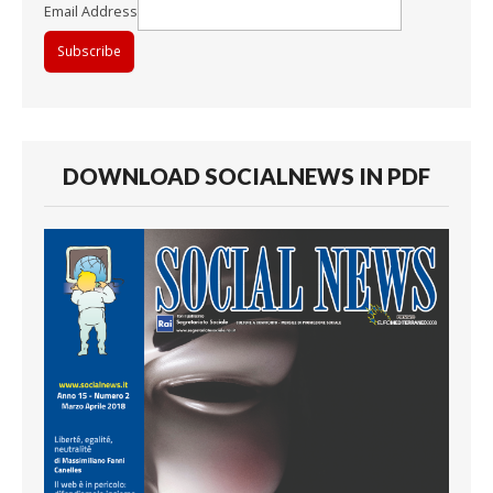
Email Address
DOWNLOAD SOCIALNEWS IN PDF