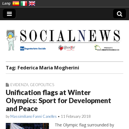
Lang
Social News en
Tag:
Federica Maria Mogherini
EVIDENZA
,
GEOPOLITICS
Unification flags at Winter
Olympics: Sport for Development
and Peace
by
Massimiliano Fanni Canelles
•
11 February 2018
The Olympic flag surrounded by