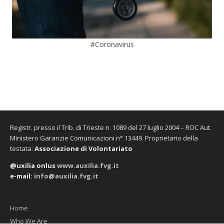
#Coronavirus
Registr. presso il Trib. di Trieste n. 1089 del 27 luglio 2004 – ROC Aut.
Ministero Garanzie Comunicazioni n° 13449. Proprietario della
testata:
Associazione di Volontariato
@uxilia onlus
www.auxilia.fvg.it
e-mail:
info@auxilia.fvg.it
Home
Who We Are