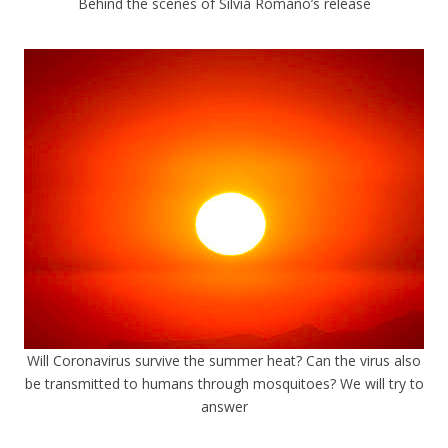
Behind the scenes of Silvia Romano’s release
Will Coronavirus survive the summer heat? Can the virus also
be transmitted to humans through mosquitoes? We will try to
answer