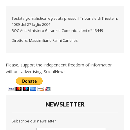
Testata giornalistica registrata presso il Tribunale di Trieste n.
1089 del 27 luglio 2004
ROC Aut. Ministero Garanzie Comunicazioni n° 13449
Direttore: Massimiliano Fanni Canelles
Please, support the independent freedom of information
without advertising, SocialNews
NEWSLETTER
Subscribe our newsletter