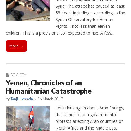
Syria. The attack has caused at least
58 dead, including – according to the
Syrian Observatory for Human
Rights – not less than eleven
children. This is a provisional toll expected to rise. A few…
More →
SOCIETY
Yemen, Chronicles of an
Humanitarian Catastrophe
by
Tanjil Hossain
•
26 March 2017
Let’s think again about Arab Springs,
that series of anti-governmental
protests affecting Arab countries of
North Africa and the Middle East