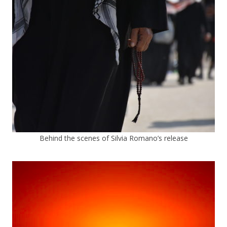
Behind the scenes of Silvia Romano’s release