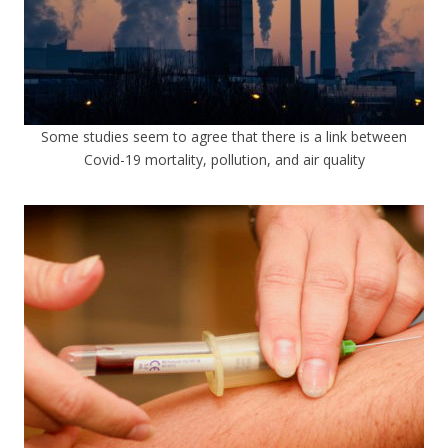
Some studies seem to agree that there is a link between
Covid-19 mortality, pollution, and air quality