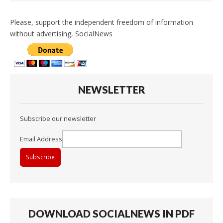
Please, support the independent freedom of information
without advertising, SocialNews
NEWSLETTER
Subscribe our newsletter
Email Address
DOWNLOAD SOCIALNEWS IN PDF