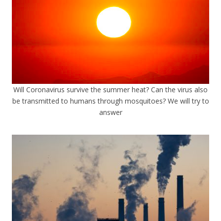
Will Coronavirus survive the summer heat? Can the virus also
be transmitted to humans through mosquitoes? We will try to
answer