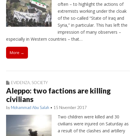
often – to highlight the actions of
extremists working under the cloak
of the so-called “State of Iraq and
Syria,” in particular. This has left the
impression of many observers –
especially in Western countries – that…
More →
EVIDENZA
,
SOCIETY
Aleppo: two factions are killing
civilians
by
Mohammad Abu Salah
•
15 November 2017
Two children were killed and 30
civilians were injured on Saturday as
a result of the clashes and artillery