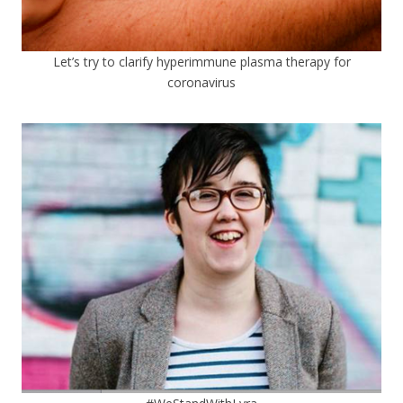
Let’s try to clarify hyperimmune plasma therapy for
coronavirus