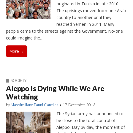
originated in Tunisia in late 2010.
The uprisings moved from one Arab
country to another until they
reached Yemen in 2011. Many
people came to the streets against the Government. No-one
could imagine the…
More →
SOCIETY
Aleppo Is Dying While We Are
Watching
by
Massimiliano Fanni Canelles
•
17 December 2016
The Syrian army has announced to
be close to the total control of
Aleppo. Day by day, the moment of