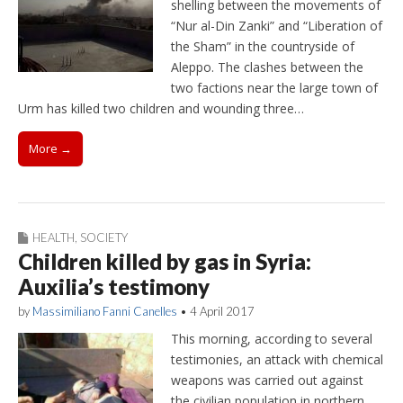
shelling between the movements of
“Nur al-Din Zanki” and “Liberation of
the Sham” in the countryside of
Aleppo. The clashes between the
two factions near the large town of
Urm has killed two children and wounding three…
More →
HEALTH
,
SOCIETY
Children killed by gas in Syria:
Auxilia’s testimony
by
Massimiliano Fanni Canelles
•
4 April 2017
This morning, according to several
testimonies, an attack with chemical
weapons was carried out against
the civilian population in northern