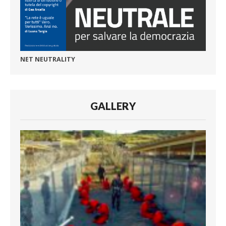
NET NEUTRALITY
GALLERY