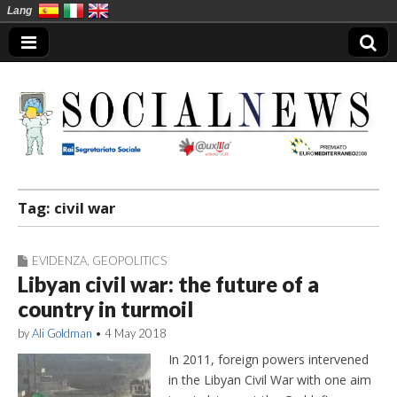
Lang
Social News en
Tag:
civil war
EVIDENZA
,
GEOPOLITICS
Libyan civil war: the future of a
country in turmoil
by
Ali Goldman
•
4 May 2018
In 2011, foreign powers intervened
in the Libyan Civil War with one aim