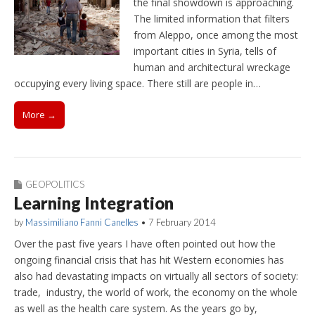
the final showdown is approaching.
The limited information that filters
from Aleppo, once among the most
important cities in Syria, tells of
human and architectural wreckage
occupying every living space. There still are people in…
More →
GEOPOLITICS
Learning Integration
by
Massimiliano Fanni Canelles
•
7 February 2014
Over the past five years I have often pointed out how the
ongoing financial crisis that has hit Western economies has
also had devastating impacts on virtually all sectors of society:
trade, industry, the world of work, the economy on the whole
as well as the health care system. As the years go by,