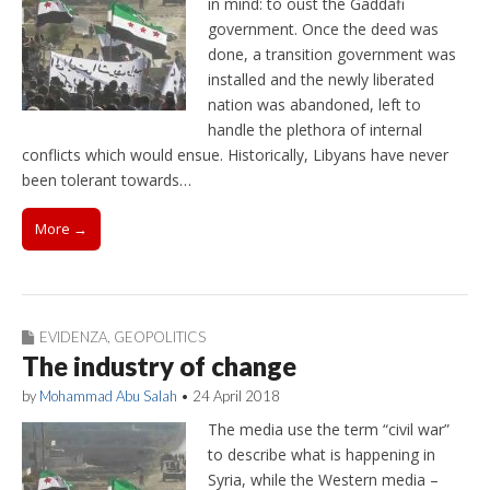
in mind: to oust the Gaddafi
government. Once the deed was
done, a transition government was
installed and the newly liberated
nation was abandoned, left to
handle the plethora of internal
conflicts which would ensue. Historically, Libyans have never
been tolerant towards…
More →
EVIDENZA
,
GEOPOLITICS
The industry of change
by
Mohammad Abu Salah
•
24 April 2018
The media use the term “civil war”
to describe what is happening in
Syria, while the Western media –