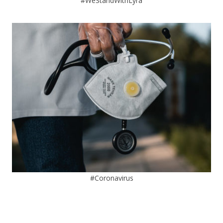
#WeStandWithLyra
#Coronavirus