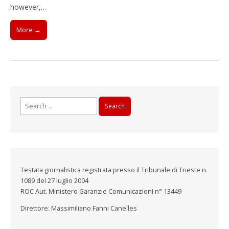
however,…
More →
Search
for:
Testata giornalistica registrata presso il Tribunale di Trieste n.
1089 del 27 luglio 2004
ROC Aut. Ministero Garanzie Comunicazioni n° 13449
Direttore: Massimiliano Fanni Canelles