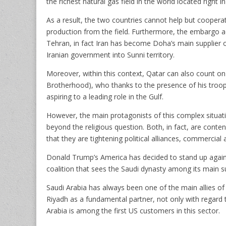
the richest natural gas field in the world located right in
As a result, the two countries cannot help but cooperat
production from the field. Furthermore, the embargo a
Tehran, in fact Iran has become Doha’s main supplier 
Iranian government into Sunni territory.
Moreover, within this context, Qatar can also count on
Brotherhood), who thanks to the presence of his troops
aspiring to a leading role in the Gulf.
However, the main protagonists of this complex situati
beyond the religious question. Both, in fact, are conte
that they are tightening political alliances, commercial 
Donald Trump’s America has decided to stand up against 
coalition that sees the Saudi dynasty among its main s
Saudi Arabia has always been one of the main allies of
Riyadh as a fundamental partner, not only with regard t
Arabia is among the first US customers in this sector.