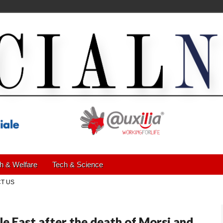
h & Welfare
Tech & Science
T US
le East after the death of Morsi and