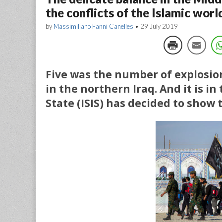
the conflicts of the Islamic worl
by
Massimiliano Fanni Canelles
•
29 July 2019
Five was the number of explosion
in the northern Iraq. And it is in
State (ISIS) has decided to show th