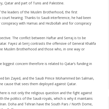
y, Qatar and part of Tunis and Palestine.
he leaders of the Muslim Brotherhood, the first
a court hearing. Thanks to Saudi interference, he had been
r conspiracy with Hamas and Hezbollah and for conspiracy
ective. The conflict between Haftar and Serraj is to be
ar. Fayez al-Serrj contrasts the offensive of General Khalifa
st the Muslim Brotherhood and those who, in one way or
he biggest concern therefore is related to Qatar’s funding in
med bin Zayed, and the Saudi Prince Mohammed bin Salman,
e cause that sees them deployed against Qatar.
ere is not only the religious question and the fight against
th the politics of the Saudi royals, which is why it maintains
te Iran. Doha and Tehran have the South Pars / North Dome,