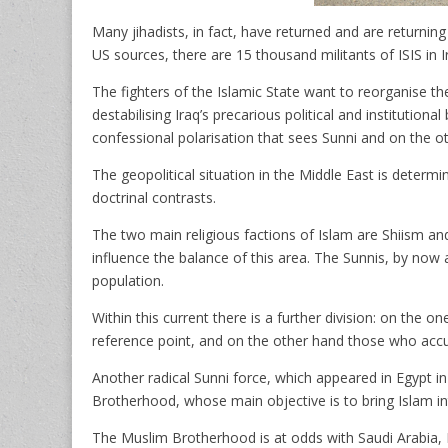
Many jihadists, in fact, have returned and are returnin
US sources, there are 15 thousand militants of ISIS in I
The fighters of the Islamic State want to reorganise thei
destabilising Iraq’s precarious political and institution
confessional polarisation that sees Sunni and on the ot
The geopolitical situation in the Middle East is determi
doctrinal contrasts.
The two main religious factions of Islam are Shiism and 
influence the balance of this area. The Sunnis, by now a
population.
Within this current there is a further division: on the 
reference point, and on the other hand those who acc
Another radical Sunni force, which appeared in Egypt in
Brotherhood, whose main objective is to bring Islam into 
The Muslim Brotherhood is at odds with Saudi Arabia, B