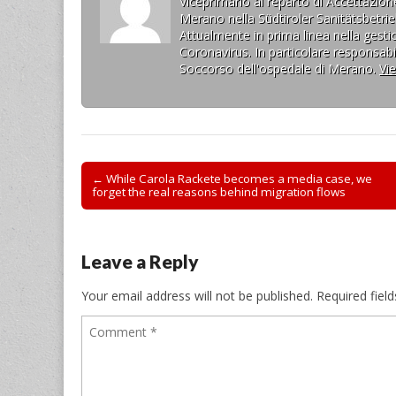
Viceprimario al reparto di Accettazi
Merano nella Südtiroler Sanitätsbetrie
Attualmente in prima linea nella gesti
Coronavirus. In particolare responsabil
Soccorso dell'ospedale di Merano.
Vi
Post
← While Carola Rackete becomes a media case, we
forget the real reasons behind migration flows
navigation
Leave a Reply
Your email address will not be published.
Required fiel