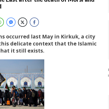
d
s occurred last May in Kirkuk, a city
 this delicate context that the Islamic
at it still exists.