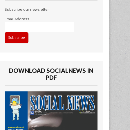
Subscribe our newsletter
Email Address
DOWNLOAD SOCIALNEWS IN
PDF