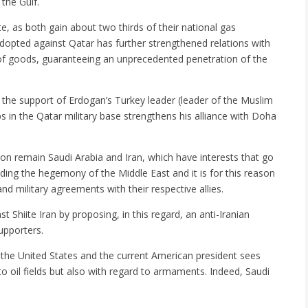
 the Gulf.
e, as both gain about two thirds of their national gas
dopted against Qatar has further strengthened relations with
of goods, guaranteeing an unprecedented penetration of the
 the support of Erdogan’s Turkey leader (leader of the Muslim
 in the Qatar military base strengthens his alliance with Doha
on remain Saudi Arabia and Iran, which have interests that go
nding the hegemony of the Middle East and it is for this reason
and military agreements with their respective allies.
Shiite Iran by proposing, in this regard, an anti-Iranian
upporters.
 the United States and the current American president sees
o oil fields but also with regard to armaments. Indeed, Saudi