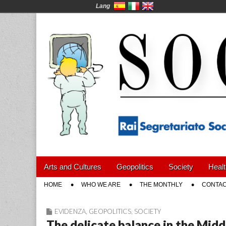
Lang
Social News en
Main
Skip
Arts and Cultures
Geopolitics
Society
Healt
menu
to
Sub
HOME
WHO WE ARE
THE MONTHLY
CONTAC
content
menu
EVIDENZA
,
GEOPOLITICS
,
SOCIETY
The delicate balance in the Midd