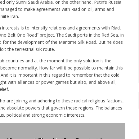
ed only Sunni Saudi Arabia, on the other hand, Putin’s Russia
, managed to make agreements with Riad on oil, arms and
hiite Iran.
interests is to intensify relations and agreements with Riad,
One Belt One Road” project. The Saudi ports in the Red Sea, in
d for the development of the Maritime Silk Road. But he does
it the terrestrial silk route.
rab countries and at the moment the only solution is the
 become normality. How far will it be possible to maintain this
 And it is important in this regard to remember that the cold
ught with alliances or power games but also, and above all,
lief.
are joining and adhering to these radical religious factions,
 the absolute powers that govern these regions. The balances
us, political and strong economic interests.