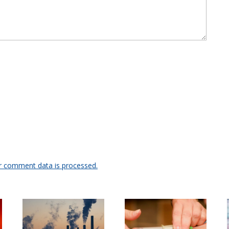
r comment data is processed.