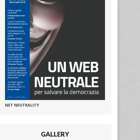
NET NEUTRALITY
GALLERY