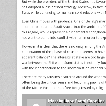
But while the president of the United States has favour
has adopted a less defined strategy. Moscow, in fact
Syria, while continuing to maintain solid relations with S
Even China moves with prudence. One of Beijing’s main 
in order to integrate Saudi Arabia into the ambitious “
this regard, would represent a fundamental springboar
not want to come into conflict with Iran in order to explo
However, it is clear that there is no unity among the A
continuation of this phase of crisis that seems to have
apparent balance? The interests at stake are too large.
war between the Shiite and Sunni states is not only fo
with the indoctrination to the Khomeinist or Wahhabi be
There are many Muslims scattered around the world who 
often losing the critical sense and becoming pawns of
of the Middle East are therefore being tested by religio
Massimiliano Fanni Canelles