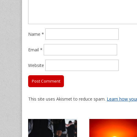
Name
*
Email
*
Website
This site uses Akismet to reduce spam.
Learn how you