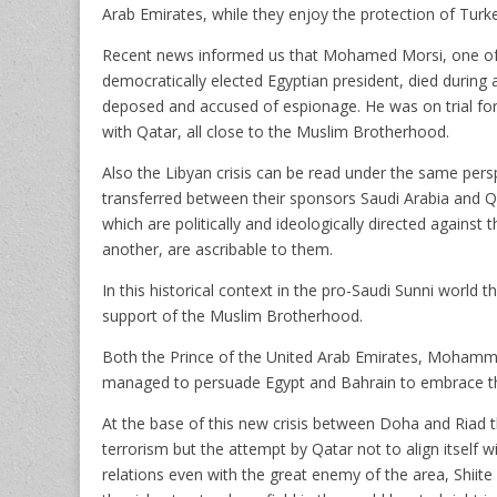
Arab Emirates, while they enjoy the protection of Turke
Recent news informed us that Mohamed Morsi, one of t
democratically elected Egyptian president, died during 
deposed and accused of espionage. He was on trial fo
with Qatar, all close to the Muslim Brotherhood.
Also the Libyan crisis can be read under the same persp
transferred between their sponsors Saudi Arabia and Qat
which are politically and ideologically directed again
another, are ascribable to them.
In this historical context in the pro-Saudi Sunni world t
support of the Muslim Brotherhood.
Both the Prince of the United Arab Emirates, Moham
managed to persuade Egypt and Bahrain to embrace th
At the base of this new crisis between Doha and Riad th
terrorism but the attempt by Qatar not to align itself wi
relations even with the great enemy of the area, Shii