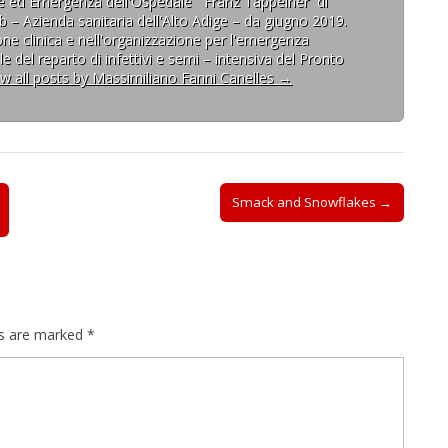
one ed Emergenza dell'Ospedale ¨Franz Tappeiner¨di
b – Azienda sanitaria dell'Alto Adige – da giugno 2019.
one clinica e nell'organizzazione per l'emergenza
e del reparto di infettivi e semi – intensiva del Pronto
ew all posts by Massimiliano Fanni Canelles
→
Smack and Snowflakes →
ds are marked
*