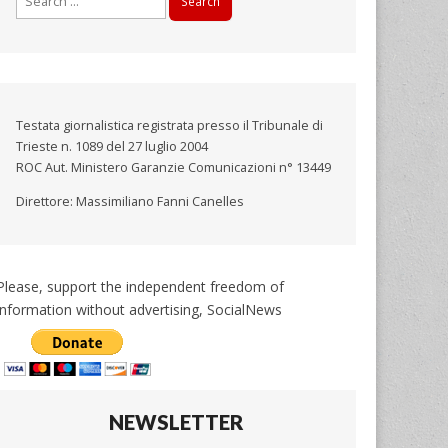
for:
Testata giornalistica registrata presso il Tribunale di
Trieste n. 1089 del 27 luglio 2004
ROC Aut. Ministero Garanzie Comunicazioni n° 13449
Direttore: Massimiliano Fanni Canelles
Please, support the independent freedom of
information without advertising, SocialNews
NEWSLETTER