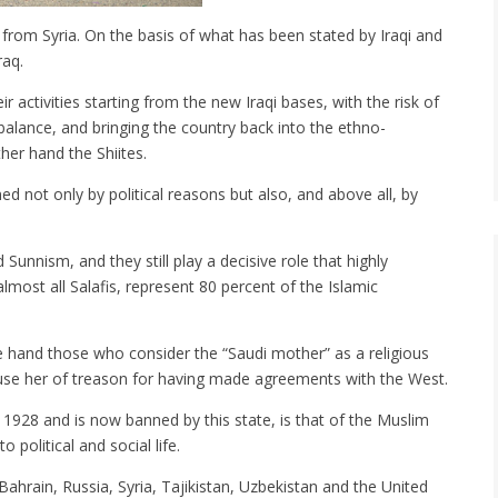
g from Syria. On the basis of what has been stated by Iraqi and
raq.
r activities starting from the new Iraqi bases, with the risk of
al balance, and bringing the country back into the ethno-
her hand the Shiites.
ned not only by political reasons but also, and above all, by
Sunnism, and they still play a decisive role that highly
lmost all Salafis, represent 80 percent of the Islamic
one hand those who consider the “Saudi mother” as a religious
use her of treason for having made agreements with the West.
 1928 and is now banned by this state, is that of the Muslim
political and social life.
ahrain, Russia, Syria, Tajikistan, Uzbekistan and the United