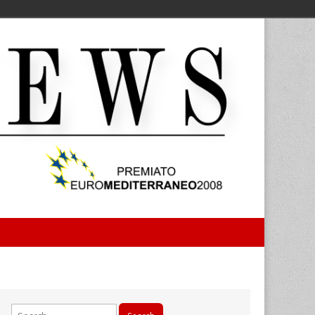
Search