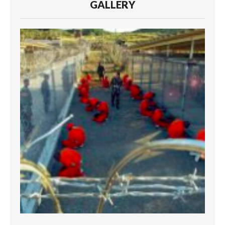
GALLERY