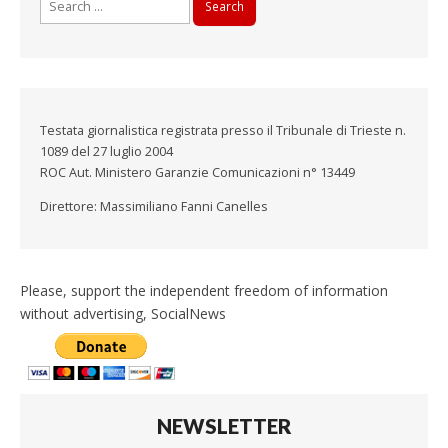
for:
Testata giornalistica registrata presso il Tribunale di Trieste n.
1089 del 27 luglio 2004
ROC Aut. Ministero Garanzie Comunicazioni n° 13449
Direttore: Massimiliano Fanni Canelles
Please, support the independent freedom of information
without advertising, SocialNews
NEWSLETTER