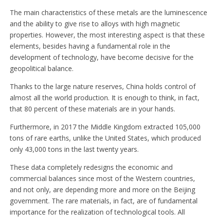
The main characteristics of these metals are the luminescence
and the ability to give rise to alloys with high magnetic
properties. However, the most interesting aspect is that these
elements, besides having a fundamental role in the
development of technology, have become decisive for the
geopolitical balance.
Thanks to the large nature reserves, China holds control of
almost all the world production. It is enough to think, in fact,
that 80 percent of these materials are in your hands.
Furthermore, in 2017 the Middle Kingdom extracted 105,000
tons of rare earths, unlike the United States, which produced
only 43,000 tons in the last twenty years.
These data completely redesigns the economic and
commercial balances since most of the Western countries,
and not only, are depending more and more on the Beijing
government. The rare materials, in fact, are of fundamental
importance for the realization of technological tools. All