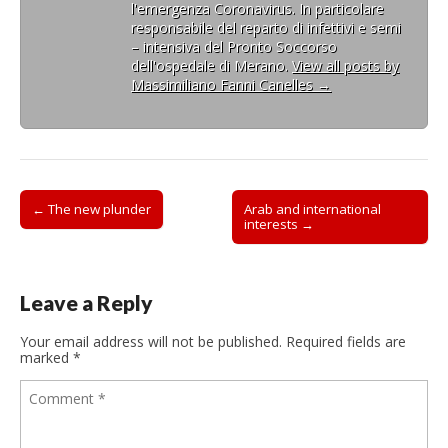
l'emergenza Coronavirus. In particolare
responsabile del reparto di infettivi e semi
– intensiva del Pronto Soccorso
dell'ospedale di Merano.
View all posts by
Massimiliano Fanni Canelles
→
Post
← The new plunder
Arab and international
interests →
navigation
Leave a Reply
Your email address will not be published.
Required fields are
marked
*