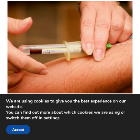
Let’s try to clarify hyperimmune plasma therapy for
We are using cookies to give you the best experience on our
coronavirus
website.
You can find out more about which cookies we are using or
switch them off in
settings
.
Accept