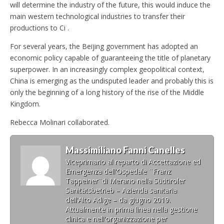
will determine the industry of the future, this would induce the
main western technological industries to transfer their
productions to Ci .
For several years, the Beijing government has adopted an
economic policy capable of guaranteeing the title of planetary
superpower. In an increasingly complex geopolitical context,
China is emerging as the undisputed leader and probably this is
only the beginning of a long history of the rise of the Middle
Kingdom.
Rebecca Molinari collaborated.
Massimiliano Fanni Canelles
Viceprimario al reparto di Accettazione ed
Emergenza dell'Ospedale ¨Franz
Tappeiner¨di Merano nella Südtiroler
Sanitätsbetrieb – Azienda sanitaria
dell'Alto Adige – da giugno 2019.
Attualmente in prima linea nella gestione
clinica e nell'organizzazione per