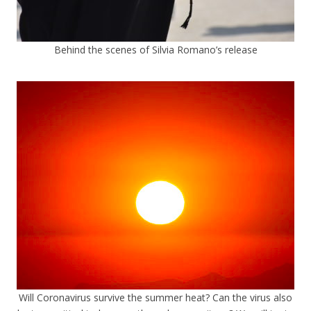
Behind the scenes of Silvia Romano’s release
Will Coronavirus survive the summer heat? Can the virus also