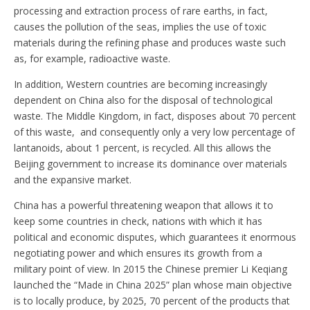
processing and extraction process of rare earths, in fact,
causes the pollution of the seas, implies the use of toxic
materials during the refining phase and produces waste such
as, for example, radioactive waste.
In addition, Western countries are becoming increasingly
dependent on China also for the disposal of technological
waste. The Middle Kingdom, in fact, disposes about 70 percent
of this waste, and consequently only a very low percentage of
lantanoids, about 1 percent, is recycled. All this allows the
Beijing government to increase its dominance over materials
and the expansive market.
China has a powerful threatening weapon that allows it to
keep some countries in check, nations with which it has
political and economic disputes, which guarantees it enormous
negotiating power and which ensures its growth from a
military point of view. In 2015 the Chinese premier Li Keqiang
launched the “Made in China 2025” plan whose main objective
is to locally produce, by 2025, 70 percent of the products that