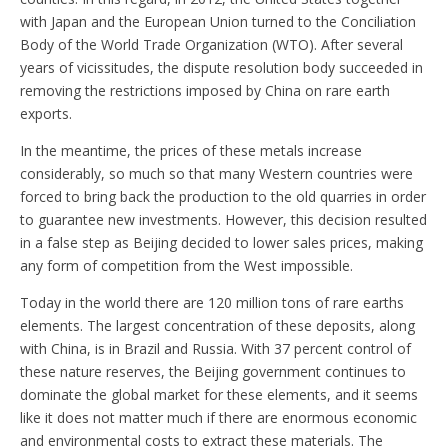
with Japan and the European Union turned to the Conciliation
Body of the World Trade Organization (WTO). After several
years of vicissitudes, the dispute resolution body succeeded in
removing the restrictions imposed by China on rare earth
exports.
In the meantime, the prices of these metals increase
considerably, so much so that many Western countries were
forced to bring back the production to the old quarries in order
to guarantee new investments. However, this decision resulted
in a false step as Beijing decided to lower sales prices, making
any form of competition from the West impossible.
Today in the world there are 120 million tons of rare earths
elements. The largest concentration of these deposits, along
with China, is in Brazil and Russia. With 37 percent control of
these nature reserves, the Beijing government continues to
dominate the global market for these elements, and it seems
like it does not matter much if there are enormous economic
and environmental costs to extract these materials. The