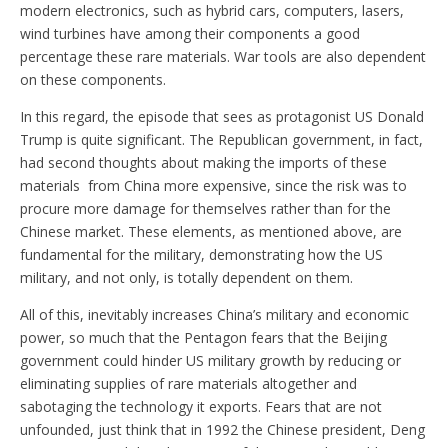
modern electronics, such as hybrid cars, computers, lasers,
wind turbines have among their components a good
percentage these rare materials. War tools are also dependent
on these components.
In this regard, the episode that sees as protagonist US Donald
Trump is quite significant. The Republican government, in fact,
had second thoughts about making the imports of these
materials from China more expensive, since the risk was to
procure more damage for themselves rather than for the
Chinese market. These elements, as mentioned above, are
fundamental for the military, demonstrating how the US
military, and not only, is totally dependent on them.
All of this, inevitably increases China’s military and economic
power, so much that the Pentagon fears that the Beijing
government could hinder US military growth by reducing or
eliminating supplies of rare materials altogether and
sabotaging the technology it exports. Fears that are not
unfounded, just think that in 1992 the Chinese president, Deng