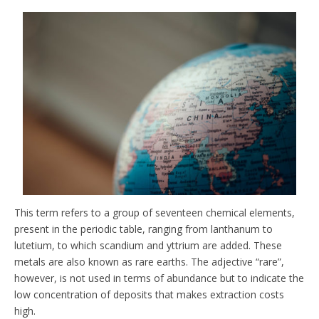
This term refers to a group of seventeen chemical elements,
present in the periodic table, ranging from lanthanum to
lutetium, to which scandium and yttrium are added. These
metals are also known as rare earths. The adjective “rare”,
however, is not used in terms of abundance but to indicate the
low concentration of deposits that makes extraction costs
high.