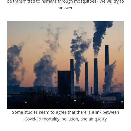
be transmitted to humans through mosquitoes? We will try to
answer
Some studies seem to agree that there is a link between
Covid-19 mortality, pollution, and air quality