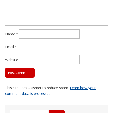
Name
*
Email
*
Website
This site uses Akismet to reduce spam.
Learn how your
comment data is processed.
Search