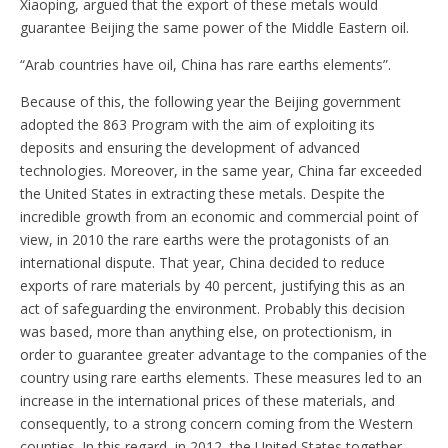
Xiaoping, argued that the export of these metals would
guarantee Beijing the same power of the Middle Eastern oil.
“Arab countries have oil, China has rare earths elements”.
Because of this, the following year the Beijing government
adopted the 863 Program with the aim of exploiting its
deposits and ensuring the development of advanced
technologies. Moreover, in the same year, China far exceeded
the United States in extracting these metals. Despite the
incredible growth from an economic and commercial point of
view, in 2010 the rare earths were the protagonists of an
international dispute. That year, China decided to reduce
exports of rare materials by 40 percent, justifying this as an
act of safeguarding the environment. Probably this decision
was based, more than anything else, on protectionism, in
order to guarantee greater advantage to the companies of the
country using rare earths elements. These measures led to an
increase in the international prices of these materials, and
consequently, to a strong concern coming from the Western
counties. In this regard, in 2012, the United States together