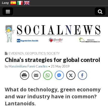
Lang
EVIDENZA
,
GEOPOLITICS
,
SOCIETY
Social News en
China’s strategies for global control
by
Massimiliano Fanni Canelles
•
21 May 2019
What do technology, green economy
and war industry have in common?
Lantanoids.