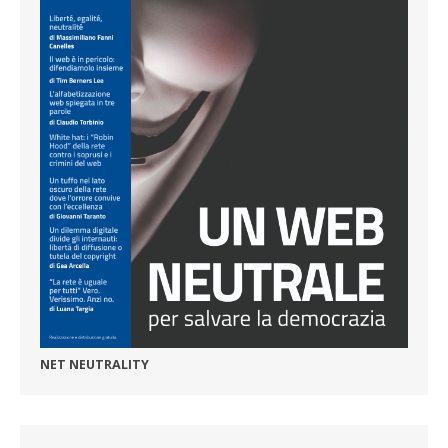
NET NEUTRALITY