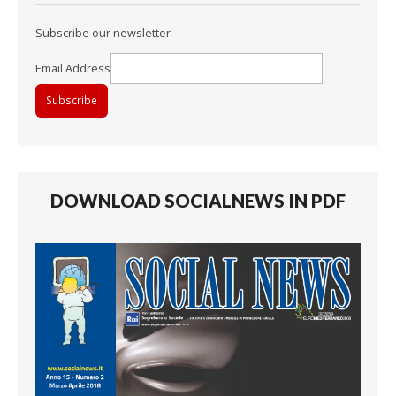
Subscribe our newsletter
Email Address
DOWNLOAD SOCIALNEWS IN PDF