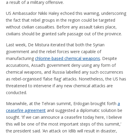
a result of a military offensive.
US Ambassador Nikki Haley echoed this warning, underscoring
the fact that rebel groups in the region could be targeted
without civilian casualties. Before any assault takes place,
civilians should be granted safe passage out of the province.
Last week, De Mistura iterated that both the Syrian
government and the rebel forces were capable of
manufacturing
chlorine-based chemical weapons
. Despite
accusations, Assad’s government deny using any form of
chemical weapons, and Russia labelled any such occurrences
as rebel-organised ‘false flag’ attacks. Nonetheless, the US has
threatened to intervene if any new chemical attacks are
conducted.
Meanwhile, at the Tehran summit, Erdogan brought forth
a
ceasefire agreement
and suggested a diplomatic solution be
sought. ‘If we can announce a ceasefire today here, I believe
this will be one of the most important steps of this summit,’
the president said. ‘An attack on Idlib will result in disaster,