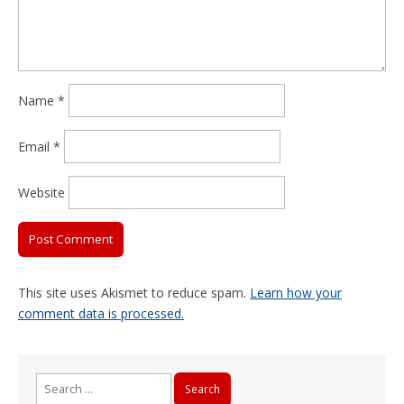
Name
*
Email
*
Website
This site uses Akismet to reduce spam.
Learn how your
comment data is processed.
Search
for: