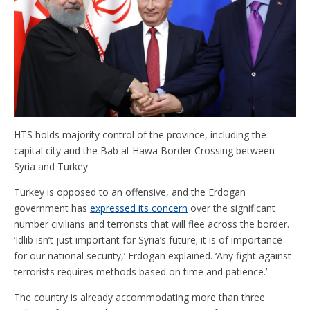
HTS holds majority control of the province, including the
capital city and the Bab al-Hawa Border Crossing between
Syria and Turkey.
Turkey is opposed to an offensive, and the Erdogan
government has
expressed its concern
over the significant
number civilians and terrorists that will flee across the border.
‘Idlib isn’t just important for Syria’s future; it is of importance
for our national security,’ Erdogan explained. ‘Any fight against
terrorists requires methods based on time and patience.’
The country is already accommodating more than three