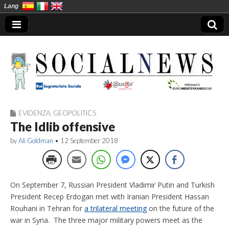
Lang
EVIDENZA
,
GEOPOLITICS
Social News en
The Idlib offensive
by
Ali Goldman
•
12 September 2018
On September 7, Russian President Vladimir Putin and Turkish
President Recep Erdogan met with Iranian President Hassan
Rouhani in Tehran for
a trilateral meeting
on the future of the
war in Syria. The three major military powers meet as the