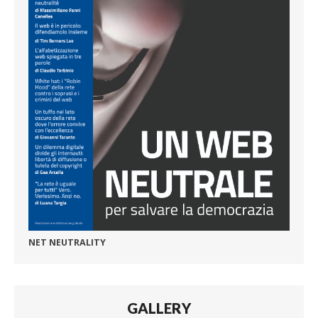
NET NEUTRALITY
GALLERY