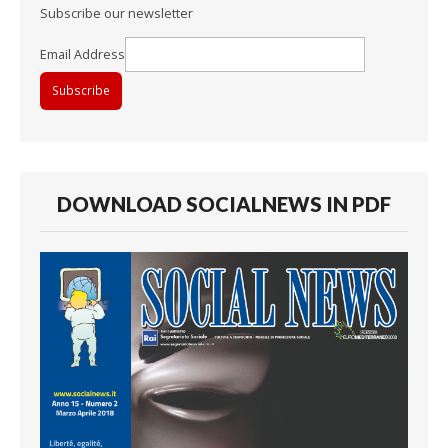
Subscribe our newsletter
Email Address
DOWNLOAD SOCIALNEWS IN PDF