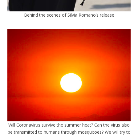
Behind the scenes of Silvia Romano’s release
Will Coronavirus survive the summer heat? Can the virus also
be transmitted to humans through mosquitoes? We will try to