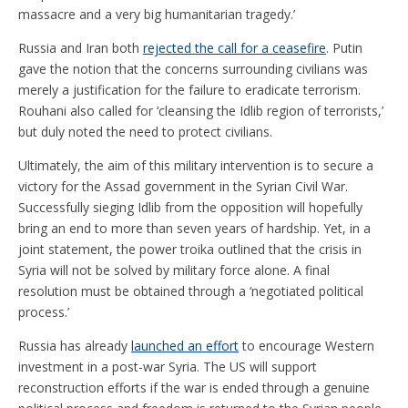
massacre and a very big humanitarian tragedy.’
Russia and Iran both
rejected the call for a ceasefire
. Putin
gave the notion that the concerns surrounding civilians was
merely a justification for the failure to eradicate terrorism.
Rouhani also called for ‘cleansing the Idlib region of terrorists,’
but duly noted the need to protect civilians.
Ultimately, the aim of this military intervention is to secure a
victory for the Assad government in the Syrian Civil War.
Successfully sieging Idlib from the opposition will hopefully
bring an end to more than seven years of hardship. Yet, in a
joint statement, the power troika outlined that the crisis in
Syria will not be solved by military force alone. A final
resolution must be obtained through a ‘negotiated political
process.’
Russia has already
launched an effort
to encourage Western
investment in a post-war Syria. The US will support
reconstruction efforts if the war is ended through a genuine