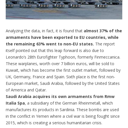
Analyzing the data, in fact, it is found that
almost 37% of the
armaments have been exported to EU countries, while
the remaining 63% went to non-EU states.
The report
itself pointed out that this leap forward is also due to
Leonardo’s 28th Eurofighter Typhoon, formerly Finmeccanica.
These warplanes, worth over 7 billion euros, will be sold to
Kuwait, which has become the first outlet market, followed by
UK, Germany, France and Spain. Sixth place is the first non-
European market, Saudi Arabia, followed by the United States
of America and Qatar.
Saudi Arabia acquires its own armaments from Rmw
Italia Spa
, a subsidiary of the German Rheinmetall, which
manufactures its products in Sardinia. These bombs are used
in the conflict in Yemen where a civil war is being fought since
2015, which is creating a serious humanitarian crisis.