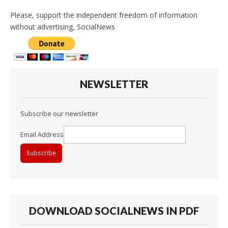
Please, support the independent freedom of information
without advertising, SocialNews
NEWSLETTER
Subscribe our newsletter
Email Address
DOWNLOAD SOCIALNEWS IN PDF