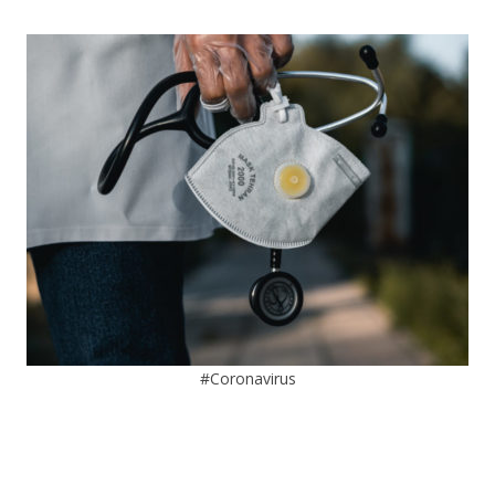
#Coronavirus