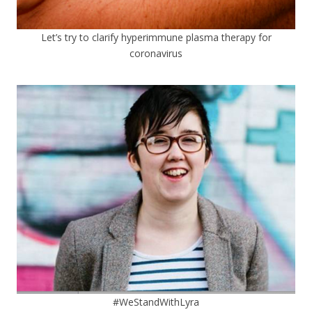
Let’s try to clarify hyperimmune plasma therapy for
coronavirus
#WeStandWithLyra