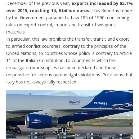
December of the previous year,
exports increased by 85.7%
over 2015, reaching 14, 6 billion euros
. This Report is made
by the Government pursuant to Law 185 of 1990, concerning
rules on export control, import and transit of weapons
materials.
In particular, this law prohibits the transfer, transit and export
to armed conflict countries, contrary to the principles of the
United Nations, to countries whose policy is contrary to Article
11 of the Italian Constitution, to countries In which the
embargo on war supplies has been declared and those
responsible for serious human rights violations. Provisions that
Italy has not always fully respected.