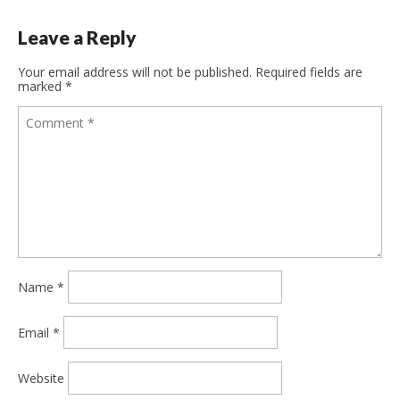
Leave a Reply
Your email address will not be published.
Required fields are
marked
*
Name
*
Email
*
Website