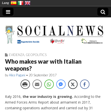
Lang
EVIDENZA
,
GEOPOLITICS
Social News en
Who makes war with Italian
weapons?
by
Alice Pagani
•
20 September 2017
Italy 2016,
the war industry is growing.
According to the
Armed Forces Arms Report about armament in 2017,
containing operations authorized and carried out by 31