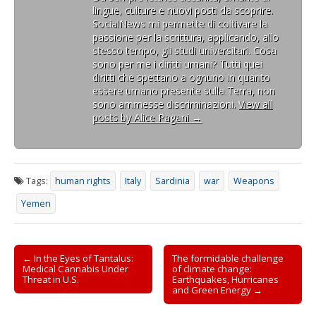
lingue, culture e nuovi posti da scoprire.
SocialNews mi permette di coltivare la
passione per la scrittura, applicando, allo
stesso tempo, gli studi universitari. Cosa
sono per me i diritti umani? Tutti quei
diritti che spettano a ognuno in quanto
essere umano presente sulla Terra, non
sono ammesse discriminazioni.
View all
posts by Alice Pagani
→
Tags:
human rights
Italy
Sardinia
war
Weapons
Yemen
Post
← In the Eyes of Tantalus:
The formidable challenge
Medical Cannabis Under
of climate change:
navigation
Threat in U.S.
Earthquakes, Hurricanes
and Green Energy →