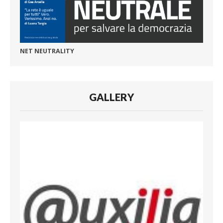
NET NEUTRALITY
GALLERY