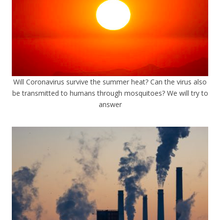
Will Coronavirus survive the summer heat? Can the virus also
be transmitted to humans through mosquitoes? We will try to
answer