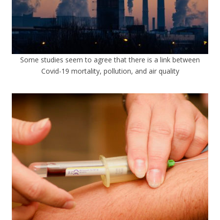
Some studies seem to agree that there is a link between
Covid-19 mortality, pollution, and air quality