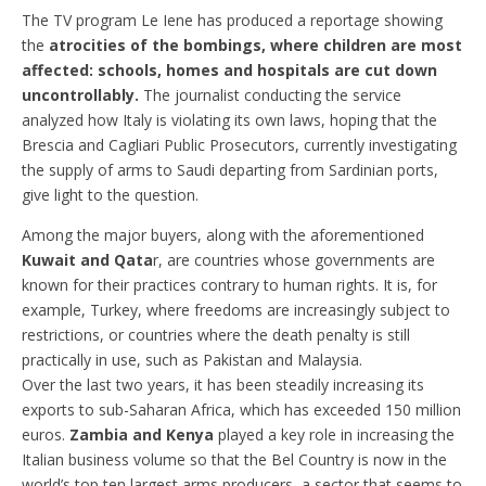
The TV program Le Iene has produced a reportage showing
the
atrocities of the bombings, where children are most
affected: schools, homes and hospitals are cut down
uncontrollably.
The journalist conducting the service
analyzed how Italy is violating its own laws, hoping that the
Brescia and Cagliari Public Prosecutors, currently investigating
the supply of arms to Saudi departing from Sardinian ports,
give light to the question.
Among the major buyers, along with the aforementioned
Kuwait and Qata
r, are countries whose governments are
known for their practices contrary to human rights. It is, for
example, Turkey, where freedoms are increasingly subject to
restrictions, or countries where the death penalty is still
practically in use, such as Pakistan and Malaysia.
Over the last two years, it has been steadily increasing its
exports to sub-Saharan Africa, which has exceeded 150 million
euros.
Zambia and Kenya
played a key role in increasing the
Italian business volume so that the Bel Country is now in the
world’s top ten largest arms producers, a sector that seems to