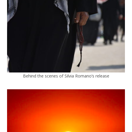
Behind the scenes of Silvia Romano’s release