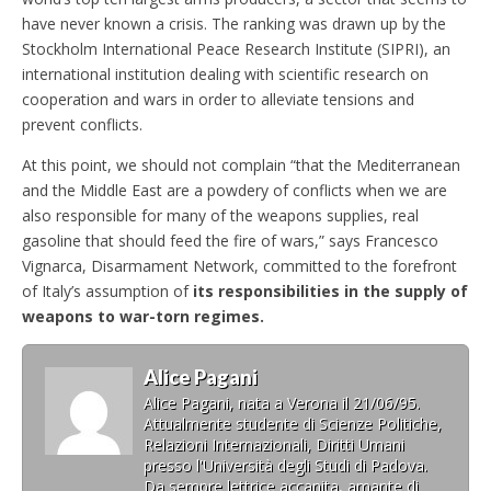
have never known a crisis. The ranking was drawn up by the
Stockholm International Peace Research Institute (SIPRI), an
international institution dealing with scientific research on
cooperation and wars in order to alleviate tensions and
prevent conflicts.
At this point, we should not complain “that the Mediterranean
and the Middle East are a powdery of conflicts when we are
also responsible for many of the weapons supplies, real
gasoline that should feed the fire of wars,” says Francesco
Vignarca, Disarmament Network, committed to the forefront
of Italy’s assumption of
its responsibilities in the supply of
weapons to war-torn regimes.
Alice Pagani
Alice Pagani, nata a Verona il 21/06/95.
Attualmente studente di Scienze Politiche,
Relazioni Internazionali, Diritti Umani
presso l'Università degli Studi di Padova.
Da sempre lettrice accanita, amante di