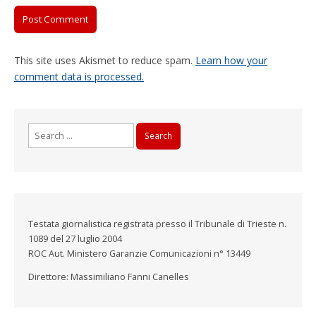
This site uses Akismet to reduce spam.
Learn how your
comment data is processed.
Search
for:
Testata giornalistica registrata presso il Tribunale di Trieste n.
1089 del 27 luglio 2004
ROC Aut. Ministero Garanzie Comunicazioni n° 13449
Direttore: Massimiliano Fanni Canelles