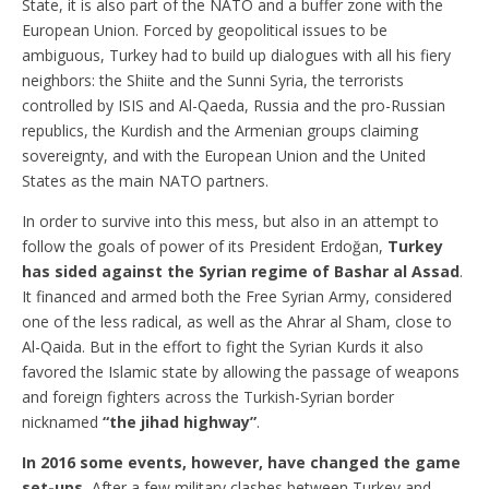
State, it is also part of the NATO and a buffer zone with the
European Union. Forced by geopolitical issues to be
ambiguous, Turkey had to build up dialogues with all his fiery
neighbors: the Shiite and the Sunni Syria, the terrorists
controlled by ISIS and Al-Qaeda, Russia and the pro-Russian
republics, the Kurdish and the Armenian groups claiming
sovereignty, and with the European Union and the United
States as the main NATO partners.
In order to survive into this mess, but also in an attempt to
follow the goals of power of its President Erdoğan,
Turkey
has sided against the Syrian regime of Bashar al Assad
.
It financed and armed both the Free Syrian Army, considered
one of the less radical, as well as the Ahrar al Sham, close to
Al-Qaida. But in the effort to fight the Syrian Kurds it also
favored the Islamic state by allowing the passage of weapons
and foreign fighters across the Turkish-Syrian border
nicknamed
“the jihad highway”
.
In 2016 some events, however, have changed the game
set-ups.
After a few military clashes between Turkey and