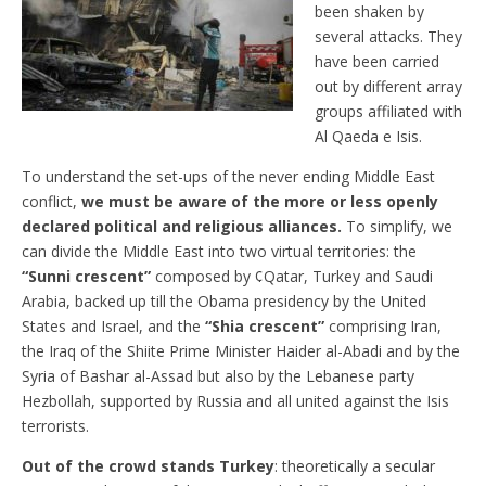
been shaken by
several attacks. They
have been carried
out by different array
groups affiliated with
Al Qaeda e Isis.
To understand the set-ups of the never ending Middle East
conflict,
we must be aware of the more or less openly
declared political and religious alliances.
To simplify, we
can divide the Middle East into two virtual territories: the
“Sunni crescent”
composed by ¢Qatar, Turkey and Saudi
Arabia, backed up till the Obama presidency by the United
States and Israel, and the
“Shia crescent”
comprising Iran,
the Iraq of the Shiite Prime Minister Haider al-Abadi and by the
Syria of Bashar al-Assad but also by the Lebanese party
Hezbollah, supported by Russia and all united against the Isis
terrorists.
Out of the crowd stands Turkey
: theoretically a secular