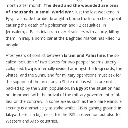
month after month.
The dead and the wounded are tens
of thousands: a small World War
. Just the last weekend in
Egypt a suicide bomber brought a bomb truck to a check-point
causing the death of 6 policemen and 12 casualties. In
Jerusalem, a Palestinian ran over 4 soldiers with a lorry, killing
them. In Iraq, a bomb car at the Baghdad market has killed 12
people.
After years of conflict between
Israel and Palestine
, the so-
called “solution of two States for two people” seems utterly
collapsed.
Iraq
is internally divided amongst the Iraqi curds, the
Shiites, and the Sunni, and for military operations must ask for
the support of the pro-Iranian Shiite militias which are not
backed up by the Sunni population.
In Egypt
the situation has
not improved with the arrival of the military government of al-
Sisi: on the contrary, in some areas such as the Sinai Peninsula
security is dramatically at stake whilst ISIS is gaining ground.
In
Libya
there is a big mess, for the ISIS intervention but also for
Western and Arab countries.