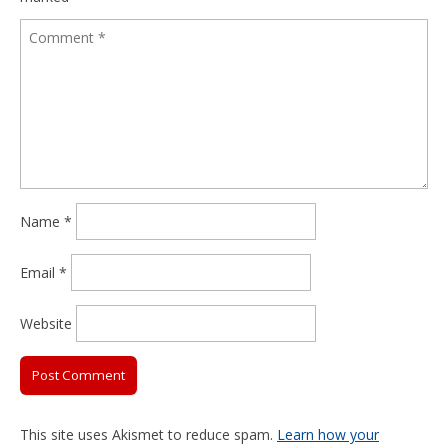
Name
*
Email
*
Website
This site uses Akismet to reduce spam.
Learn how your