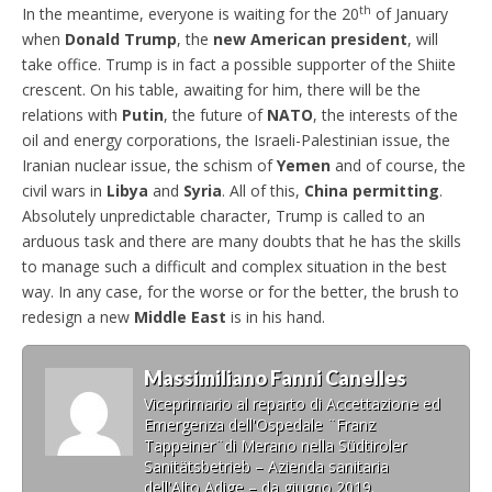
th
In the meantime, everyone is waiting for the 20
of January
when
Donald Trump
, the
new American president
, will
take office. Trump is in fact a possible supporter of the Shiite
crescent. On his table, awaiting for him, there will be the
relations with
Putin
, the future of
NATO
, the interests of the
oil and energy corporations, the Israeli-Palestinian issue, the
Iranian nuclear issue, the schism of
Yemen
and of course, the
civil wars in
Libya
and
Syria
. All of this,
China permitting
.
Absolutely unpredictable character, Trump is called to an
arduous task and there are many doubts that he has the skills
to manage such a difficult and complex situation in the best
way. In any case, for the worse or for the better, the brush to
redesign a new
Middle East
is in his hand.
Massimiliano Fanni Canelles
Viceprimario al reparto di Accettazione ed
Emergenza dell'Ospedale ¨Franz
Tappeiner¨di Merano nella Südtiroler
Sanitätsbetrieb – Azienda sanitaria
dell'Alto Adige – da giugno 2019.