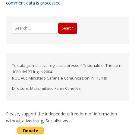
comment data is processed.
Search
for:
Testata giornalistica registrata presso il Tribunale di Trieste n.
1089 del 27 luglio 2004
ROC Aut. Ministero Garanzie Comunicazioni n° 13449
Direttore: Massimiliano Fanni Canelles
Please, support the independent freedom of information
without advertising, SocialNews