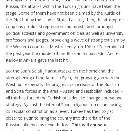
Russia, the attacks within the Turkish ground have taken the
stage. Some of them have not been claimed by the Kurds of
the PKK but by the Islamic State. Last July then, the attempted
coup has produced repression and arrests both amongst
political activists and government officials as well as university
professors and judges, provoking a wave of strong criticism by
the Western countries. Most recently, on 19th of December of
the past year the murder of the Russian ambassador Andrei
Karlov in Ankara gave the last hit.
So, the Sunni Salafi jihadist attacks on the homeland, the
strengthening of the Kurds in Syria, the growing gap with the
West, but especially the progressive increase of the Russian
and Sciite forces in the area – Assad and Hezbollah included –
all this has forced the Turkish president to change course and
strategy. Against the internal Sunni religious forces and using
its secular constitution as a lever, Turkey has tried to get
closer to Putin to bring the country into the orbit of the
Russian influence as never before.
This will cause a