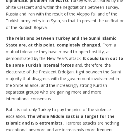
diplomatic problem for NATO
. Turkey was accepted by the
Shiite Crescent and within the negotiations between Turkey,
Russia and Iran with the result of the Aleppo fall and of the
Turkish army entry into Syria, so that to prevent the unification
of the Kurdish Rojava.
The relations between Turkey and the Sunni Islamic
State are, at this point, completely changed.
From a
mutual tolerance they have moved to open hostility, as
demonstrated by the New Year’s attack.
It could turn out to
be some Turkish internal forces
and, therefore, the
electorate of the President Erdoğan, tight between the Sunni
majority that disagrees with the government involvement in
the Shiite alliance, and the increasingly strong Kurdish
separatist groups who are gaining more and more
international consensus.
But it is not only Turkey to pay the price of the violence
escalation.
The whole Middle East is a target for the
Islamic and ISIS extremists.
Terrorist attacks are nothing
exceptional anymore and are increasingly more frequent