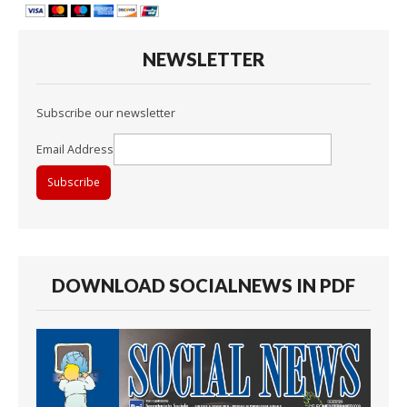
NEWSLETTER
Subscribe our newsletter
Email Address
DOWNLOAD SOCIALNEWS IN PDF