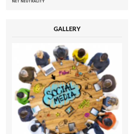
NET NEUTRALITY
GALLERY