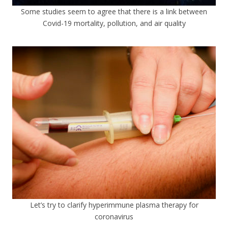
Some studies seem to agree that there is a link between
Covid-19 mortality, pollution, and air quality
Let’s try to clarify hyperimmune plasma therapy for
coronavirus