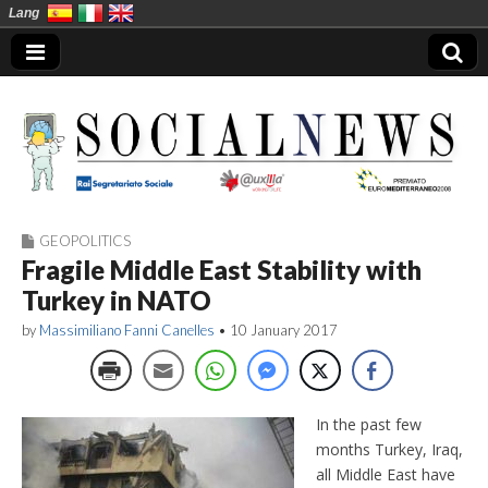
Lang
GEOPOLITICS
Social News en
Fragile Middle East Stability with
Turkey in NATO
by
Massimiliano Fanni Canelles
•
10 January 2017
In the past few
months Turkey, Iraq,
all Middle East have