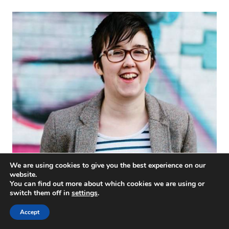
We are using cookies to give you the best experience on our
#WeStandWithLyra
website.
You can find out more about which cookies we are using or
switch them off in
settings
.
Accept