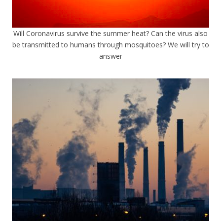
Will Coronavirus survive the summer heat? Can the virus also
be transmitted to humans through mosquitoes? We will try to
answer