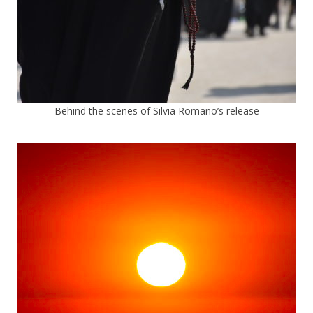
Behind the scenes of Silvia Romano’s release