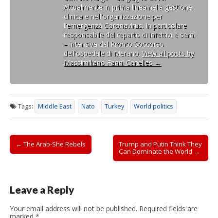
Attualmente in prima linea nella gestione
clinica e nell'organizzazione per
l'emergenza Coronavirus. In particolare
responsabile del reparto di infettivi e semi
– intensiva del Pronto Soccorso
dell'ospedale di Merano.
View all posts by
Massimiliano Fanni Canelles
→
Tags:
Middle East
Nato
Turkey
World politics
Post
← The Arab-She Rebels
Trump and Putin Think They
Can Dominate the World →
navigation
Leave a Reply
Your email address will not be published.
Required fields are
marked
*