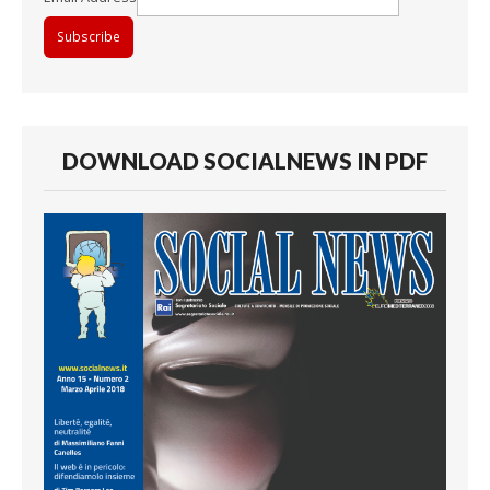
DOWNLOAD SOCIALNEWS IN PDF