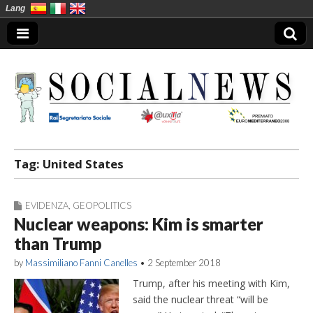
Lang
Social News en
Tag:
United States
EVIDENZA
,
GEOPOLITICS
Nuclear weapons: Kim is smarter
than Trump
by
Massimiliano Fanni Canelles
•
2 September 2018
Trump, after his meeting with Kim,
said the nuclear threat “will be