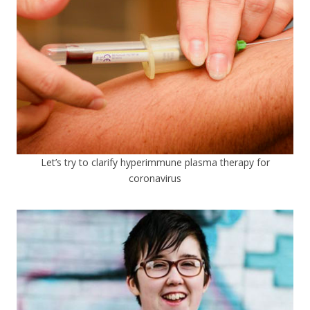
Let’s try to clarify hyperimmune plasma therapy for
coronavirus