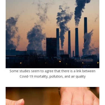
Some studies seem to agree that there is a link between
Covid-19 mortality, pollution, and air quality