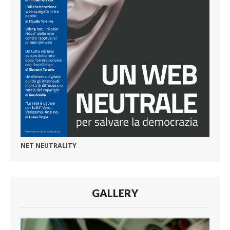
NET NEUTRALITY
GALLERY