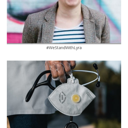
#WeStandWithLyra