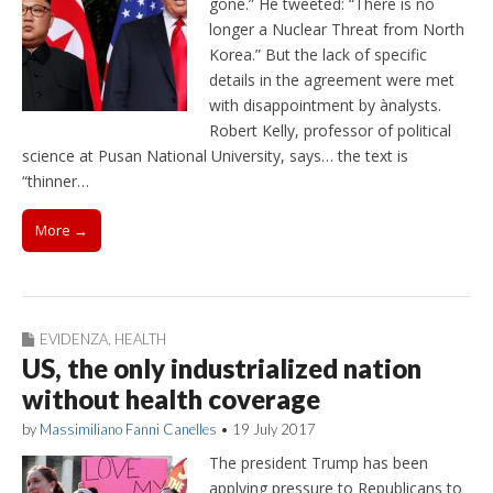
gone.” He tweeted: “There is no
longer a Nuclear Threat from North
Korea.” But the lack of specific
details in the agreement were met
with disappointment by ànalysts.
Robert Kelly, professor of political
science at Pusan National University, says… the text is
“thinner…
More →
EVIDENZA
,
HEALTH
US, the only industrialized nation
without health coverage
by
Massimiliano Fanni Canelles
•
19 July 2017
The president Trump has been
applying pressure to Republicans to