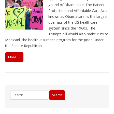
get rid of Obamacare. The Patient
Protection and Affordable Care Act,
known as Obamacare, is the largest
overhaul of the US healthcare
system since the 1960s. The
Trump’s bill would also make cuts to
Medicaid, the health-insurance program for the poor. Under
the Senate Republican…
More →
Search
for: