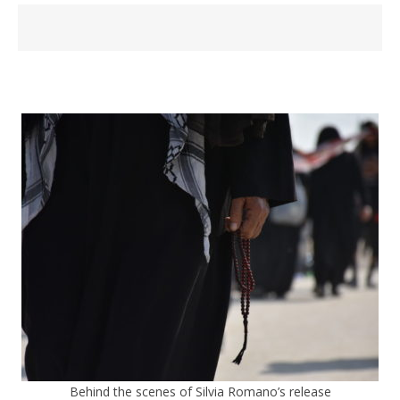
Behind the scenes of Silvia Romano’s release