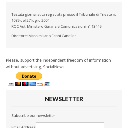
Testata giornalistica registrata presso il Tribunale di Trieste n.
1089 del 27 luglio 2004
ROC Aut. Ministero Garanzie Comunicazioni n° 13449
Direttore: Massimiliano Fanni Canelles
Please, support the independent freedom of information
without advertising, SocialNews
NEWSLETTER
Subscribe our newsletter
Email Address