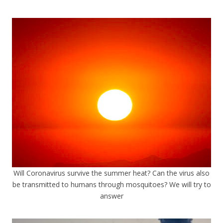
Will Coronavirus survive the summer heat? Can the virus also
be transmitted to humans through mosquitoes? We will try to
answer