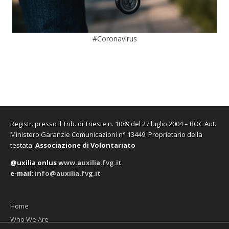
#Coronavirus
Registr. presso il Trib. di Trieste n. 1089 del 27 luglio 2004 – ROC Aut.
Ministero Garanzie Comunicazioni n° 13449. Proprietario della
testata:
Associazione di Volontariato
@uxilia onlus
www.auxilia.fvg.it
e-mail:
info@auxilia.fvg.it
Home
Who We Are