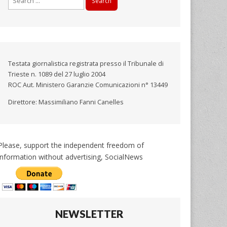
for:
Testata giornalistica registrata presso il Tribunale di
Trieste n. 1089 del 27 luglio 2004
ROC Aut. Ministero Garanzie Comunicazioni n° 13449
Direttore: Massimiliano Fanni Canelles
Please, support the independent freedom of
information without advertising, SocialNews
NEWSLETTER