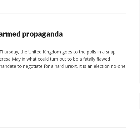
 armed propaganda
hursday, the United Kingdom goes to the polls in a snap
eresa May in what could turn out to be a fatally flawed
andate to negotiate for a hard Brexit. It is an election no-one