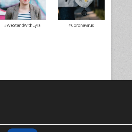
#WeStandWithLyra
#Coronavirus