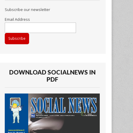
Subscribe our newsletter
Email Address
DOWNLOAD SOCIALNEWS IN
PDF