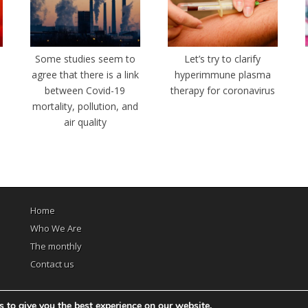
e
Some studies seem to
Let’s try to clarify
agree that there is a link
hyperimmune plasma
between Covid-19
therapy for coronavirus
mortality, pollution, and
air quality
Home
Who We Are
The monthly
Contact us
 to give you the best experience on our website.