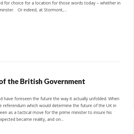
 for choice for a location for those words today – whether in
minster. Or indeed, at Stormont,…
 of the British Government
d have foreseen the future the way it actually unfolded. When
 referendum which would determine the future of the UK in
een as a tactical move for the prime minister to insure his
expected became reality, and on…