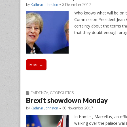
by
Kathryn Johnston
•
3 December 2017
Who knows what will be on 
Commission President Jean-C
certainty about the terms th
that they doubt enough pro
More →
EVIDENZA
,
GEOPOLITICS
Brexit showdown Monday
by
Kathryn Johnston
•
30 November 2017
In Hamlet, Marcellus, an offi
walking over the palace wall