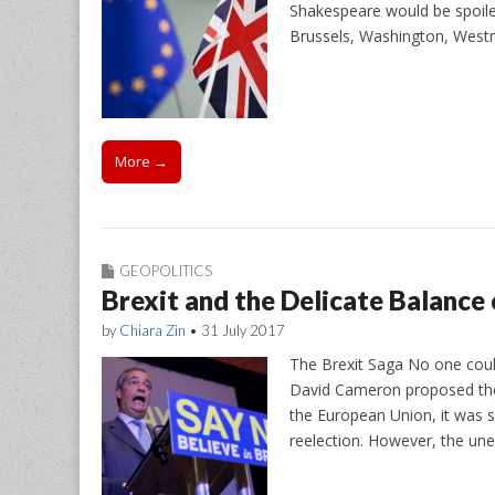
Shakespeare would be spoiled
Brussels, Washington, West
More →
GEOPOLITICS
Brexit and the Delicate Balance
by
Chiara Zin
•
31 July 2017
The Brexit Saga No one coul
David Cameron proposed the
the European Union, it was s
reelection. However, the un