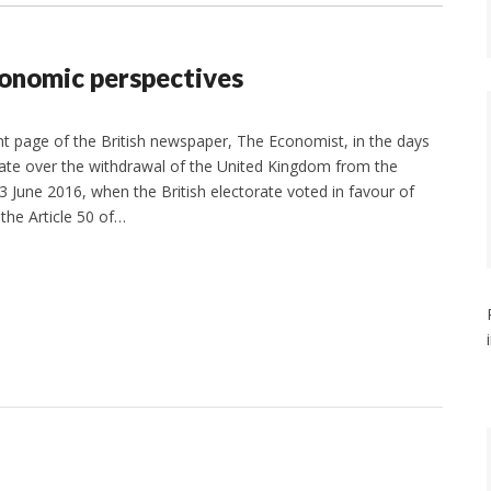
conomic perspectives
ront page of the British newspaper, The Economist, in the days
bate over the withdrawal of the United Kingdom from the
June 2016, when the British electorate voted in favour of
 the Article 50 of…