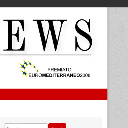
Search