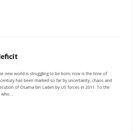
eficit
he new world is struggling to be born; now is the time of
century has been marked so far by uncertainty, chaos and
ecution of Osama bin Laden by US forces in 2011. To the
, who…