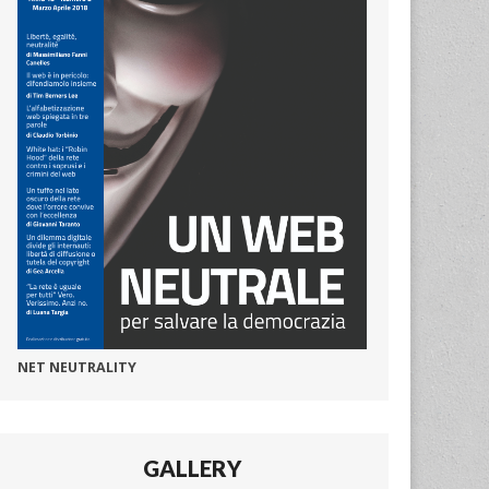
NET NEUTRALITY
GALLERY