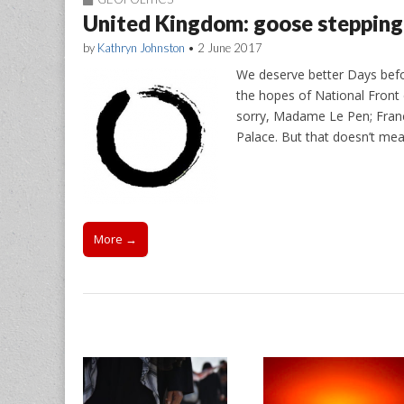
United Kingdom: goose stepping 
by
Kathryn Johnston
•
2 June 2017
We deserve better Days bef
the hopes of National Front 
sorry, Madame Le Pen; France
Palace. But that doesn’t me
More →