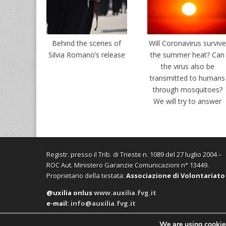
Behind the scenes of
Will Coronavirus surviv
Silvia Romano’s release
the summer heat? Can
the virus also be
transmitted to humans
through mosquitoes?
We will try to answer
Registr. presso il Trib. di Trieste n. 1089 del 27 luglio 2004 –
ROC Aut. Ministero Garanzie Comunicazioni n° 13449.
Proprietario della testata:
Associazione di Volontariato
@uxilia onlus
www.auxilia.fvg.it
e-mail:
info@auxilia.fvg.it
We are using cookies