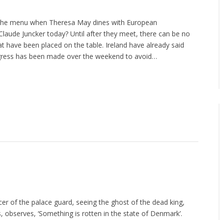
the menu when Theresa May dines with European
laude Juncker today? Until after they meet, there can be no
at have been placed on the table. Ireland have already said
gress has been made over the weekend to avoid…
cer of the palace guard, seeing the ghost of the dead king,
s, observes, ‘Something is rotten in the state of Denmark’.