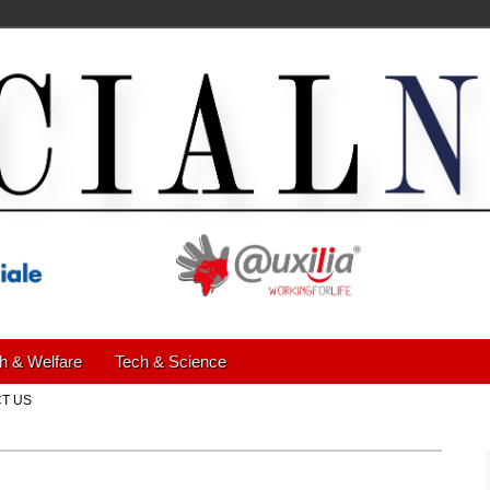
h & Welfare
Tech & Science
T US