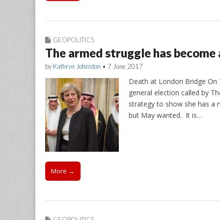
GEOPOLITICS
The armed struggle has become
by
Kathryn Johnston
•
7 June 2017
Death at London Bridge On T
general election called by Th
strategy to show she has a m
but May wanted. It is…
More →
GEOPOLITICS