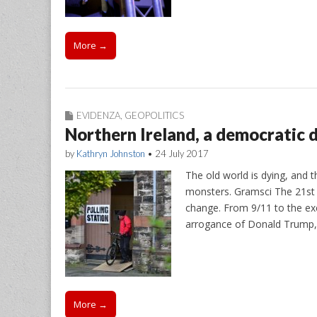
More →
EVIDENZA
,
GEOPOLITICS
Northern Ireland, a democratic d
by
Kathryn Johnston
•
24 July 2017
The old world is dying, and t
monsters. Gramsci The 21st 
change. From 9/11 to the ex
arrogance of Donald Trump
More →