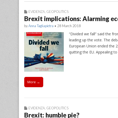
EVIDENZA
,
GEOPOLITICS
Brexit implications: Alarming e
by
Anna Tagliapietra
•
28 March 2018
“Divided we fall” said the f
leading up the vote. The de
European Union ended the 23 
quitting the EU. Appealing to
More →
EVIDENZA
,
GEOPOLITICS
Brexit: humble pie?