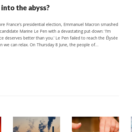
into the abyss?
ore France’s presidential election, Emmanuel Macron smashed
candidate Marine Le Pen with a devastating put-down: ‘I’m
 deserves better than you.’ Le Pen failed to reach the Élysée
an we can relax. On Thursday 8 June, the people of…