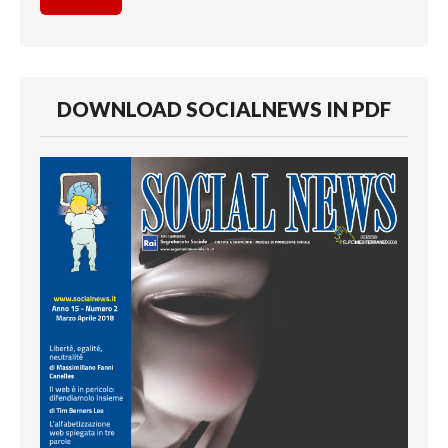
DOWNLOAD SOCIALNEWS IN PDF