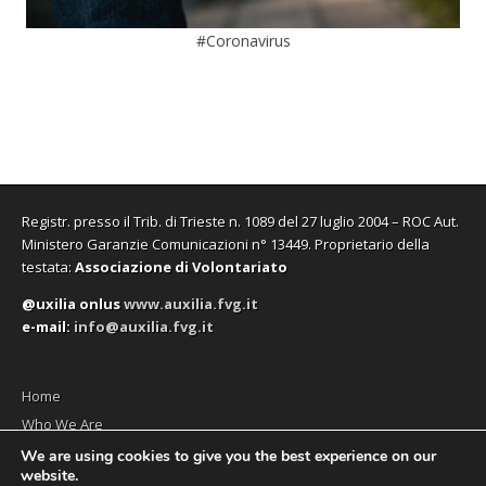
#Coronavirus
Registr. presso il Trib. di Trieste n. 1089 del 27 luglio 2004 – ROC Aut.
Ministero Garanzie Comunicazioni n° 13449. Proprietario della
testata:
Associazione di Volontariato
@uxilia onlus
www.auxilia.fvg.it
e-mail:
info@auxilia.fvg.it
Home
Who We Are
The monthly
We are using cookies to give you the best experience on our
website.
Contact us