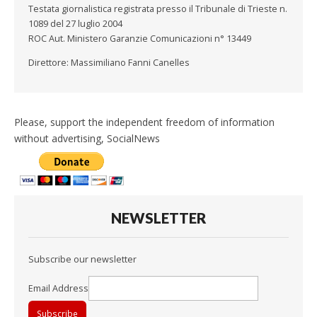
Testata giornalistica registrata presso il Tribunale di Trieste n.
1089 del 27 luglio 2004
ROC Aut. Ministero Garanzie Comunicazioni n° 13449
Direttore: Massimiliano Fanni Canelles
Please, support the independent freedom of information
without advertising, SocialNews
NEWSLETTER
Subscribe our newsletter
Email Address