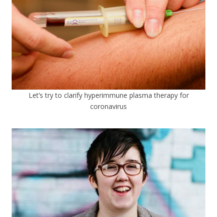
Let’s try to clarify hyperimmune plasma therapy for
coronavirus