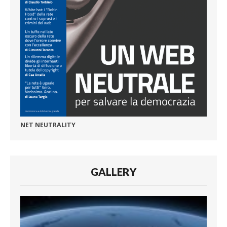
NET NEUTRALITY
GALLERY