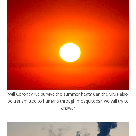
Will Coronavirus survive the summer heat? Can the virus also
be transmitted to humans through mosquitoes? We will try to
answer