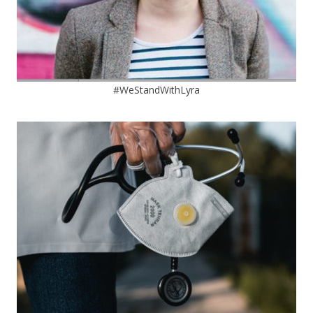
#WeStandWithLyra