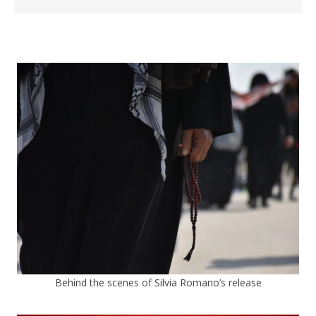
Behind the scenes of Silvia Romano’s release