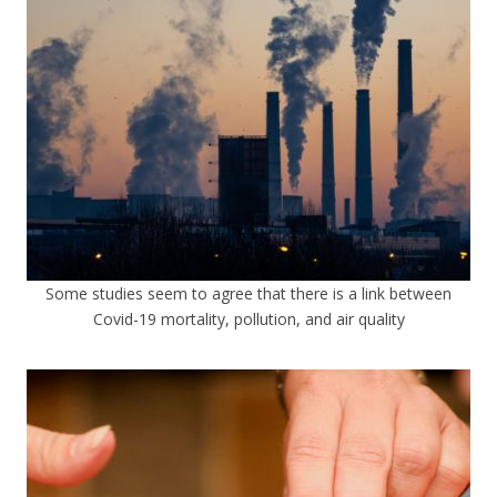
Some studies seem to agree that there is a link between
Covid-19 mortality, pollution, and air quality