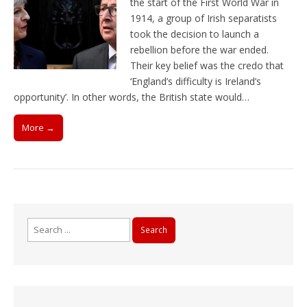
the start of the First World War in
1914, a group of Irish separatists
took the decision to launch a
rebellion before the war ended.
Their key belief was the credo that
‘England’s difficulty is Ireland’s
opportunity’. In other words, the British state would…
More →
Search
for: