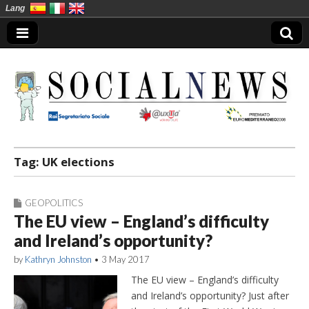
Lang
Social News en
Tag:
UK elections
GEOPOLITICS
The EU view – England’s difficulty
and Ireland’s opportunity?
by
Kathryn Johnston
•
3 May 2017
The EU view – England’s difficulty
and Ireland’s opportunity? Just after