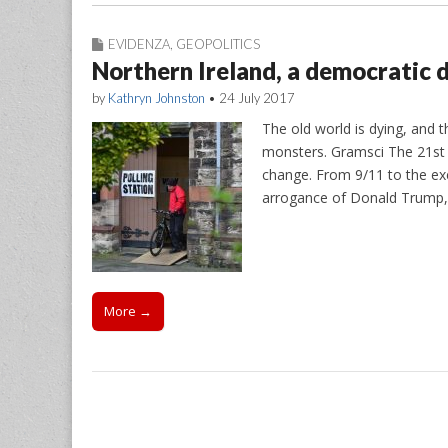
EVIDENZA
,
GEOPOLITICS
Northern Ireland, a democratic d
by
Kathryn Johnston
•
24 July 2017
The old world is dying, and t
monsters. Gramsci The 21st 
change. From 9/11 to the ex
arrogance of Donald Trump
More →