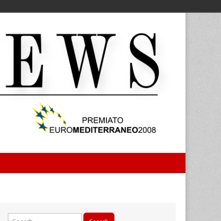
Search