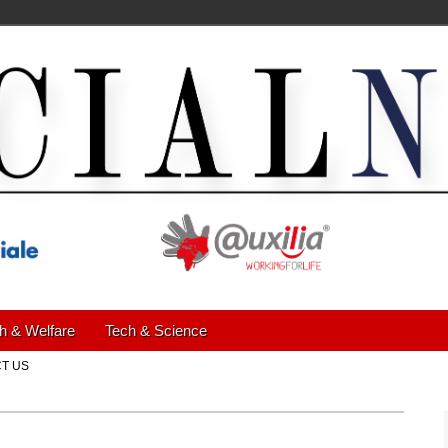
h & Welfare
Tech & Science
T US