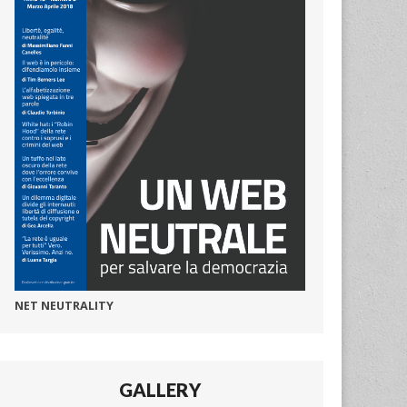
NET NEUTRALITY
GALLERY