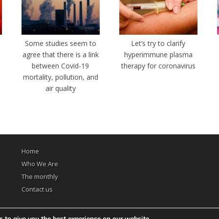
e
Some studies seem to
Let’s try to clarify
agree that there is a link
hyperimmune plasma
between Covid-19
therapy for coronavirus
mortality, pollution, and
air quality
Home
Who We Are
The monthly
Contact us
 to give you the best experience on our website.