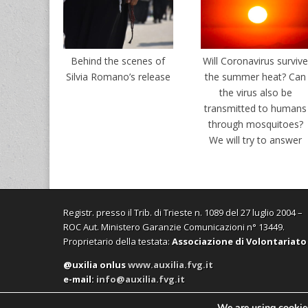
Behind the scenes of
Will Coronavirus surviv
Silvia Romano’s release
the summer heat? Can
the virus also be
transmitted to humans
through mosquitoes?
We will try to answer
Registr. presso il Trib. di Trieste n. 1089 del 27 luglio 2004 –
ROC Aut. Ministero Garanzie Comunicazioni n° 13449.
Proprietario della testata:
Associazione di Volontariato
@uxilia onlus
www.auxilia.fvg.it
e-mail:
info@auxilia.fvg.it
We are using cookies