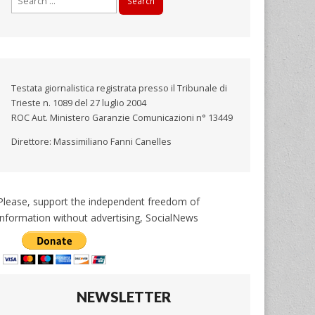
for:
Testata giornalistica registrata presso il Tribunale di
Trieste n. 1089 del 27 luglio 2004
ROC Aut. Ministero Garanzie Comunicazioni n° 13449
Direttore: Massimiliano Fanni Canelles
Please, support the independent freedom of
information without advertising, SocialNews
NEWSLETTER