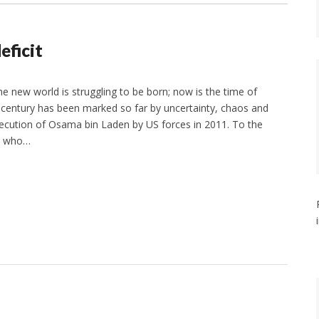
eficit
he new world is struggling to be born; now is the time of
century has been marked so far by uncertainty, chaos and
ecution of Osama bin Laden by US forces in 2011. To the
, who…