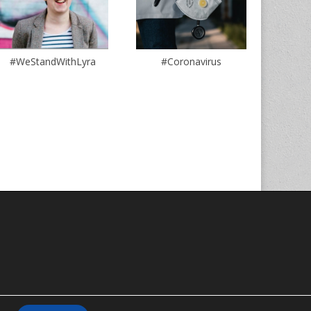
#WeStandWithLyra
#Coronavirus