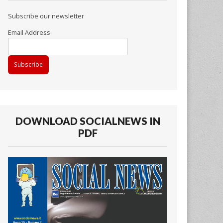
Subscribe our newsletter
Email Address
DOWNLOAD SOCIALNEWS IN
PDF