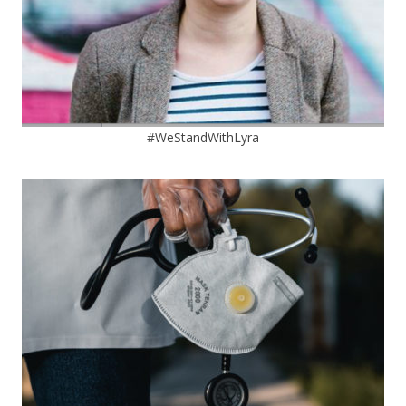
#WeStandWithLyra