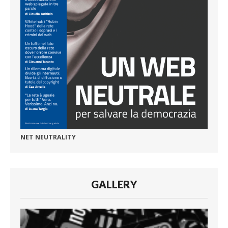
NET NEUTRALITY
GALLERY