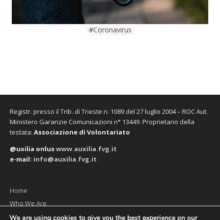
#Coronavirus
Registr. presso il Trib. di Trieste n. 1089 del 27 luglio 2004 – ROC Aut.
Ministero Garanzie Comunicazioni n° 13449. Proprietario della
testata:
Associazione di Volontariato
@uxilia onlus
www.auxilia.fvg.it
e-mail:
info@auxilia.fvg.it
Home
Who We Are
The monthly
We are using cookies to give you the best experience on our