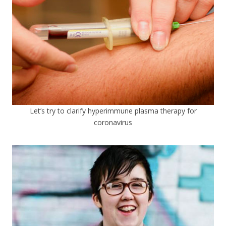
Let’s try to clarify hyperimmune plasma therapy for
coronavirus