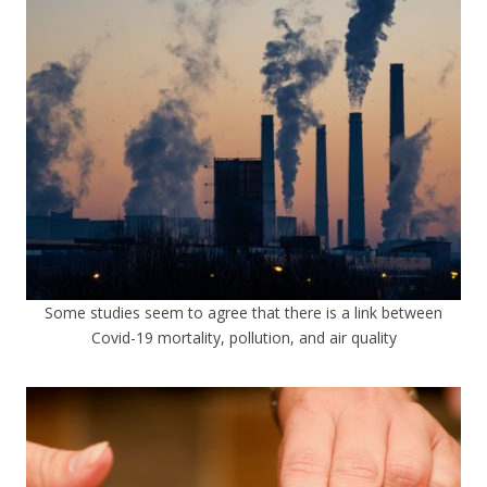
Some studies seem to agree that there is a link between
Covid-19 mortality, pollution, and air quality