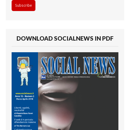
DOWNLOAD SOCIALNEWS IN PDF