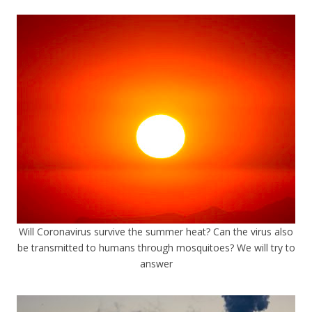
Will Coronavirus survive the summer heat? Can the virus also
be transmitted to humans through mosquitoes? We will try to
answer