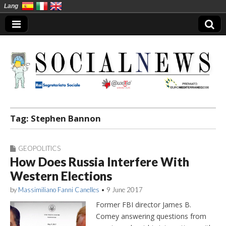
Lang
Social News en
Tag:
Stephen Bannon
GEOPOLITICS
How Does Russia Interfere With
Western Elections
by
Massimiliano Fanni Canelles
•
9 June 2017
Former FBI director James B.
Comey answering questions from