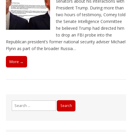
senators about his interactions with
President Trump. During more than
two hours of testimony, Comey told
the Senate Intelligence Committee
he believed Trump had directed him
to drop an FBI probe into the
Republican president’s former national security adviser Michael
Flynn as part of the broader Russia…
More →
Search
for: