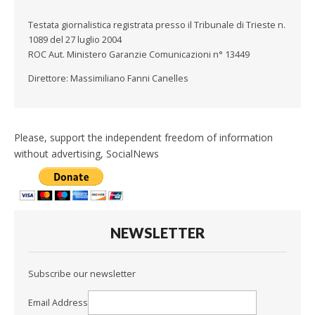
Testata giornalistica registrata presso il Tribunale di Trieste n.
1089 del 27 luglio 2004
ROC Aut. Ministero Garanzie Comunicazioni n° 13449
Direttore: Massimiliano Fanni Canelles
Please, support the independent freedom of information
without advertising, SocialNews
NEWSLETTER
Subscribe our newsletter
Email Address