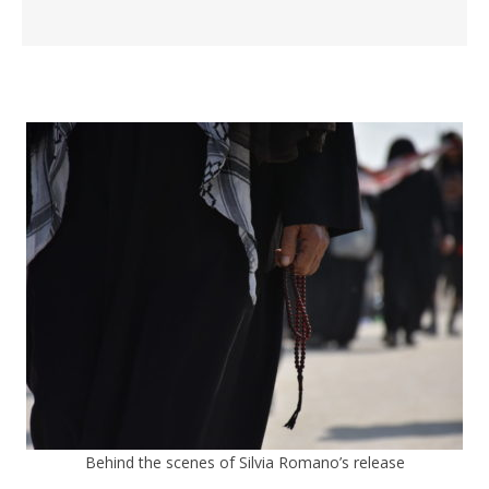
Behind the scenes of Silvia Romano’s release