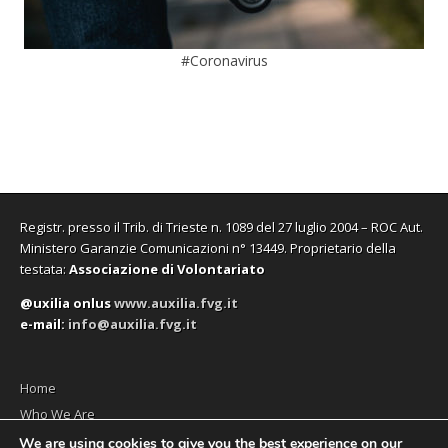
#Coronavirus
Registr. presso il Trib. di Trieste n. 1089 del 27 luglio 2004 – ROC Aut.
Ministero Garanzie Comunicazioni n° 13449. Proprietario della
testata:
Associazione di Volontariato
@uxilia onlus
www.auxilia.fvg.it
e-mail:
info@auxilia.fvg.it
Home
Who We Are
The monthly
We are using cookies to give you the best experience on our