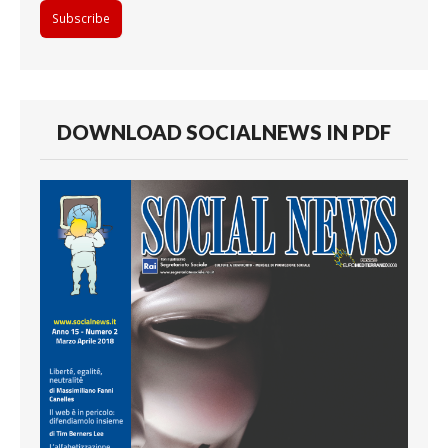
DOWNLOAD SOCIALNEWS IN PDF