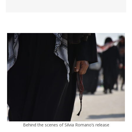
Behind the scenes of Silvia Romano’s release