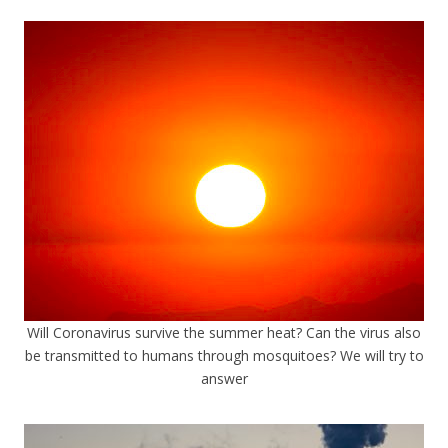
Will Coronavirus survive the summer heat? Can the virus also
be transmitted to humans through mosquitoes? We will try to
answer