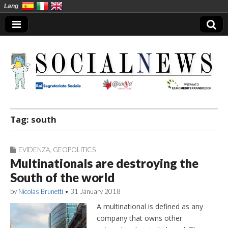
Lang
Social News en
Tag:
south
EVIDENZA
,
GEOPOLITICS
Multinationals are destroying the
South of the world
by
Nicolas Brunetti
•
31 January 2018
A multinational is defined as any
company that owns other