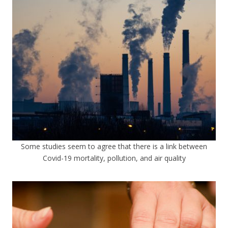
Some studies seem to agree that there is a link between
Covid-19 mortality, pollution, and air quality