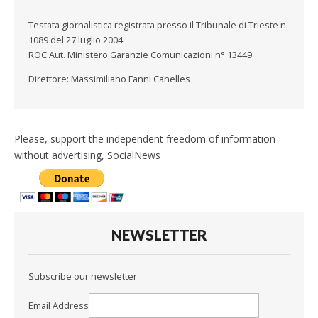
Testata giornalistica registrata presso il Tribunale di Trieste n.
1089 del 27 luglio 2004
ROC Aut. Ministero Garanzie Comunicazioni n° 13449
Direttore: Massimiliano Fanni Canelles
Please, support the independent freedom of information
without advertising, SocialNews
NEWSLETTER
Subscribe our newsletter
Email Address