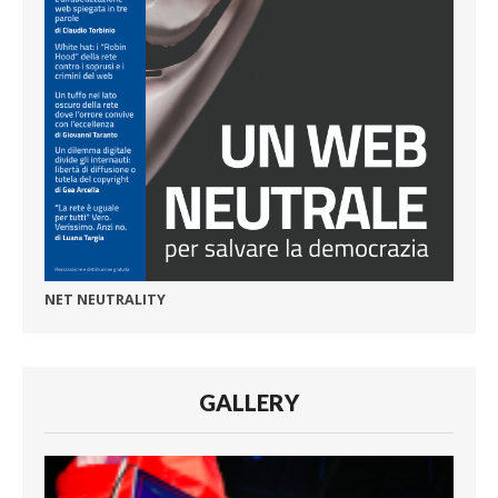
NET NEUTRALITY
GALLERY