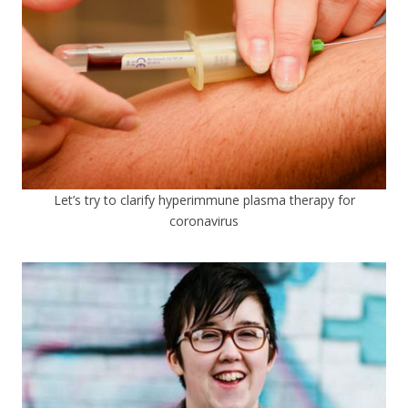
Let’s try to clarify hyperimmune plasma therapy for
coronavirus