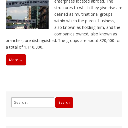
enterprises located abroad. The
structures to which they give rise are
defined as multinational groups
within which the parent business,
also known as holding firm, and the
companies owned, also known as
branches, are distinguished. The groups are about 320,000 for
a total of 1,116,000…
More →
Search
for: