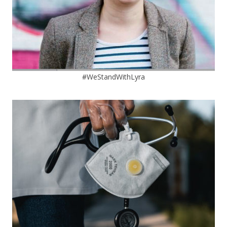
#WeStandWithLyra