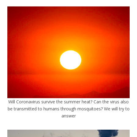
Will Coronavirus survive the summer heat? Can the virus also
be transmitted to humans through mosquitoes? We will try to
answer