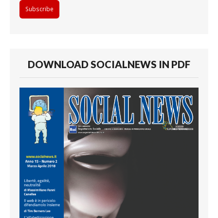
DOWNLOAD SOCIALNEWS IN PDF