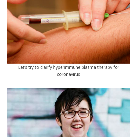
Let’s try to clarify hyperimmune plasma therapy for
coronavirus