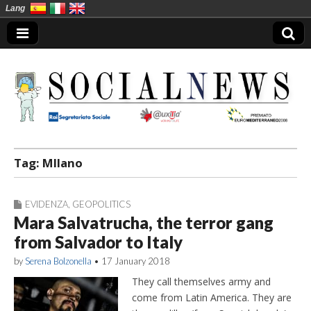
Lang
Social News en
Tag:
MIlano
EVIDENZA
,
GEOPOLITICS
Mara Salvatrucha, the terror gang
from Salvador to Italy
by
Serena Bolzonella
•
17 January 2018
They call themselves army and
come from Latin America. They are