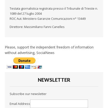
Testata giornalistica registrata presso il Tribunale di Trieste n.
1089 del 27 luglio 2004
ROC Aut. Ministero Garanzie Comunicazioni n° 13449
Direttore: Massimiliano Fanni Canelles
Please, support the independent freedom of information
without advertising, SocialNews
NEWSLETTER
Subscribe our newsletter
Email Address