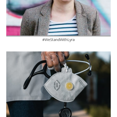
#WeStandWithLyra