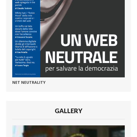
NET NEUTRALITY
GALLERY