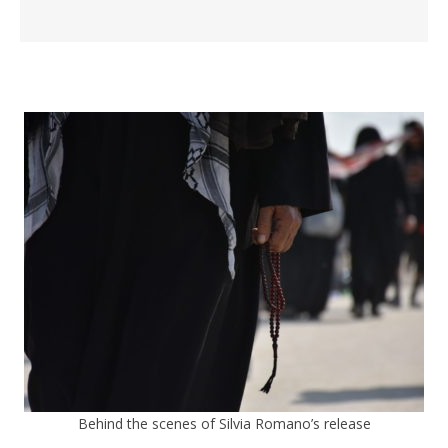
Behind the scenes of Silvia Romano’s release