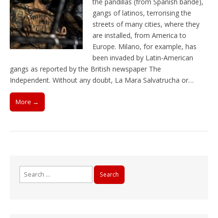
the pandillas (from Spanish bande),
gangs of latinos, terrorising the
streets of many cities, where they
are installed, from America to
Europe. Milano, for example, has
been invaded by Latin-American
gangs as reported by the British newspaper The
Independent. Without any doubt, La Mara Salvatrucha or…
More →
Search
for: