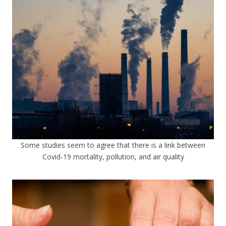
Some studies seem to agree that there is a link between
Covid-19 mortality, pollution, and air quality