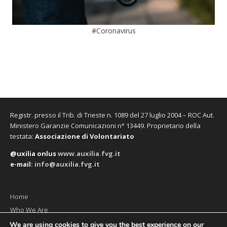
#Coronavirus
Registr. presso il Trib. di Trieste n. 1089 del 27 luglio 2004 – ROC Aut.
Ministero Garanzie Comunicazioni n° 13449. Proprietario della
testata:
Associazione di Volontariato
@uxilia onlus
www.auxilia.fvg.it
e-mail:
info@auxilia.fvg.it
Home
Who We Are
The monthly
We are using cookies to give you the best experience on our