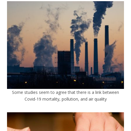
Some studies seem to agree that there is a link between
Covid-19 mortality, pollution, and air quality