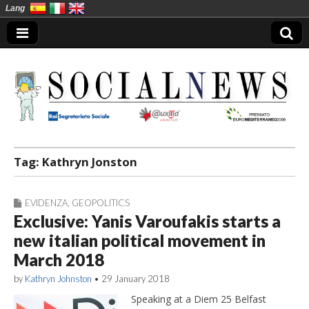
Lang
Social News en
Tag:
Kathryn Jonston
EVIDENZA
,
GEOPOLITICS
Exclusive: Yanis Varoufakis starts a
new italian political movement in
March 2018
by
Kathryn Johnston
•
29 January 2018
Speaking at a Diem 25 Belfast