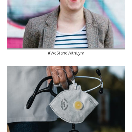
#WeStandWithLyra