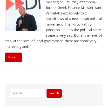
meeting on Saturday afternoon,
former Greek Finance Minister Yanis
Varoufakis exclusively told
SocialNews of a new Italian political
movement. Thanks to Kathryn
Johnston. “In Italy the political party
scene is very sad. But at the level of
civic, at the level of local government, there are some very
interesting and…
More →
Search
for: