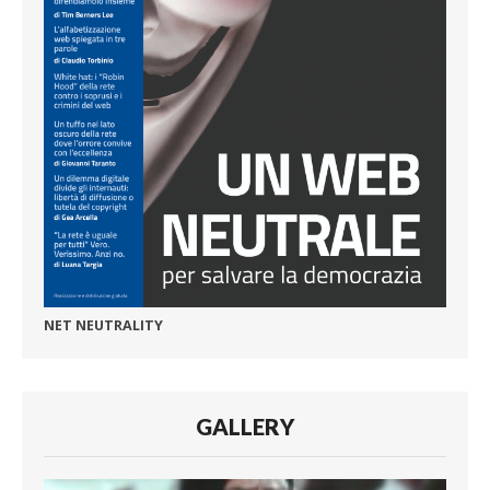
NET NEUTRALITY
GALLERY