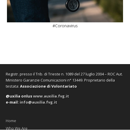
#Coronavirus
Registr. presso il Trib. di Trieste n. 1089 del 27 luglio 2004 – ROC Aut.
Ministero Garanzie Comunicazioni n° 13449. Proprietario della
testata:
Associazione di Volontariato
@uxilia onlus
www.auxilia.fvg.it
e-mail:
info@auxilia.fvg.it
Home
Who We Are