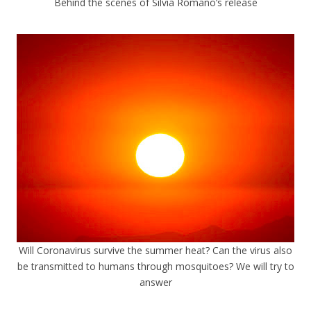
Behind the scenes of Silvia Romano’s release
Will Coronavirus survive the summer heat? Can the virus also
be transmitted to humans through mosquitoes? We will try to
answer