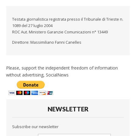
Testata giornalistica registrata presso il Tribunale di Trieste n.
1089 del 27 luglio 2004
ROC Aut. Ministero Garanzie Comunicazioni n° 13449
Direttore: Massimiliano Fanni Canelles
Please, support the independent freedom of information
without advertising, SocialNews
NEWSLETTER
Subscribe our newsletter