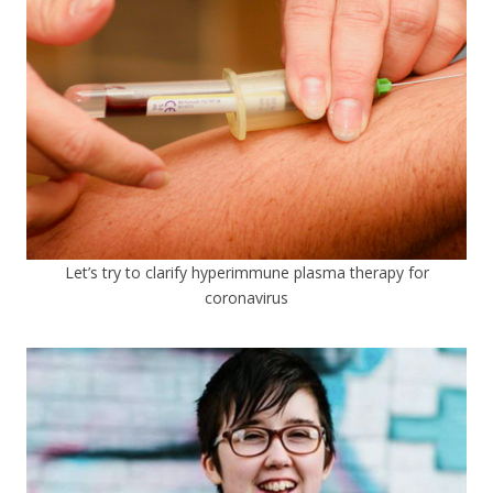
Let’s try to clarify hyperimmune plasma therapy for
coronavirus