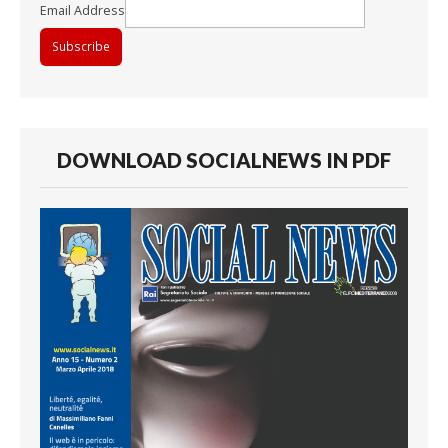
Email Address
DOWNLOAD SOCIALNEWS IN PDF