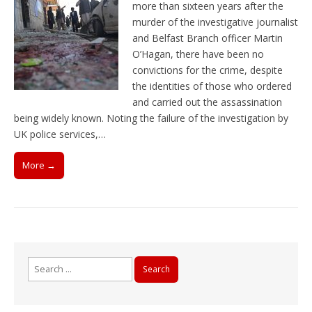
more than sixteen years after the
murder of the investigative journalist
and Belfast Branch officer Martin
O’Hagan, there have been no
convictions for the crime, despite
the identities of those who ordered
and carried out the assassination
being widely known. Noting the failure of the investigation by
UK police services,…
More →
Search
for: