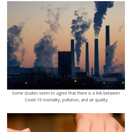
Some studies seem to agree that there is a link between
Covid-19 mortality, pollution, and air quality