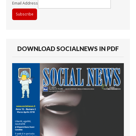
Email Address
DOWNLOAD SOCIALNEWS IN PDF