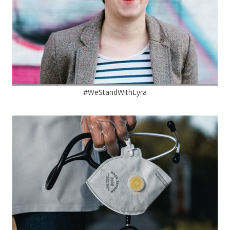
#WeStandWithLyra