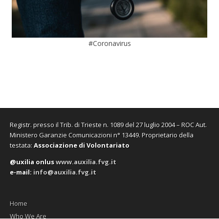
#Coronavirus
Registr. presso il Trib. di Trieste n. 1089 del 27 luglio 2004 – ROC Aut.
Ministero Garanzie Comunicazioni n° 13449. Proprietario della
testata:
Associazione di Volontariato
@uxilia onlus
www.auxilia.fvg.it
e-mail:
info@auxilia.fvg.it
Home
Who We Are