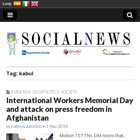
Lang
Social News en
Tag:
kabul
EVIDENZA
,
GEOPOLITICS
,
SOCIETY
International Workers Memorial Day
and attack on press freedom in
Afghanistan
by
Kathryn Johnston
•
1 May 2018
Motion 157 This DM notes that,