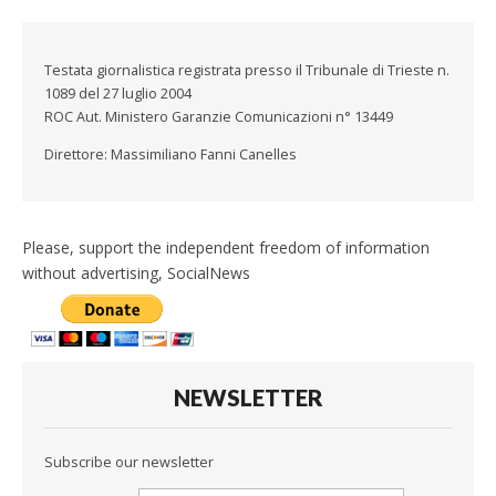
Testata giornalistica registrata presso il Tribunale di Trieste n.
1089 del 27 luglio 2004
ROC Aut. Ministero Garanzie Comunicazioni n° 13449
Direttore: Massimiliano Fanni Canelles
Please, support the independent freedom of information
without advertising, SocialNews
NEWSLETTER
Subscribe our newsletter