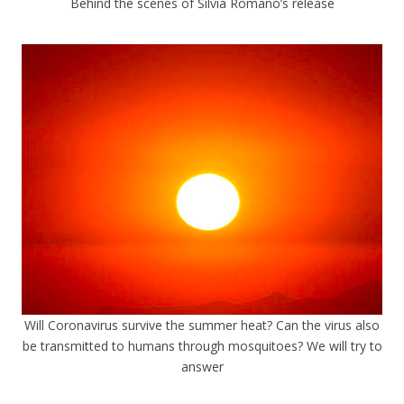
Behind the scenes of Silvia Romano’s release
Will Coronavirus survive the summer heat? Can the virus also
be transmitted to humans through mosquitoes? We will try to
answer