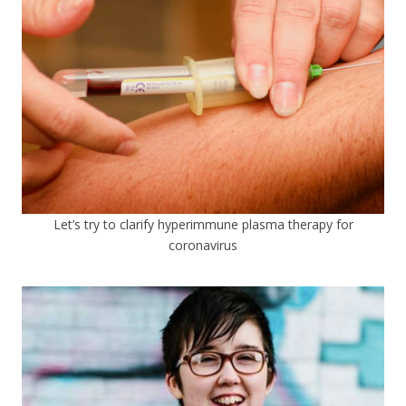
Let’s try to clarify hyperimmune plasma therapy for
coronavirus