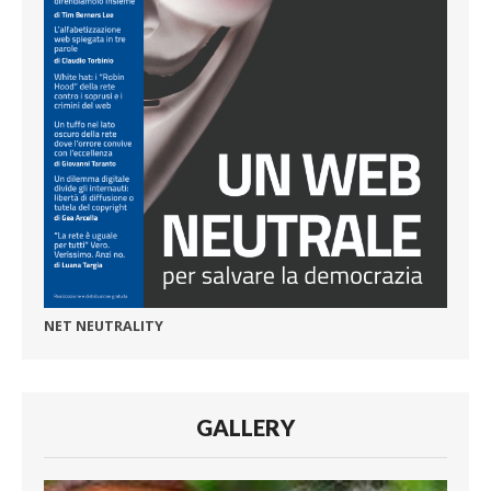
NET NEUTRALITY
GALLERY