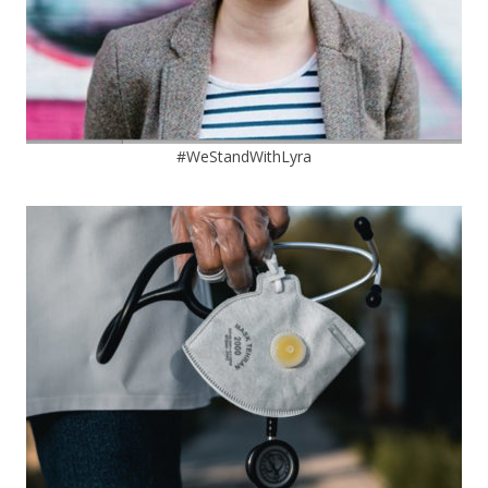
#WeStandWithLyra