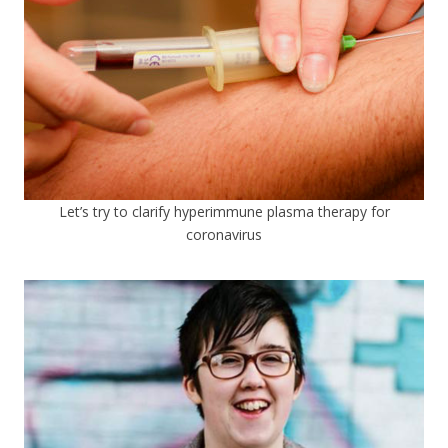
Let’s try to clarify hyperimmune plasma therapy for
coronavirus