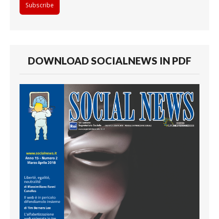
DOWNLOAD SOCIALNEWS IN PDF