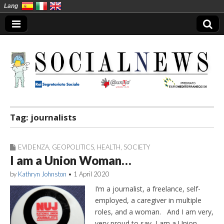
Lang
Social News en
Tag:
journalists
EVIDENZA
,
GEOPOLITICS
,
HEALTH
,
SOCIETY
I am a Union Woman…
by
Kathryn Johnston
•
1 April 2020
I’m a journalist, a freelance, self-
employed, a caregiver in multiple
roles, and a woman. And I am very,
very proud to say, I am a Union