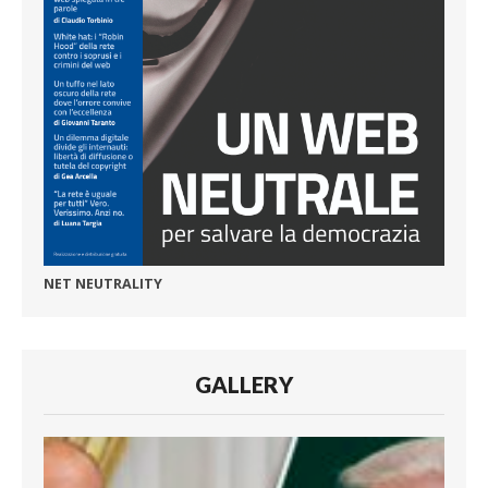
NET NEUTRALITY
GALLERY