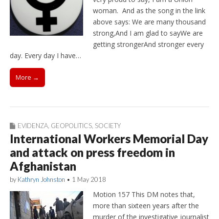
woman. And as the song in the link
above says: We are many thousand
strong,And I am glad to sayWe are
getting strongerAnd stronger every
day. Every day I have…
More →
EVIDENZA
,
GEOPOLITICS
,
SOCIETY
International Workers Memorial Day
and attack on press freedom in
Afghanistan
by
Kathryn Johnston
•
1 May 2018
Motion 157 This DM notes that,
more than sixteen years after the
murder of the investigative journalist