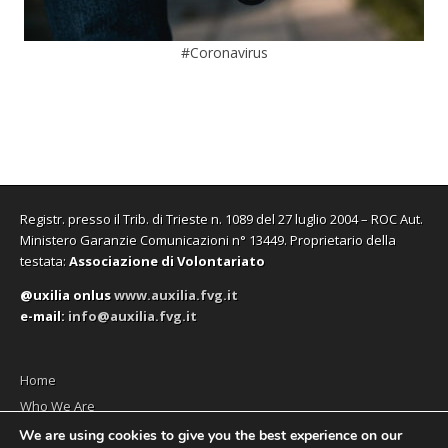
#Coronavirus
Registr. presso il Trib. di Trieste n. 1089 del 27 luglio 2004 – ROC Aut.
Ministero Garanzie Comunicazioni n° 13449. Proprietario della
testata:
Associazione di Volontariato
@uxilia onlus
www.auxilia.fvg.it
e-mail:
info@auxilia.fvg.it
Home
Who We Are
The monthly
We are using cookies to give you the best experience on our