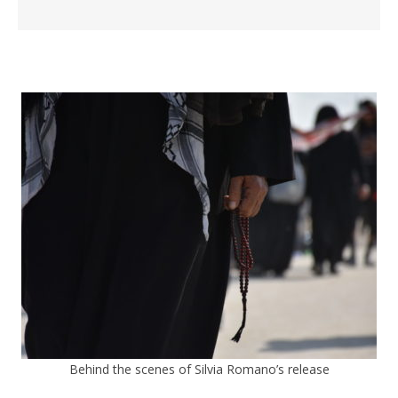
Behind the scenes of Silvia Romano’s release