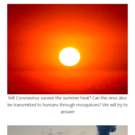
Will Coronavirus survive the summer heat? Can the virus also
be transmitted to humans through mosquitoes? We will try to
answer