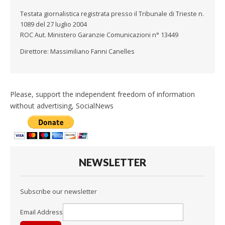
Testata giornalistica registrata presso il Tribunale di Trieste n.
1089 del 27 luglio 2004
ROC Aut. Ministero Garanzie Comunicazioni n° 13449
Direttore: Massimiliano Fanni Canelles
Please, support the independent freedom of information
without advertising, SocialNews
NEWSLETTER
Subscribe our newsletter
Email Address