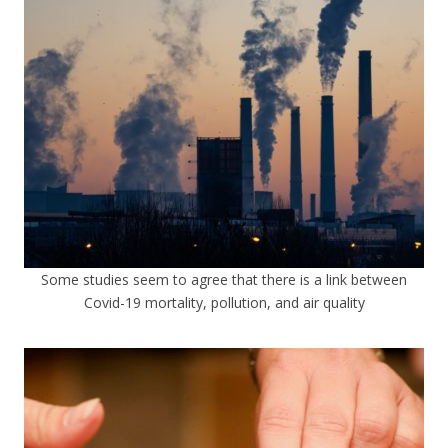
Some studies seem to agree that there is a link between
Covid-19 mortality, pollution, and air quality