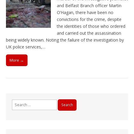
and Belfast Branch officer Martin
O’Hagan, there have been no
convictions for the crime, despite
the identities of those who ordered
and carried out the assassination
being widely known. Noting the failure of the investigation by
UK police services,…
More →
Search
for: