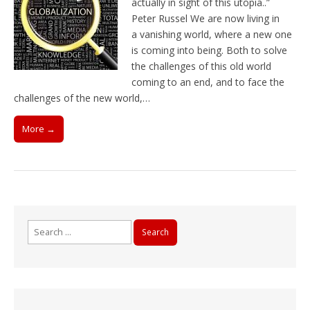
actually in sight of this utopia..”
Peter Russel We are now living in
a vanishing world, where a new one
is coming into being. Both to solve
the challenges of this old world
coming to an end, and to face the
challenges of the new world,…
More →
Search
for: