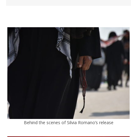
Behind the scenes of Silvia Romano’s release