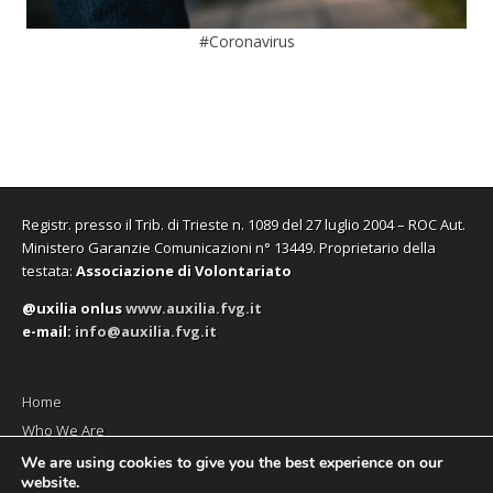
#Coronavirus
Registr. presso il Trib. di Trieste n. 1089 del 27 luglio 2004 – ROC Aut.
Ministero Garanzie Comunicazioni n° 13449. Proprietario della
testata:
Associazione di Volontariato
@uxilia onlus
www.auxilia.fvg.it
e-mail:
info@auxilia.fvg.it
Home
Who We Are
The monthly
We are using cookies to give you the best experience on our
website.
Contact us