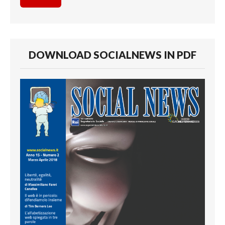
DOWNLOAD SOCIALNEWS IN PDF