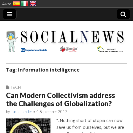
Lang
Social News en
Tag:
Information intelligence
TECH
Can Modern Collectivism address
the Challenges of Globalization?
by
Lucia Lander
•
4 September 2017
“..Nothing short of utopia can now
save us from ourselves, but we are