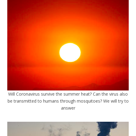
Will Coronavirus survive the summer heat? Can the virus also
be transmitted to humans through mosquitoes? We will try to
answer