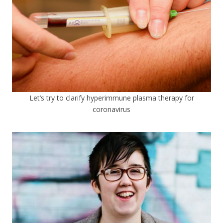
Let’s try to clarify hyperimmune plasma therapy for
coronavirus