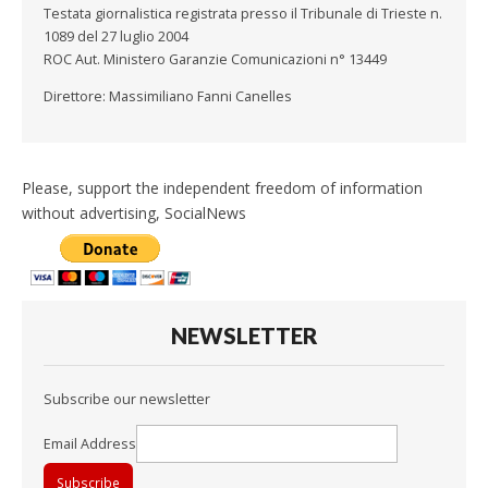
Testata giornalistica registrata presso il Tribunale di Trieste n.
1089 del 27 luglio 2004
ROC Aut. Ministero Garanzie Comunicazioni n° 13449
Direttore: Massimiliano Fanni Canelles
Please, support the independent freedom of information
without advertising, SocialNews
NEWSLETTER
Subscribe our newsletter
Email Address