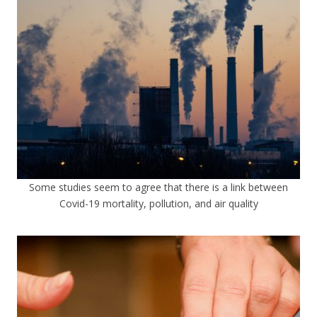
Some studies seem to agree that there is a link between
Covid-19 mortality, pollution, and air quality