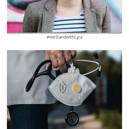
#WeStandWithLyra