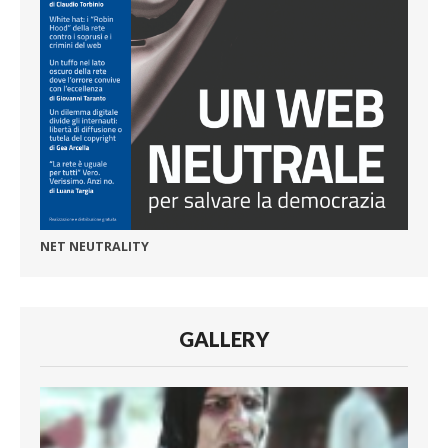
NET NEUTRALITY
GALLERY