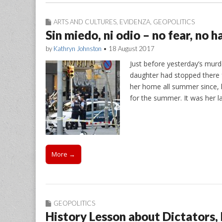
ARTS AND CULTURES
,
EVIDENZA
,
GEOPOLITICS
Sin miedo, ni odio – no fear, no h
by
Kathryn Johnston
•
18 August 2017
Just before yesterday’s mur
daughter had stopped there f
her home all summer since, 
for the summer. It was her l
More →
GEOPOLITICS
History Lesson about Dictators,