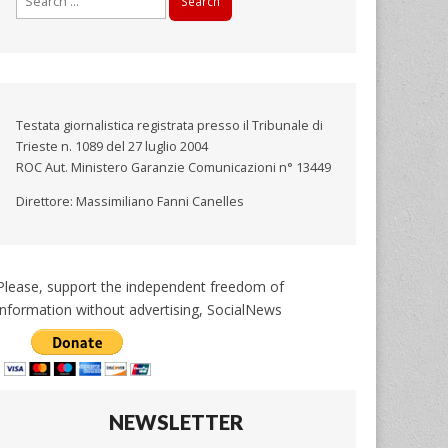
for:
Testata giornalistica registrata presso il Tribunale di
Trieste n. 1089 del 27 luglio 2004
ROC Aut. Ministero Garanzie Comunicazioni n° 13449
Direttore: Massimiliano Fanni Canelles
Please, support the independent freedom of
information without advertising, SocialNews
NEWSLETTER