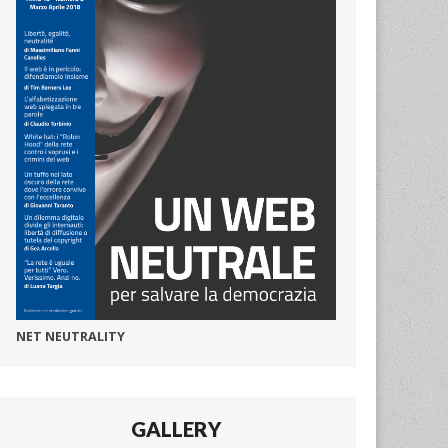
NET NEUTRALITY
GALLERY