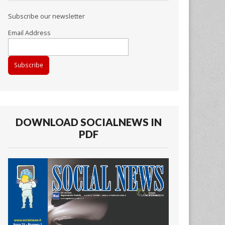
Subscribe our newsletter
Email Address
DOWNLOAD SOCIALNEWS IN
PDF