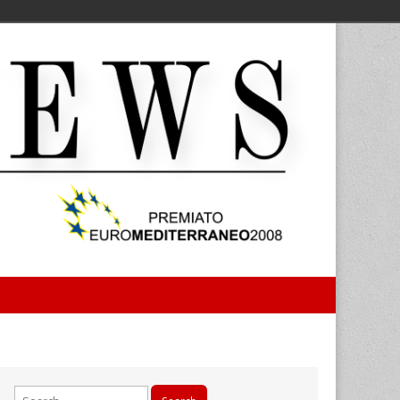
Search