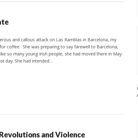
ate
derous and callous attack on Las Ramblas in Barcelona, my
or coffee. She was preparing to say farewell to Barcelona,
like so many young Irish people, she had moved there in May
ast day. She had intended…
 Revolutions and Violence