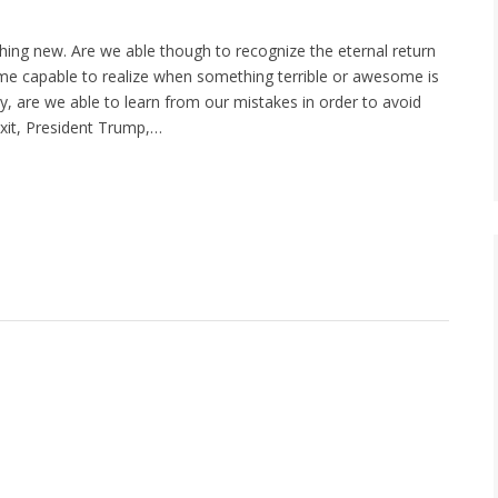
nothing new. Are we able though to recognize the eternal return
e capable to realize when something terrible or awesome is
ally, are we able to learn from our mistakes in order to avoid
xit, President Trump,…