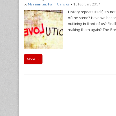
by
Massimiliano Fanni Canelles
•
15 February 2017
History repeats itself, it’s 
of the same? Have we becom
outlining in front of us? Fin
making them again? The Bre
More →