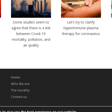
e
Some studies seem to
Let’s try to clarify
agree that there is a link
hyperimmune plasma
between Covid-19
therapy for coronavirus
mortality, pollution, and
air quality
Home
Who We Are
The monthly
Contact us
 to give you the best experience on our website.