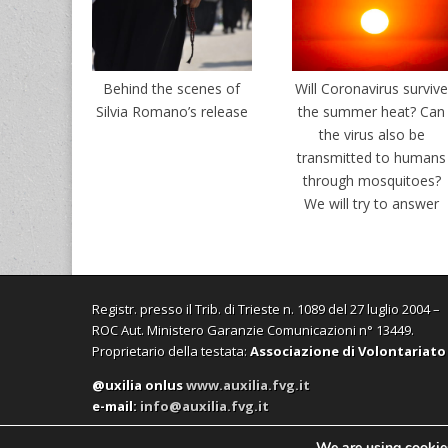
Behind the scenes of
Will Coronavirus surviv
Silvia Romano’s release
the summer heat? Can
the virus also be
transmitted to humans
through mosquitoes?
We will try to answer
Registr. presso il Trib. di Trieste n. 1089 del 27 luglio 2004 –
ROC Aut. Ministero Garanzie Comunicazioni n° 13449.
Proprietario della testata:
Associazione di Volontariato
@uxilia onlus
www.auxilia.fvg.it
e-mail:
info@auxilia.fvg.it
We are using cookies