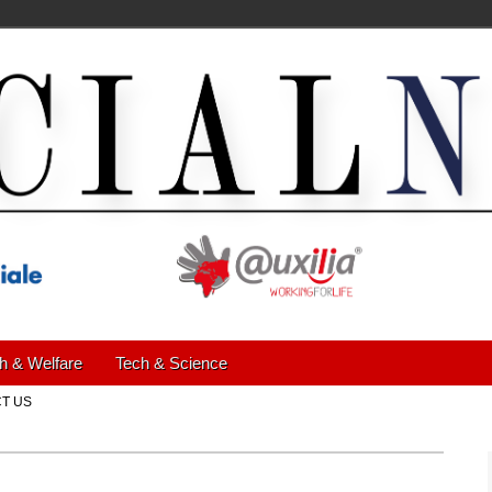
h & Welfare
Tech & Science
T US