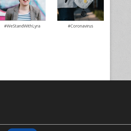
#WeStandWithLyra
#Coronavirus