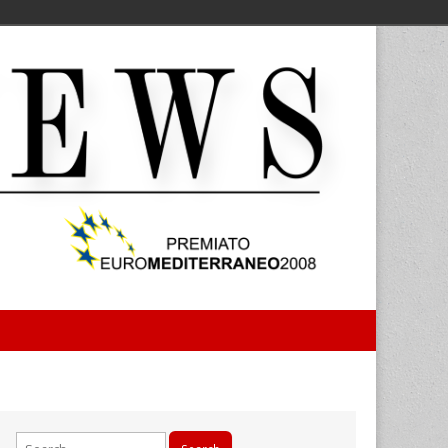
Search