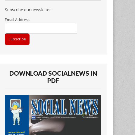
Subscribe our newsletter
Email Address
DOWNLOAD SOCIALNEWS IN
PDF