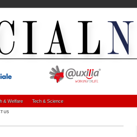
h & Welfare
Tech & Science
T US