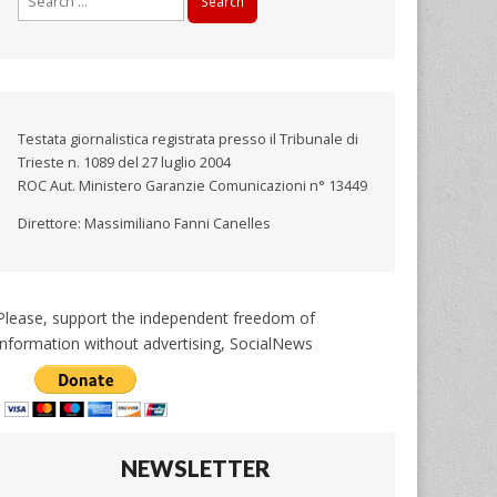
for:
Testata giornalistica registrata presso il Tribunale di
Trieste n. 1089 del 27 luglio 2004
ROC Aut. Ministero Garanzie Comunicazioni n° 13449
Direttore: Massimiliano Fanni Canelles
Please, support the independent freedom of
information without advertising, SocialNews
NEWSLETTER