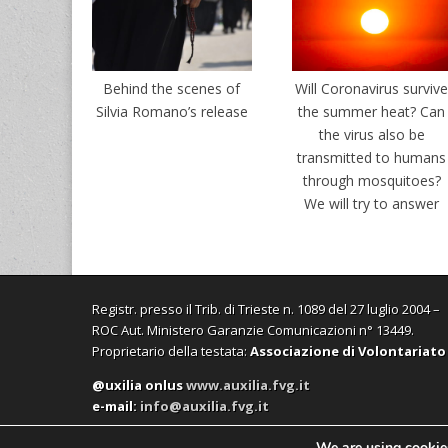
Behind the scenes of
Will Coronavirus surviv
Silvia Romano’s release
the summer heat? Can
the virus also be
transmitted to humans
through mosquitoes?
We will try to answer
Registr. presso il Trib. di Trieste n. 1089 del 27 luglio 2004 –
ROC Aut. Ministero Garanzie Comunicazioni n° 13449.
Proprietario della testata:
Associazione di Volontariato
@uxilia onlus
www.auxilia.fvg.it
e-mail:
info@auxilia.fvg.it
We are using cookies