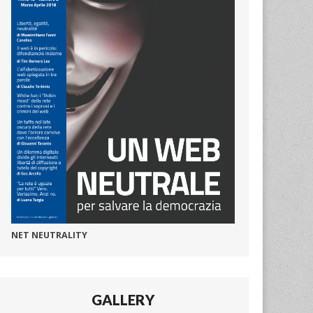
NET NEUTRALITY
GALLERY