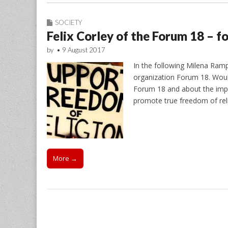
SOCIETY
Felix Corley of the Forum 18 – fo
by
•
9 August 2017
In the following Milena Rampo
organization Forum 18. Would
Forum 18 and about the impor
promote true freedom of relig
More →