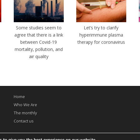
e
Some studies seem to
Let’s try to clarify
agree that there is a link
hyperimmune plasma
between Covid-19
therapy for coronavirus
mortality, pollution, and
air quality
Home
Who We Are
The monthly
Contact us
 to give you the best experience on our website.