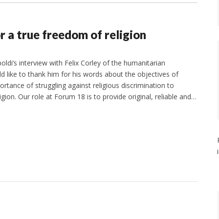
r a true freedom of religion
ldi’s interview with Felix Corley of the humanitarian
 like to thank him for his words about the objectives of
tance of struggling against religious discrimination to
ion. Our role at Forum 18 is to provide original, reliable and…