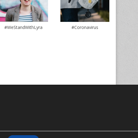
#WeStandWithLyra
#Coronavirus