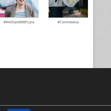
#WeStandWithLyra
#Coronavirus