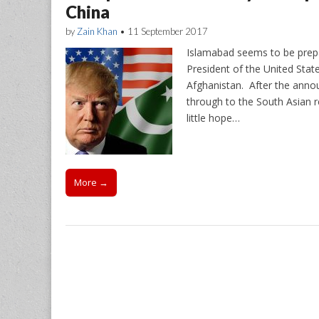
China
by
Zain Khan
•
11 September 2017
Islamabad seems to be prepari
President of the United State
Afghanistan. After the anno
through to the South Asian re
little hope…
More →