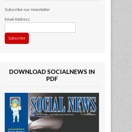
Subscribe our newsletter
Email Address
DOWNLOAD SOCIALNEWS IN
PDF