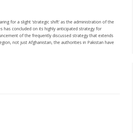
ng for a slight ‘strategic shift’ as the administration of the
s has concluded on its highly anticipated strategy for
uncement of the frequently discussed strategy that extends
gion, not just Afghanistan, the authorities in Pakistan have