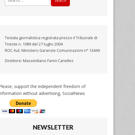
for:
Testata giornalistica registrata presso il Tribunale di
Trieste n. 1089 del 27 luglio 2004
ROC Aut. Ministero Garanzie Comunicazioni n° 13449
Direttore: Massimiliano Fanni Canelles
Please, support the independent freedom of
information without advertising, SocialNews
NEWSLETTER