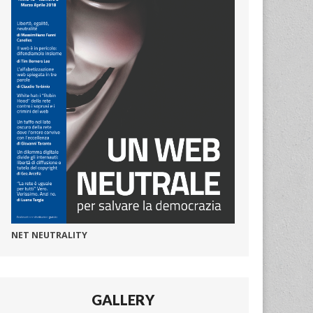
NET NEUTRALITY
GALLERY