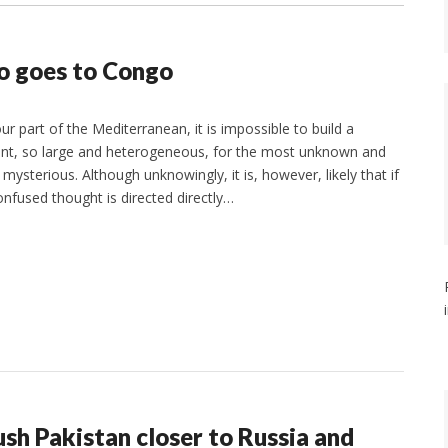
so goes to Congo
r part of the Mediterranean, it is impossible to build a
nent, so large and heterogeneous, for the most unknown and
mysterious. Although unknowingly, it is, however, likely that if
onfused thought is directed directly…
sh Pakistan closer to Russia and