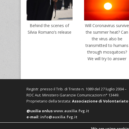
Behind the scenes of
Will Coronavirus surviv
Silvia Romano’s release
the summer heat? Can
the virus also be
transmitted to humans
through mosquitoes?
We will try to answer
Registr. presso il Trib. di Trieste n. 1089 del 27 luglio 2004 –
ROC Aut. Ministero Garanzie Comunicazioni n° 13449.
Proprietario della testata:
Associazione di Volontariato
@uxilia onlus
www.auxilia.fvg.it
e-mail:
info@auxilia.fvg.it
We are using cookies