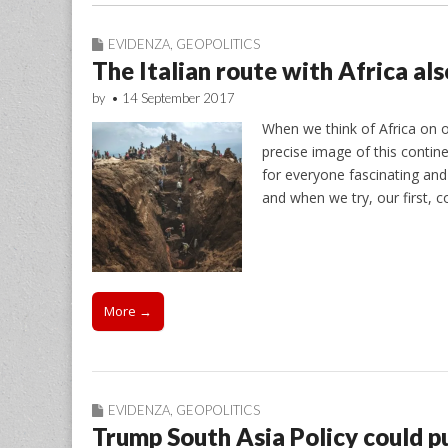
EVIDENZA
,
GEOPOLITICS
The Italian route with Africa al
by
•
14 September 2017
When we think of Africa on ou
precise image of this conti
for everyone fascinating and 
and when we try, our first, c
More →
EVIDENZA
,
GEOPOLITICS
Trump South Asia Policy could pu