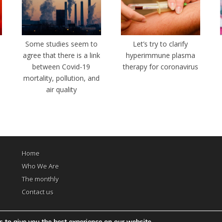
e
Some studies seem to
Let’s try to clarify
agree that there is a link
hyperimmune plasma
between Covid-19
therapy for coronavirus
mortality, pollution, and
air quality
Home
Who We Are
The monthly
Contact us
 to give you the best experience on our website.