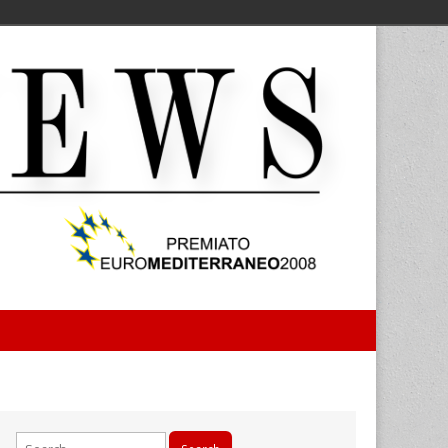
Search