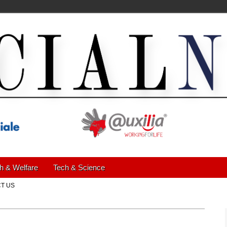
h & Welfare
Tech & Science
T US