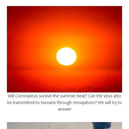
Will Coronavirus survive the summer heat? Can the virus also
be transmitted to humans through mosquitoes? We will try to
answer