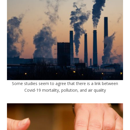
Some studies seem to agree that there is a link between
Covid-19 mortality, pollution, and air quality