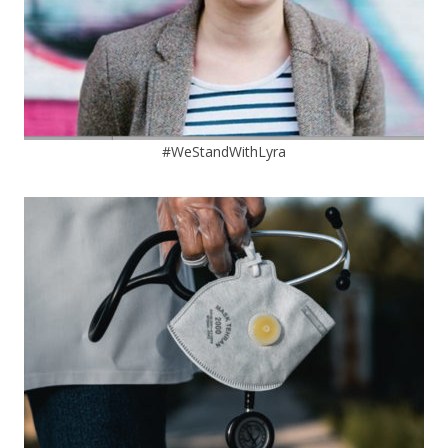
#WeStandWithLyra