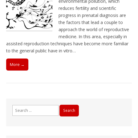
environmental pollution, which
reduces fertility and scientific
progress in prenatal diagnosis are
the factors that lead a couple to
approach the world of reproductive
medicine. In this area, especially in
assisted reproduction techniques have become more familiar
to the general public have in vitro…
More →
Search
for: