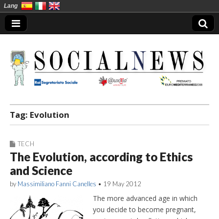
Lang
Social News en
Tag:
Evolution
TECH
The Evolution, according to Ethics
and Science
by
Massimiliano Fanni Canelles
•
19 May 2012
The more advanced age in which
you decide to become pregnant,