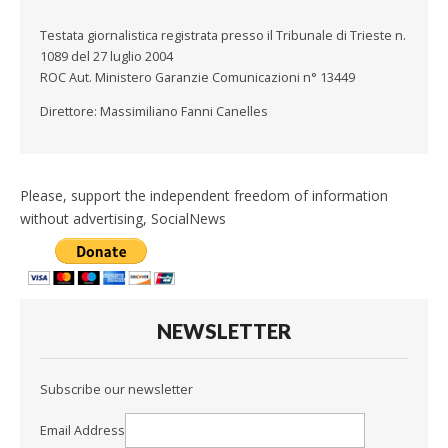
Testata giornalistica registrata presso il Tribunale di Trieste n.
1089 del 27 luglio 2004
ROC Aut. Ministero Garanzie Comunicazioni n° 13449
Direttore: Massimiliano Fanni Canelles
Please, support the independent freedom of information
without advertising, SocialNews
NEWSLETTER
Subscribe our newsletter
Email Address