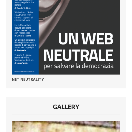
NET NEUTRALITY
GALLERY