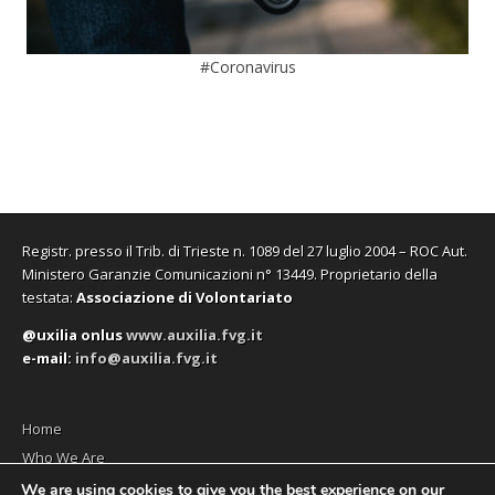
#Coronavirus
Registr. presso il Trib. di Trieste n. 1089 del 27 luglio 2004 – ROC Aut.
Ministero Garanzie Comunicazioni n° 13449. Proprietario della
testata:
Associazione di Volontariato
@uxilia onlus
www.auxilia.fvg.it
e-mail:
info@auxilia.fvg.it
Home
Who We Are
The monthly
We are using cookies to give you the best experience on our