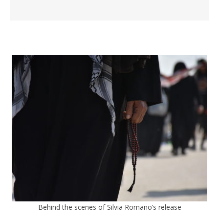
Behind the scenes of Silvia Romano’s release