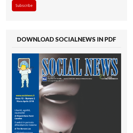
DOWNLOAD SOCIALNEWS IN PDF