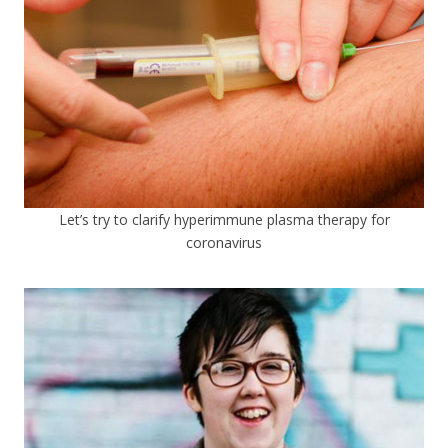
Let’s try to clarify hyperimmune plasma therapy for
coronavirus