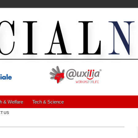
h & Welfare
Tech & Science
T US