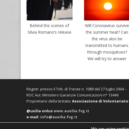
Behind the scenes of
Will Coronavirus surviv
Silvia Romano’s release
the summer heat? Can
the virus also be
transmitted to humans
through mosquitoes?
We will try to answer
Registr. presso il Trib. di Trieste n. 1089 del 27 luglio 2004 –
ROC Aut. Ministero Garanzie Comunicazioni n° 13449.
Proprietario della testata:
Associazione di Volontariato
@uxilia onlus
www.auxilia.fvg.it
e-mail:
info@auxilia.fvg.it
We are using cookies