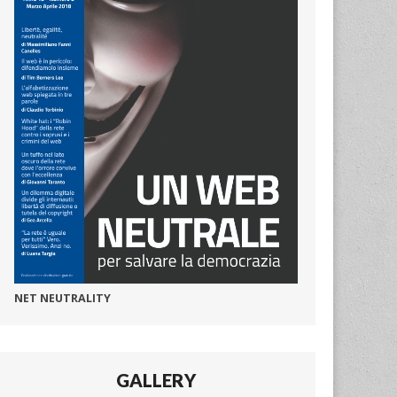
NET NEUTRALITY
GALLERY