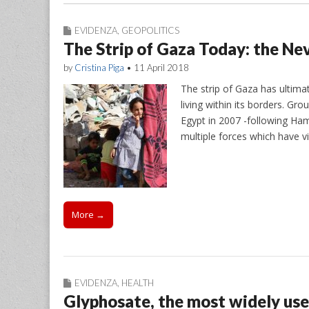
EVIDENZA
,
GEOPOLITICS
The Strip of Gaza Today: the Nev
by
Cristina Piga
•
11 April 2018
The strip of Gaza has ultim
living within its borders. Gr
Egypt in 2007 -following Ham
multiple forces which have v
More →
EVIDENZA
,
HEALTH
Glyphosate, the most widely use