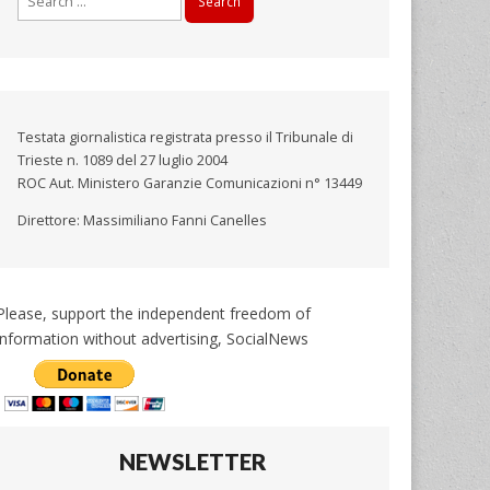
for:
Testata giornalistica registrata presso il Tribunale di
Trieste n. 1089 del 27 luglio 2004
ROC Aut. Ministero Garanzie Comunicazioni n° 13449
Direttore: Massimiliano Fanni Canelles
Please, support the independent freedom of
information without advertising, SocialNews
NEWSLETTER