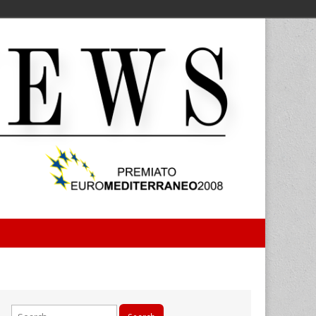
Search