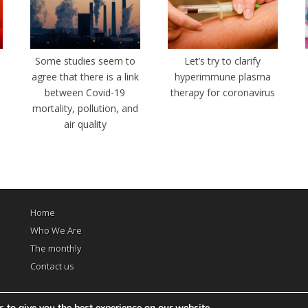
e
Some studies seem to
Let’s try to clarify
agree that there is a link
hyperimmune plasma
between Covid-19
therapy for coronavirus
mortality, pollution, and
air quality
Home
Who We Are
The monthly
Contact us
 to give you the best experience on our website.