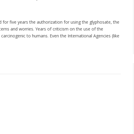
r five years the authorization for using the glyphosate, the
erns and worries. Years of criticism on the use of the
carcinogenic to humans. Even the International Agencies (like