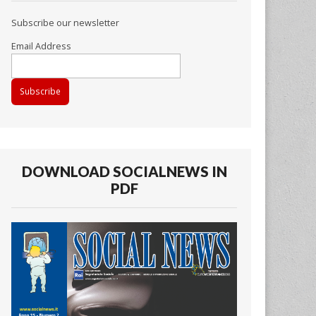
Subscribe our newsletter
Email Address
DOWNLOAD SOCIALNEWS IN
PDF