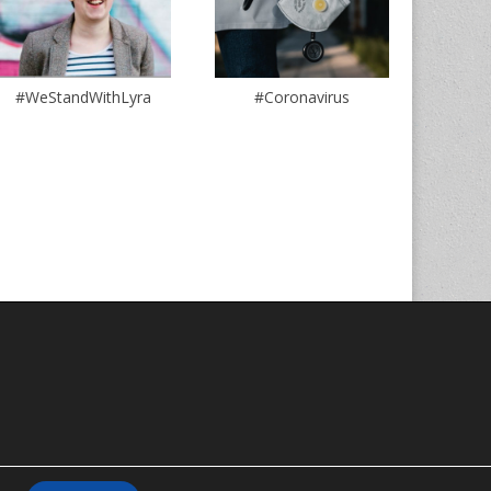
#WeStandWithLyra
#Coronavirus