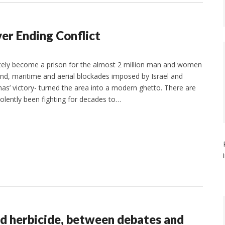
er Ending Conflict
ately become a prison for the almost 2 million man and women
ound, maritime and aerial blockades imposed by Israel and
as’ victory- turned the area into a modern ghetto. There are
iolently been fighting for decades to…
d herbicide, between debates and