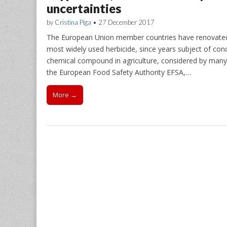
uncertainties
by
Cristina Piga
•
27 December 2017
The European Union member countries have renovated fo
most widely used herbicide, since years subject of conc
chemical compound in agriculture, considered by many 
the European Food Safety Authority EFSA,…
More →