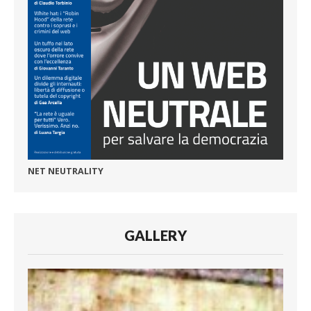
NET NEUTRALITY
GALLERY