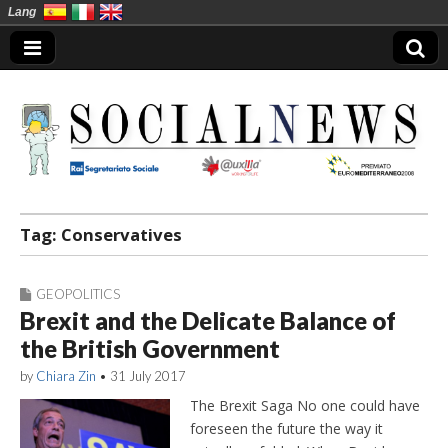
Lang
Social News en
Tag:
Conservatives
GEOPOLITICS
Brexit and the Delicate Balance of
the British Government
by
Chiara Zin
•
31 July 2017
The Brexit Saga No one could have
foreseen the future the way it