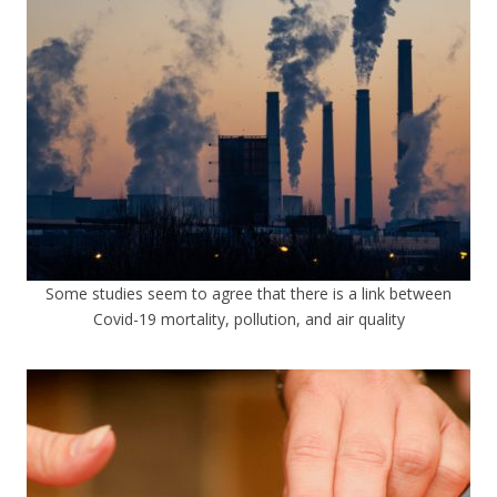
Some studies seem to agree that there is a link between
Covid-19 mortality, pollution, and air quality