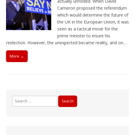
actually unfolded. When David
Cameron proposed the referendum
which would determine the future of
the UK in the European Union, it was
seen as a tactical move for the
prime minister to insure his
reelection. However, the unexpected became reality, and on…
More →
Search
for: