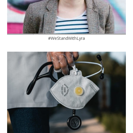
#WeStandWithLyra