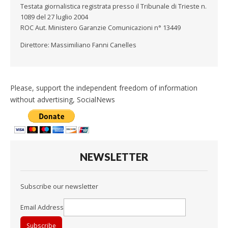
Testata giornalistica registrata presso il Tribunale di Trieste n.
1089 del 27 luglio 2004
ROC Aut. Ministero Garanzie Comunicazioni n° 13449
Direttore: Massimiliano Fanni Canelles
Please, support the independent freedom of information
without advertising, SocialNews
NEWSLETTER
Subscribe our newsletter
Email Address