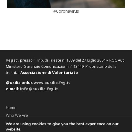
#Coronavirus
Registr. presso il Trib. di Trieste n. 1089 del 27 luglio 2004 – ROC Aut.
Ministero Garanzie Comunicazioni n° 13449. Proprietario della
testata:
Associazione di Volontariato
@uxilia onlus
www.auxilia.fvg.it
e-mail:
info@auxilia.fvg.it
Home
Who We Are
The monthly
We are using cookies to give you the best experience on our
website.
Contact us