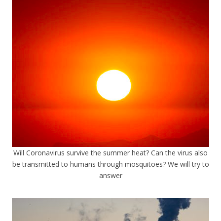
Will Coronavirus survive the summer heat? Can the virus also
be transmitted to humans through mosquitoes? We will try to
answer