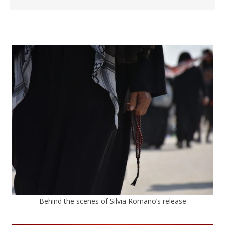
Behind the scenes of Silvia Romano’s release