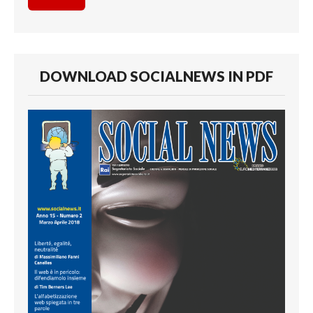
DOWNLOAD SOCIALNEWS IN PDF