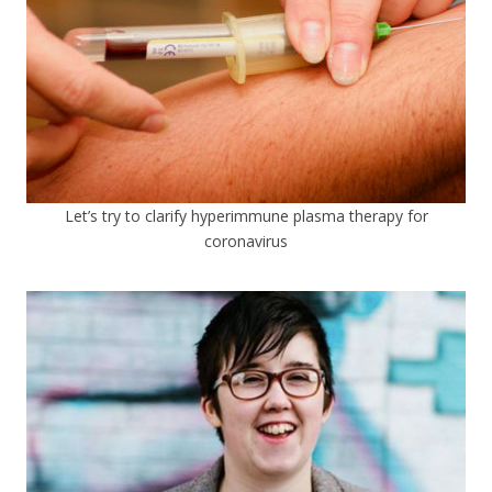
Let’s try to clarify hyperimmune plasma therapy for
coronavirus