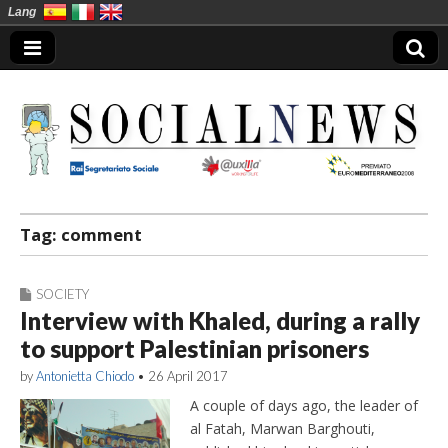
Lang
Social News en
Tag:
comment
SOCIETY
Interview with Khaled, during a rally
to support Palestinian prisoners
by
Antonietta Chiodo
•
26 April 2017
A couple of days ago, the leader of
al Fatah, Marwan Barghouti,