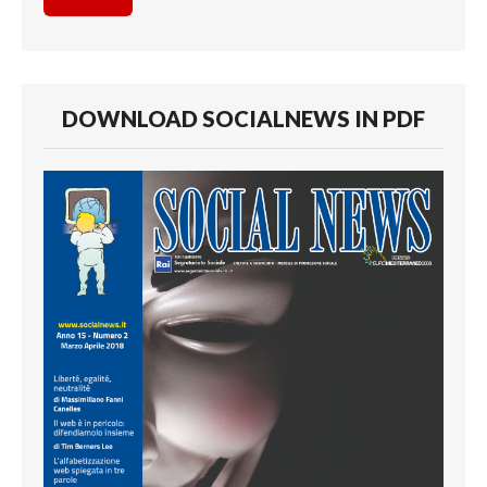
DOWNLOAD SOCIALNEWS IN PDF