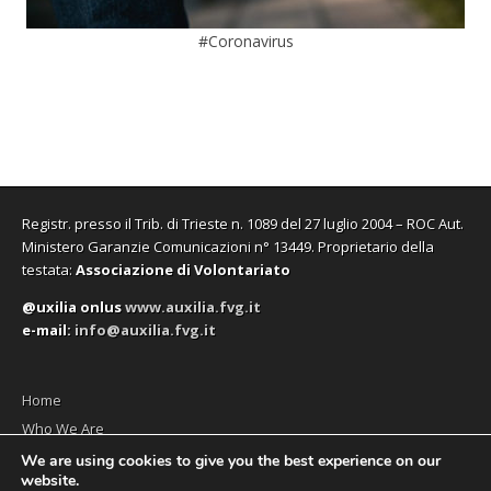
#Coronavirus
Registr. presso il Trib. di Trieste n. 1089 del 27 luglio 2004 – ROC Aut.
Ministero Garanzie Comunicazioni n° 13449. Proprietario della
testata:
Associazione di Volontariato
@uxilia onlus
www.auxilia.fvg.it
e-mail:
info@auxilia.fvg.it
Home
Who We Are
The monthly
We are using cookies to give you the best experience on our
website.
Contact us