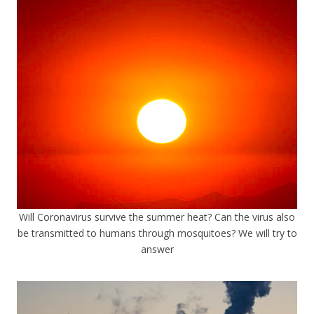
Will Coronavirus survive the summer heat? Can the virus also
be transmitted to humans through mosquitoes? We will try to
answer