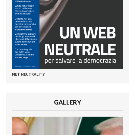
NET NEUTRALITY
GALLERY