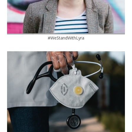
#WeStandWithLyra