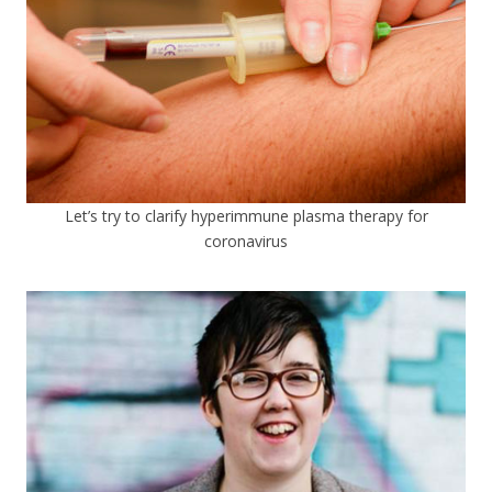
Let’s try to clarify hyperimmune plasma therapy for
coronavirus