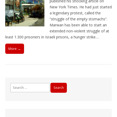
published his shocking article on
New York Times. He had just started
a legendary protest, called the
“struggle of the empty stomachs”.
Marwan has been able to start an
extended non-violent struggle of at
least 1.300 prisoners in Israeli prisons, a hunger strike.…
More →
Search
for: