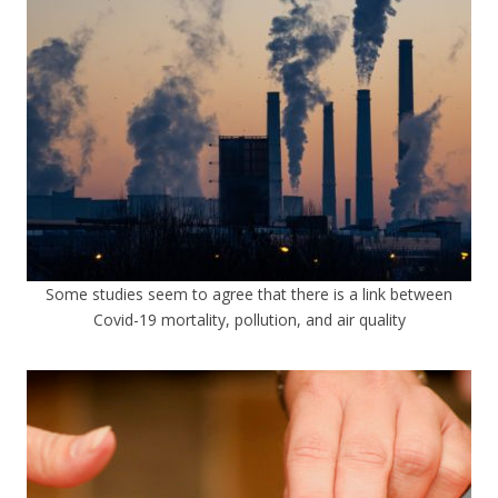
Some studies seem to agree that there is a link between
Covid-19 mortality, pollution, and air quality