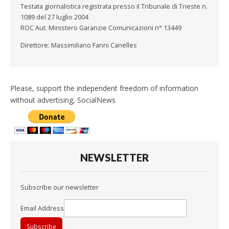
Testata giornalistica registrata presso il Tribunale di Trieste n.
1089 del 27 luglio 2004
ROC Aut. Ministero Garanzie Comunicazioni n° 13449
Direttore: Massimiliano Fanni Canelles
Please, support the independent freedom of information
without advertising, SocialNews
NEWSLETTER
Subscribe our newsletter
Email Address