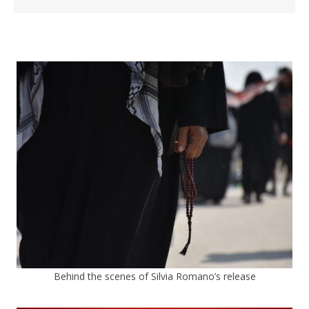
Behind the scenes of Silvia Romano’s release