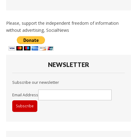
Please, support the independent freedom of information
without advertising, SocialNews
NEWSLETTER
Subscribe our newsletter
Email Address