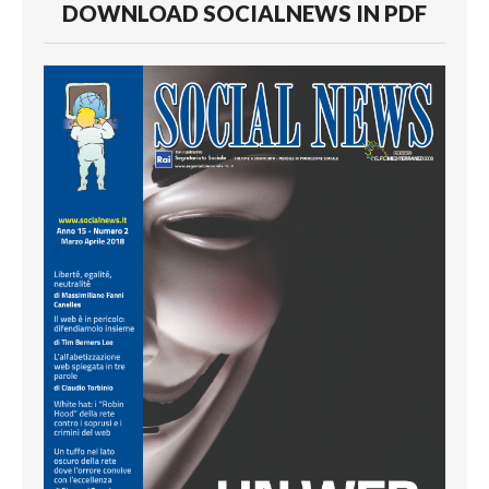
DOWNLOAD SOCIALNEWS IN PDF