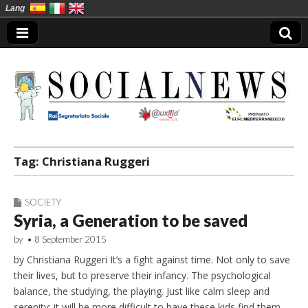
Lang
Social News en
Tag:
Christiana Ruggeri
SOCIETY
Syria, a Generation to be saved
by
•
8 September 2015
by Christiana Ruggeri It’s a fight against time. Not only to save
their lives, but to preserve their infancy. The psychological
balance, the studying, the playing. Just like calm sleep and
serenity: it will be more difficult to have these kids find them