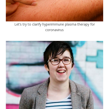
Let’s try to clarify hyperimmune plasma therapy for
coronavirus