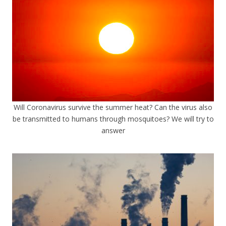
Will Coronavirus survive the summer heat? Can the virus also
be transmitted to humans through mosquitoes? We will try to
answer