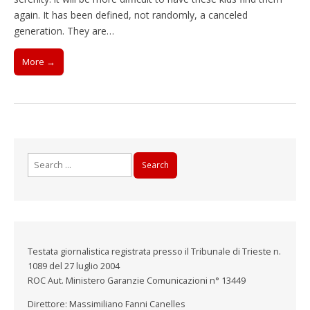
again. It has been defined, not randomly, a canceled
generation. They are…
More →
Search
for:
Testata giornalistica registrata presso il Tribunale di Trieste n.
1089 del 27 luglio 2004
ROC Aut. Ministero Garanzie Comunicazioni n° 13449
Direttore: Massimiliano Fanni Canelles