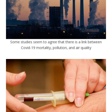
Some studies seem to agree that there is a link between
Covid-19 mortality, pollution, and air quality