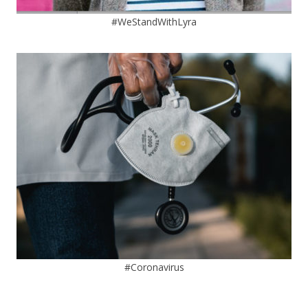
#WeStandWithLyra
#Coronavirus