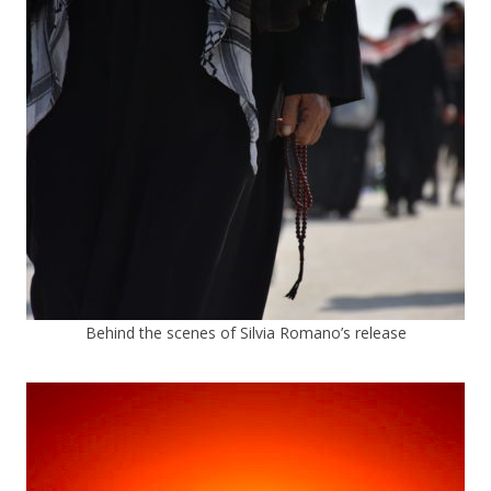
Behind the scenes of Silvia Romano’s release