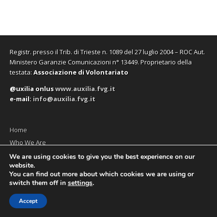
Registr. presso il Trib. di Trieste n. 1089 del 27 luglio 2004 – ROC Aut.
Ministero Garanzie Comunicazioni n° 13449. Proprietario della
testata:
Associazione di Volontariato
@uxilia onlus
www.auxilia.fvg.it
e-mail:
info@auxilia.fvg.it
Home
Who We Are
The monthly
We are using cookies to give you the best experience on our
website.
Contact us
You can find out more about which cookies we are using or
switch them off in
settings
.
Accept
Copyright © 2026
Social News en
. All Rights Reserved.
The Magazine Premium Theme by
bavotasan.com
.