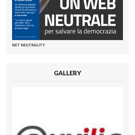
NET NEUTRALITY
GALLERY