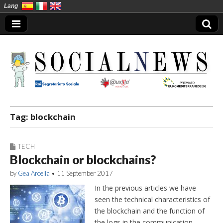
Lang
Social News en
Tag:
blockchain
TECH
Blockchain or blockchains?
by
Gea Arcella
•
11 September 2017
In the previous articles we have
seen the technical characteristics of
the blockchain and the function of
the logs in the communication