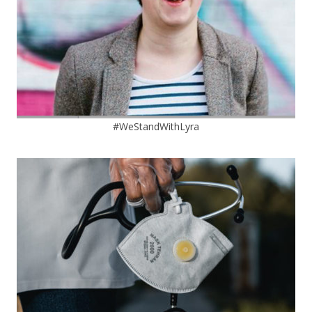
#WeStandWithLyra