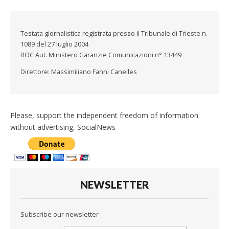
Testata giornalistica registrata presso il Tribunale di Trieste n.
1089 del 27 luglio 2004
ROC Aut. Ministero Garanzie Comunicazioni n° 13449
Direttore: Massimiliano Fanni Canelles
Please, support the independent freedom of information
without advertising, SocialNews
NEWSLETTER
Subscribe our newsletter