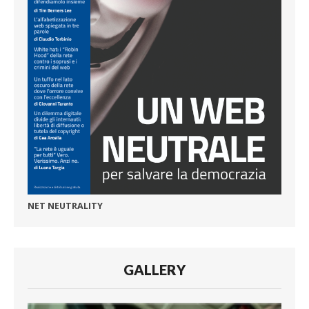
NET NEUTRALITY
GALLERY