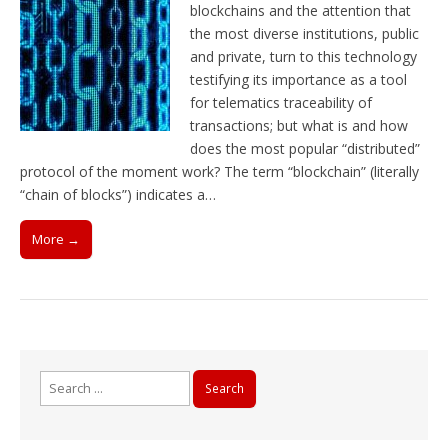
blockchains and the attention that
the most diverse institutions, public
and private, turn to this technology
testifying its importance as a tool
for telematics traceability of
transactions; but what is and how
does the most popular “distributed”
protocol of the moment work? The term “blockchain” (literally
“chain of blocks”) indicates a…
More →
Search
for: