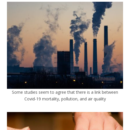
Some studies seem to agree that there is a link between
Covid-19 mortality, pollution, and air quality