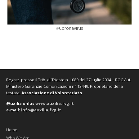
#Coronavirus
Registr. presso il Trib. di Trieste n. 1089 del 27 luglio 2004 – ROC Aut.
Ministero Garanzie Comunicazioni n° 13449. Proprietario della
testata:
Associazione di Volontariato
@uxilia onlus
www.auxilia.fvg.it
e-mail:
info@auxilia.fvg.it
Home
Who We Are