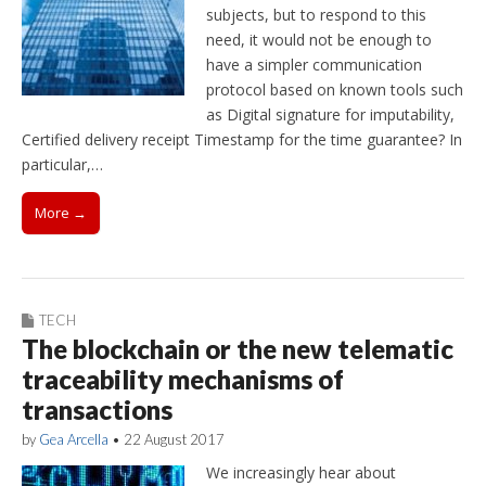
subjects, but to respond to this
need, it would not be enough to
have a simpler communication
protocol based on known tools such
as Digital signature for imputability,
Certified delivery receipt Timestamp for the time guarantee? In
particular,…
More →
TECH
The blockchain or the new telematic
traceability mechanisms of
transactions
by
Gea Arcella
•
22 August 2017
We increasingly hear about