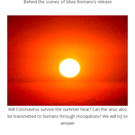
Behind the scenes of Silvia Romano’s release
Will Coronavirus survive the summer heat? Can the virus also
be transmitted to humans through mosquitoes? We will try to
answer