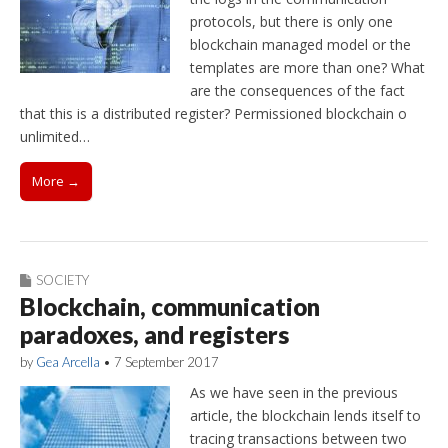
protocols, but there is only one
blockchain managed model or the
templates are more than one? What
are the consequences of the fact
that this is a distributed register? Permissioned blockchain o
unlimited…
More →
SOCIETY
Blockchain, communication
paradoxes, and registers
by
Gea Arcella
•
7 September 2017
As we have seen in the previous
article, the blockchain lends itself to
tracing transactions between two