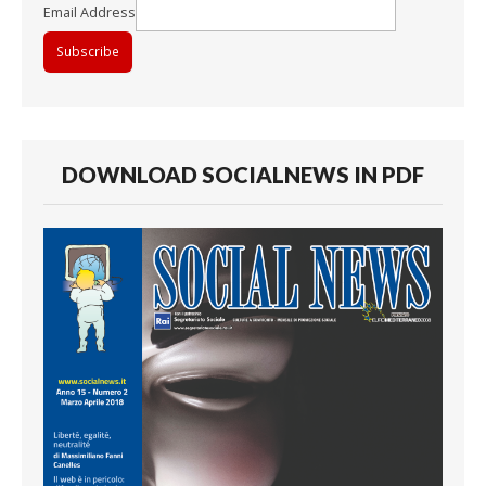
Email Address
DOWNLOAD SOCIALNEWS IN PDF