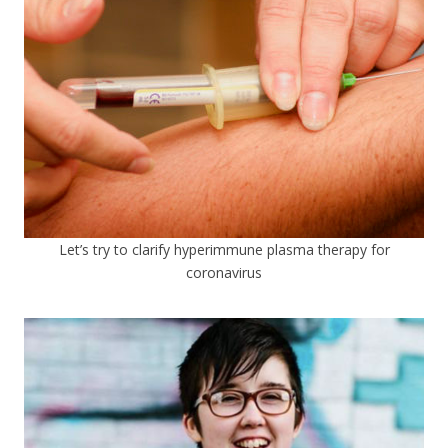
Let’s try to clarify hyperimmune plasma therapy for
coronavirus